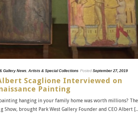
 & Gallery News
,
Artists & Special Collections
Posted
September 27, 2019
Albert Scaglione Interviewed on
naissance Painting
 painting hanging in your family home was worth millions? The
 Show, brought Park West Gallery Founder and CEO Albert [...