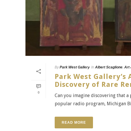
By
Park West Gallery
In
Albert Scaglione
,
Art
Park West Gallery’s 
Discovery of Rare Re
0
Can you imagine discovering that a
popular radio program, Michigan Big
READ MORE