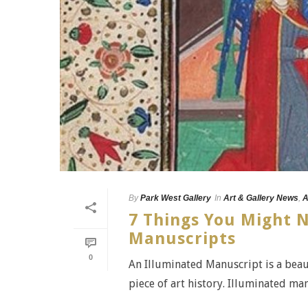
By
Park West Gallery
In
Art & Gallery News
,
A
7 Things You Might 
Manuscripts
0
An Illuminated Manuscript is a beaut
piece of art history. Illuminated man