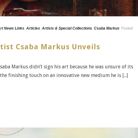
rt News Links
,
Articles
,
Artists & Special Collections
,
Csaba Markus
Posted
tist Csaba Markus Unveils
 Csaba Markus didn’t sign his art because he was unsure of its
the finishing touch on an innovative new medium he is [...]