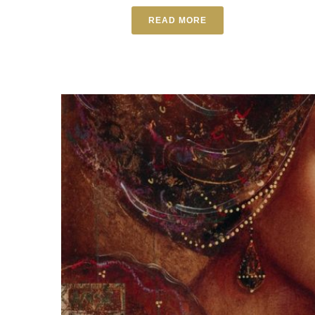
READ MORE