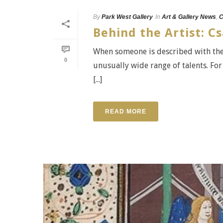
By
Park West Gallery
In
Art & Gallery News
,
C
Behind the Artist: 
When someone is described with the 
0
unusually wide range of talents. Fo
[...]
READ MORE