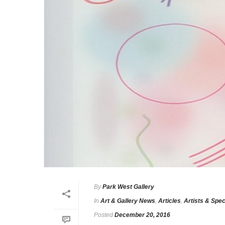
By
Park West Gallery
In
Art & Gallery News
,
Articles
,
Artists & Spec
Posted
December 20, 2016