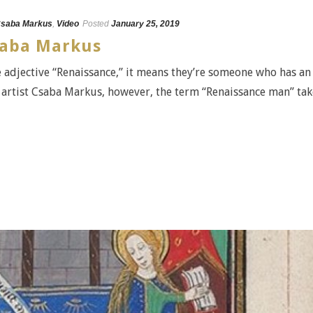
saba Markus
,
Video
Posted
January 25, 2019
Csaba Markus
adjective “Renaissance,” it means they’re someone who has an
r artist Csaba Markus, however, the term “Renaissance man” tak