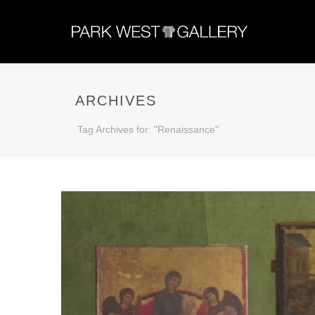
ARCHIVES
Tag Archives for: "Renaissance"