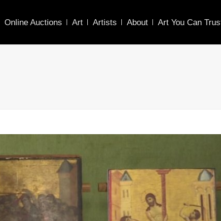
Online Auctions
Art
Artists
About
Art You Can Trus