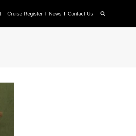
t
Cruise Register
News
Contact Us