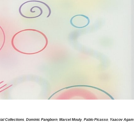
ial Collections
,
Dominic Pangborn
,
Marcel Mouly
,
Pablo Picasso
,
Yaacov Agam