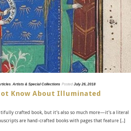
rticles
,
Artists & Special Collections
Posted
July 26, 2018
Not Know About Illuminated
ifully crafted book, but it’s also so much more—it’s a literal
uscripts are hand-crafted books with pages that feature [...]