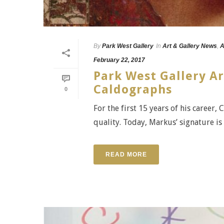
By
Park West Gallery
In
Art & Gallery News
,
A
February 22, 2017
Park West Gallery Ar
Caldographs
0
For the first 15 years of his career,
quality. Today, Markus’ signature is 
READ MORE