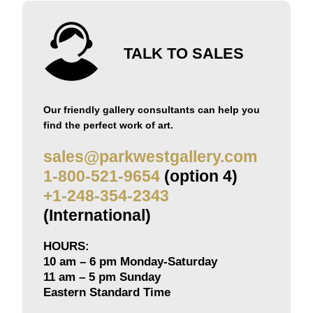
TALK TO SALES
Our friendly gallery consultants can help you
find the perfect work of art.
sales@parkwestgallery.com
1-800-521-9654
(option 4)
+1-248-354-2343
(International)
HOURS:
10 am – 6 pm Monday-Saturday
11 am – 5 pm Sunday
Eastern Standard Time