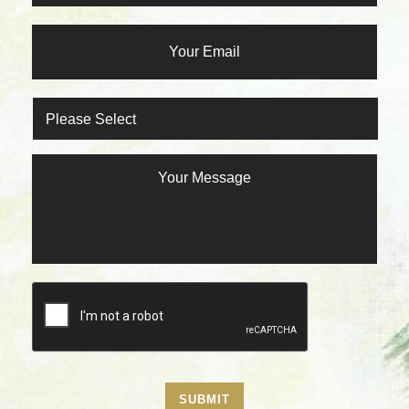
SUBMIT