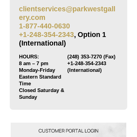
clientservices@parkwestgall
ery.com
1-877-440-0630
+1-248-354-2343
, Option 1
(International)
HOURS:
(248) 353-7270 (Fax)
8 am – 7 pm
+1-248-354-2343
Monday-Friday
(International)
Eastern Standard
Time
Closed Saturday &
Sunday