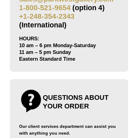
1-800-521-9654
(option 4)
+1-248-354-2343
(International)
HOURS:
10 am – 6 pm Monday-Saturday
11 am – 5 pm Sunday
Eastern Standard Time
QUESTIONS ABOUT
YOUR ORDER
Our client services department can assist you
with anything you need.