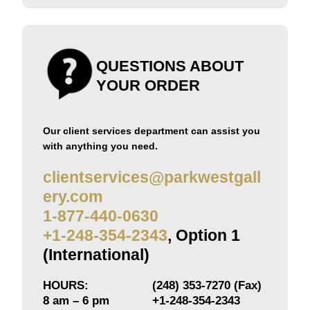
QUESTIONS ABOUT
YOUR ORDER
Our client services department can assist you
with anything you need.
clientservices@parkwestgall
ery.com
1-877-440-0630
+1-248-354-2343
, Option 1
(International)
HOURS:
(248) 353-7270 (Fax)
8 am – 6 pm
+1-248-354-2343