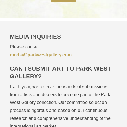
MEDIA INQUIRIES
Please contact:
media@parkwestgallery.com
CAN I SUBMIT ART TO PARK WEST
GALLERY?
Each year, we receive thousands of submissions
from artists and dealers to become part of the Park
West Gallery collection. Our committee selection
process is rigorous and based on our continuous
research and comprehensive understanding of the
international art market.