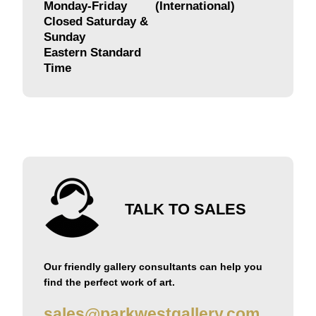
Monday-Friday
(International)
Closed Saturday &
Sunday
Eastern Standard
Time
TALK TO SALES
Our friendly gallery consultants can help you
find the perfect work of art.
sales@parkwestgallery.com