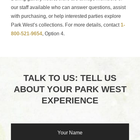
our staff available who can answer questions, assist
with purchasing, or help interested parties explore
Park West’s collections. For more details, contact
1-
800-521-9654
, Option 4.
TALK TO US: TELL US
ABOUT YOUR PARK WEST
EXPERIENCE