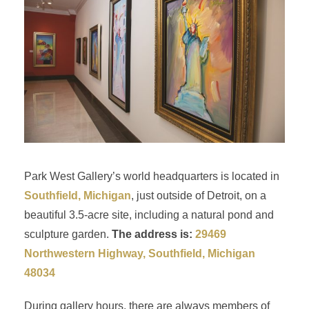
Park West Gallery’s world headquarters is located in
Southfield, Michigan
, just outside of Detroit, on a
beautiful 3.5-acre site, including a natural pond and
sculpture garden.
The address is:
29469
Northwestern Highway, Southfield, Michigan
48034
During gallery hours, there are always members of