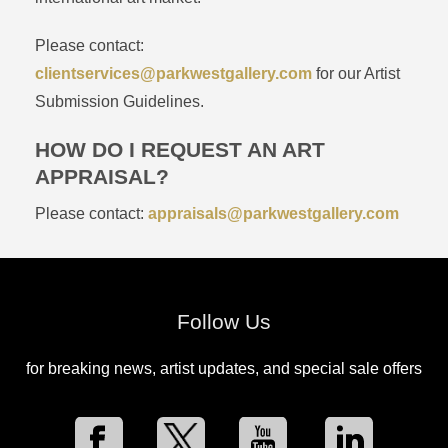
Please contact:
clientservices@parkwestgallery.com
for our Artist
Submission Guidelines.
HOW DO I REQUEST AN ART
APPRAISAL?
Please contact:
appraisals@parkwestgallery.com
Follow Us
for breaking news, artist updates, and special sale offers