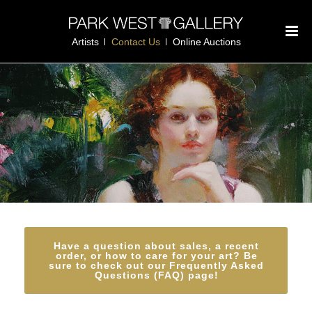
Artists
Contact Us
Online Auctions
Have a question about sales, a recent
order, or how to care for your art? Be
sure to check out our Frequently Asked
Questions (FAQ) page!