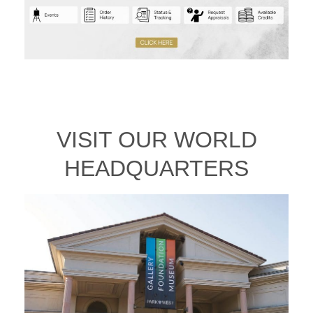
VISIT OUR WORLD
HEADQUARTERS