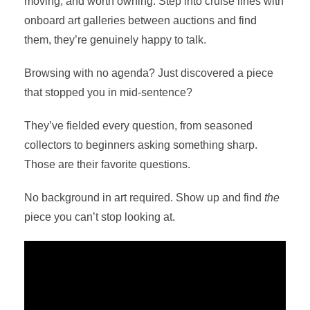
moving, and worth owning. Step into cruise lines with
onboard art galleries between auctions and find
them, they’re genuinely happy to talk.
Browsing with no agenda? Just discovered a piece
that stopped you in mid-sentence?
They’ve fielded every question, from seasoned
collectors to beginners asking something sharp.
Those are their favorite questions.
No background in art required. Show up and find
the
piece you can’t stop looking at.