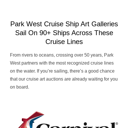
Park West Cruise Ship Art Galleries
Sail On 90+ Ships Across These
Cruise Lines
From rivers to oceans, crossing over 50 years, Park
West partners with the most recognized cruise lines
on the water. If you’re sailing, there’s a good chance
that our cruise art auctions are already waiting for you
on board.