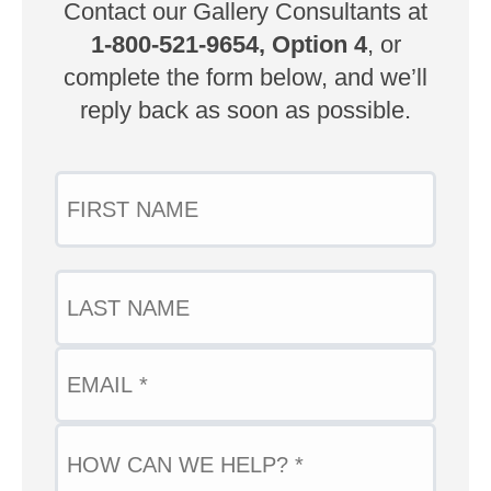
Contact our Gallery Consultants at
1-800-521-9654, Option 4
, or
complete the form below, and we’ll
reply back as soon as possible.
Name
FIRST
Email
(Required)
LAST
QUESTION
(Required)