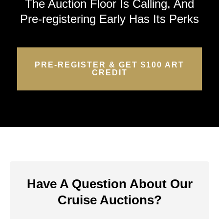
The Auction Floor Is Calling, And
Pre-registering Early Has Its Perks
PRE-REGISTER & GET $100 ART
CREDIT
Have A Question About Our
Cruise Auctions?