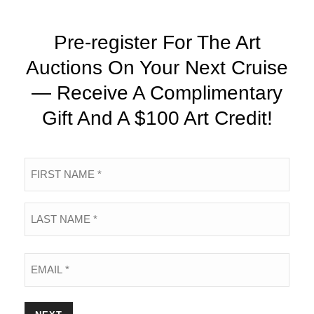
Pre-register For The Art
Auctions On Your Next Cruise
— Receive A Complimentary
Gift And A $100 Art Credit!
Name
*
First
Last
Email
*