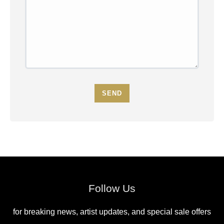
SEND
Follow Us
for breaking news, artist updates, and special sale offers