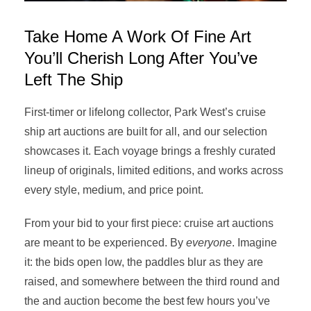
Take Home A Work Of Fine Art
You’ll Cherish Long After You’ve
Left The Ship
First-timer or lifelong collector, Park West’s cruise
ship art auctions are built for all, and our selection
showcases it. Each voyage brings a freshly curated
lineup of originals, limited editions, and works across
every style, medium, and price point.
From your bid to your first piece: cruise art auctions
are meant to be experienced. By
everyone
. Imagine
it: the bids open low, the paddles blur as they are
raised, and somewhere between the third round and
the and auction become the best few hours you’ve