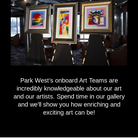
Park West’s onboard Art Teams are
incredibly knowledgeable about our art
and our artists. Spend time in our gallery
and we’ll show you how enriching and
exciting art can be!