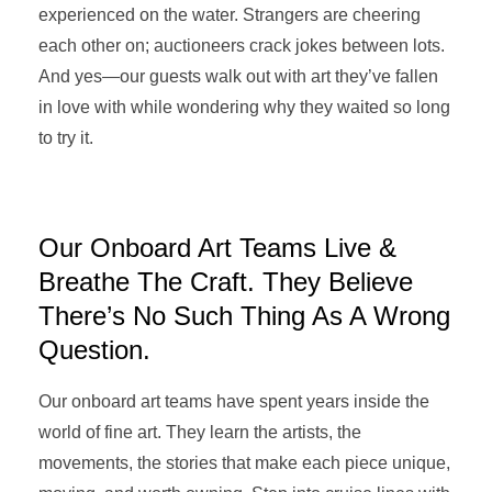
experienced on the water. Strangers are cheering
each other on; auctioneers crack jokes between lots.
And yes—our guests walk out with art they’ve fallen
in love with while wondering why they waited so long
to try it.
Our Onboard Art Teams Live &
Breathe The Craft. They Believe
There’s No Such Thing As A Wrong
Question.
Our onboard art teams have spent years inside the
world of fine art. They learn the artists, the
movements, the stories that make each piece unique,