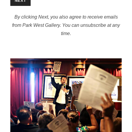
NEXT
By clicking Next, you also agree to receive emails
from Park West Gallery. You can unsubscribe at any
time.