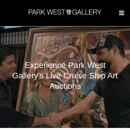
Experience Park West
Gallery’s Live Cruise Ship Art
Auctions