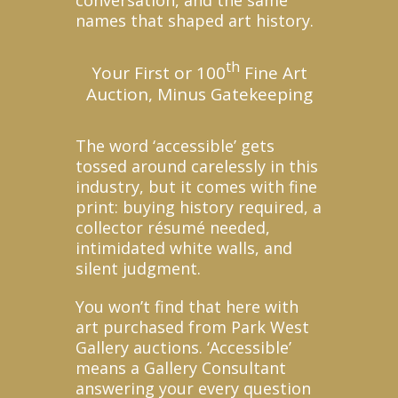
names that shaped art history.
th
Your First or 100
Fine Art
Auction, Minus Gatekeeping
The word ‘accessible’ gets
tossed around carelessly in this
industry, but it comes with fine
print: buying history required, a
collector résumé needed,
intimidated white walls, and
silent judgment.
You won’t find that here with
art purchased from Park West
Gallery auctions. ‘Accessible’
means a Gallery Consultant
answering your every question