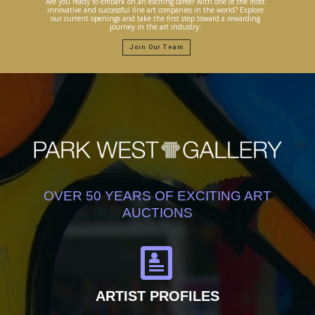
Are you ready to embark on an exciting career with one of the most
innovative and successful fine art companies in the world? Explore
our current openings and take the first step toward a rewarding
journey in the art industry.
Join Our Team
OVER 50 YEARS OF EXCITING ART
AUCTIONS
ARTIST PROFILES