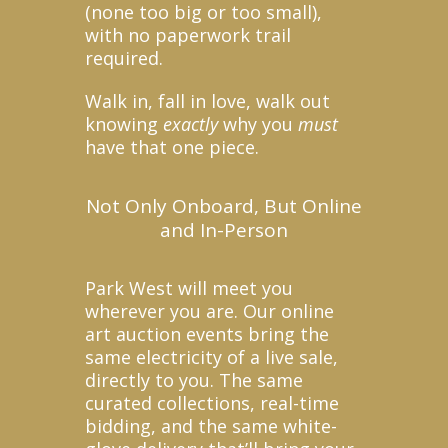
(none too big or too small),
with no paperwork trail
required.
Walk in, fall in love, walk out
knowing
exactly
why you
must
have that one piece.
Not Only Onboard, But Online
and In-Person
Park West will meet you
wherever you are. Our online
art auction events bring the
same electricity of a live sale,
directly to you. The same
curated collections, real-time
bidding, and the same white-