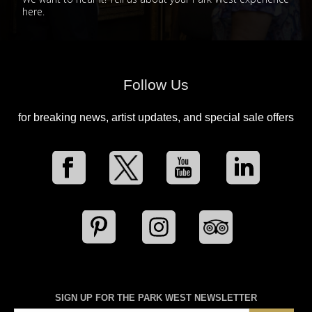
here.
Follow Us
for breaking news, artist updates, and special sale offers
SIGN UP FOR THE PARK WEST NEWSLETTER