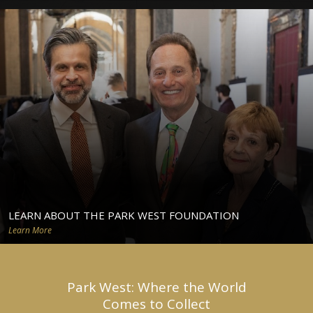
LEARN ABOUT THE PARK WEST FOUNDATION
Learn More
Park West: Where the World
Comes to Collect