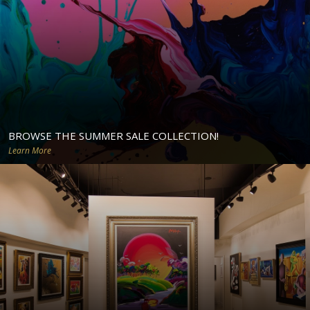
BROWSE THE SUMMER SALE COLLECTION!
Learn More