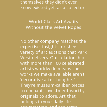
themselves they didn’t even
know existed yet: as a collector.
World-Class Art Awaits
Without the Velvet Ropes
No other company matches the
expertise, insights, or sheer
variety of art auctions that Park
West delivers. Our relationship
with more than 100 celebrated
artists worldwide means the
works we make available aren’t
‘decorative afterthoughts.’
They’re museum-caliber pieces
to enchant, investment-worthy
originals to adore. Art that
belongs in your daily life,
conversation, and the same