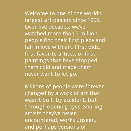
Welcome to one of the world’s
largest art dealers since 1969.
Over five decades, we’ve
watched more than 3 million
people find their first piece and
fall in love with art. First bids,
first favorite artists, or first
paintings that have stopped
them cold and made them
never want to let go.
Millions of people were forever
changed by a work of art that
wasn’t built by accident, but
through opening eyes. Sharing
artists they’ve never
encountered, works unseen,
and perhaps versions of