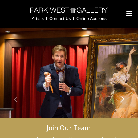
Artists
Contact Us
Online Auctions
Join Our Team