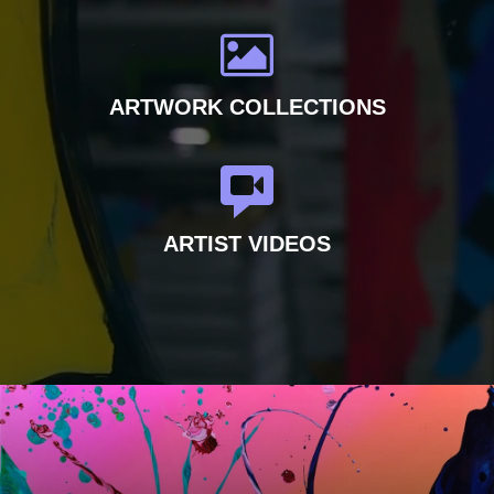
ARTWORK COLLECTIONS
ARTIST VIDEOS