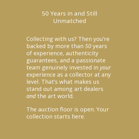
50 Years in and Still
Unmatched
Collecting with us? Then you’re
backed by more than
50
years
of experience, authenticity
guarantees, and a passionate
team genuinely invested in
your
experience as a collector at any
level. That’s what makes us
stand out among art dealers
and
the art world.
The auction floor is open. Your
collection starts here.