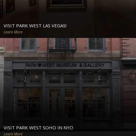
VISIT PARK WEST LAS VEGAS!
Learn More
VISIT PARK WEST SOHO IN NYC!
Learn More