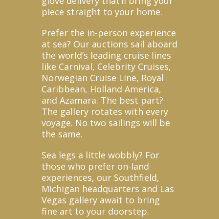
glove delivery that’ll bring your
piece straight to your home.
Prefer the in-person experience
at sea? Our auctions sail aboard
the world’s leading cruise lines
like Carnival, Celebrity Cruises,
Norwegian Cruise Line, Royal
Caribbean, Holland America,
and Azamara. The best part?
The gallery rotates with every
voyage. No two sailings will be
the same.
Sea legs a little wobbly? For
those who prefer on-land
experiences, our Southfield,
Michigan headquarters and Las
Vegas gallery await to bring
fine art to your doorstep.