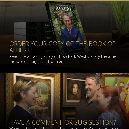
ORDER YOUR COPY OF THE BOOK OF
ALBERT!
Read the amazing story of how Park West Gallery became
the world's largest art dealer.
HAVE A COMMENT OR SUGGESTION?
We want to hear it! Tell us about your Park West experience