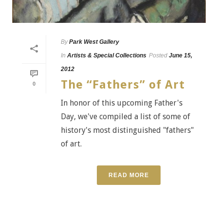
By
Park West Gallery
In
Artists & Special Collections
Posted
June 15,
2012
The “Fathers” of Art
0
In honor of this upcoming Father's
Day, we've compiled a list of some of
history's most distinguished "fathers"
of art.
READ MORE