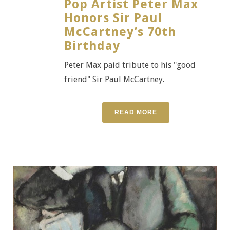
Pop Artist Peter Max
Honors Sir Paul
McCartney’s 70th
Birthday
Peter Max paid tribute to his "good
friend" Sir Paul McCartney.
READ MORE