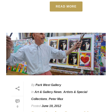
READ MORE
By
Park West Gallery
In
Art & Gallery News
,
Artists & Special
Collections
,
Peter Max
Posted
June 19, 2012
0