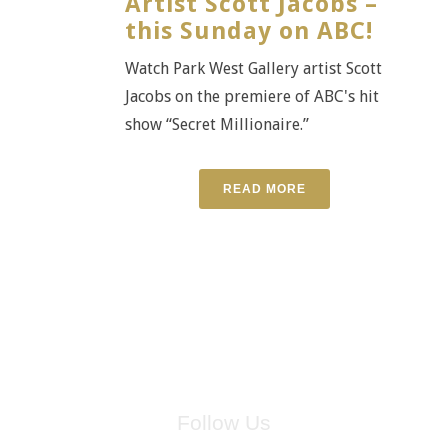
Artist Scott Jacobs –
this Sunday on ABC!
Watch Park West Gallery artist Scott
Jacobs on the premiere of ABC's hit
show “Secret Millionaire.”
READ MORE
Follow Us