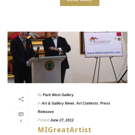
By
Park West Gallery
In
Art & Gallery News
,
Art Contests
,
Press
Releases
Posted
June 27, 2012
0
MIGreatArtist