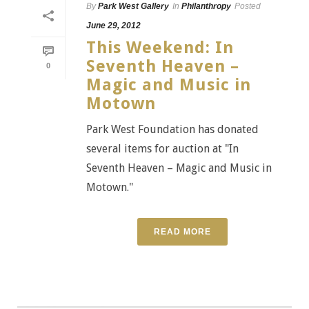
By
Park West Gallery
In
Philanthropy
Posted
June 29, 2012
This Weekend: In
Seventh Heaven –
0
Magic and Music in
Motown
Park West Foundation has donated
several items for auction at "In
Seventh Heaven – Magic and Music in
Motown."
READ MORE