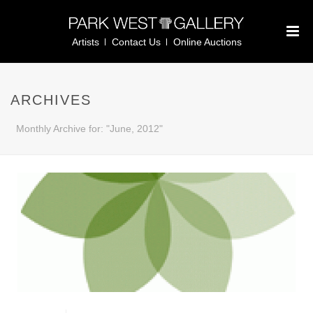
Artists
Contact Us
Online Auctions
ARCHIVES
Monthly Archive for: "June, 2012"