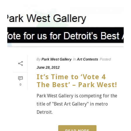
By
Park West Gallery
In
Art Contests
Posted
June 28, 2012
It’s Time to ‘Vote 4
The Best’ – Park West!
0
Park West Gallery is competing for the
title of "Best Art Gallery" in metro
Detroit.
READ MORE