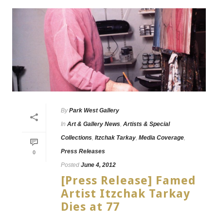
By
Park West Gallery
In
Art & Gallery News
,
Artists & Special
Collections
,
Itzchak Tarkay
,
Media Coverage
,
Press Releases
0
Posted
June 4, 2012
[Press Release] Famed
Artist Itzchak Tarkay
Dies at 77