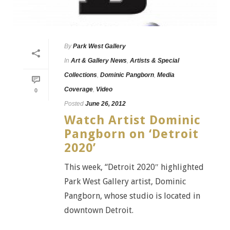
By
Park West Gallery
In
Art & Gallery News
,
Artists & Special
Collections
,
Dominic Pangborn
,
Media
Coverage
,
Video
0
Posted
June 26, 2012
Watch Artist Dominic
Pangborn on ‘Detroit
2020’
This week, “Detroit 2020″ highlighted
Park West Gallery artist, Dominic
Pangborn, whose studio is located in
downtown Detroit.