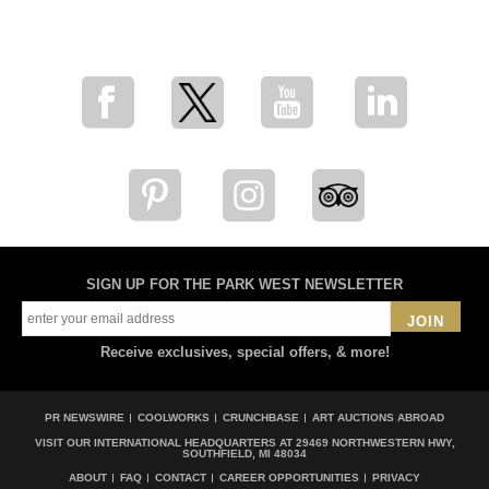
for breaking news, artist updates, and special sale offers
SIGN UP FOR THE PARK WEST NEWSLETTER
JOIN
Receive exclusives, special offers, & more!
PR NEWSWIRE
COOLWORKS
CRUNCHBASE
ART AUCTIONS ABROAD
VISIT OUR INTERNATIONAL HEADQUARTERS AT
29469 NORTHWESTERN HWY,
SOUTHFIELD, MI 48034
ABOUT
FAQ
CONTACT
CAREER OPPORTUNITIES
PRIVACY