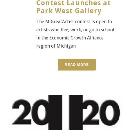
Contest Launches at
Park West Gallery
The MIGreatArtist contest is open to
artists who live, work, or go to school
in the Economic Growth Alliance
region of Michigan.
READ MORE