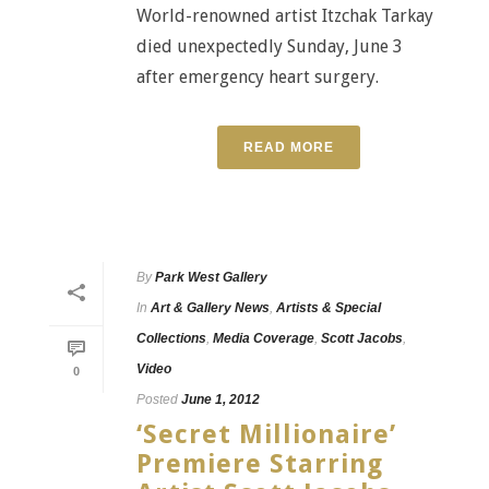
World-renowned artist Itzchak Tarkay
died unexpectedly Sunday, June 3
after emergency heart surgery.
READ MORE
By
Park West Gallery
In
Art & Gallery News
,
Artists & Special
Collections
,
Media Coverage
,
Scott Jacobs
,
Video
0
Posted
June 1, 2012
‘Secret Millionaire’
Premiere Starring