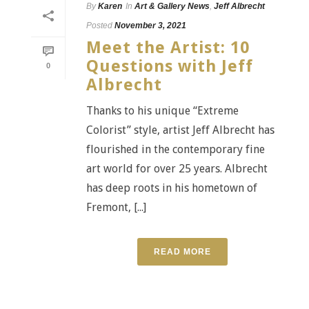
By
Karen
In
Art & Gallery News
,
Jeff Albrecht
Posted
November 3, 2021
Meet the Artist: 10
Questions with Jeff
0
Albrecht
Thanks to his unique “Extreme
Colorist” style, artist Jeff Albrecht has
flourished in the contemporary fine
art world for over 25 years. Albrecht
has deep roots in his hometown of
Fremont, [...]
READ MORE