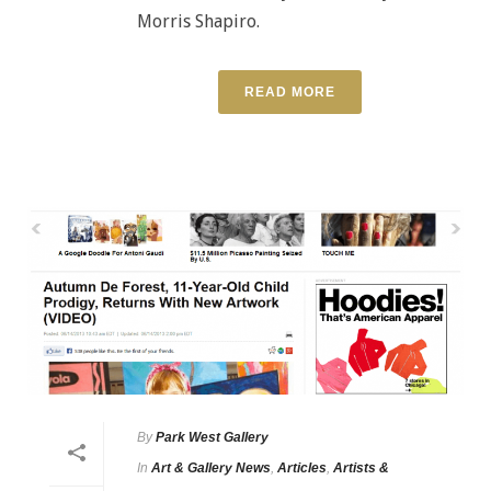
Morris Shapiro.
READ MORE
By
Park West Gallery
In
Art & Gallery News
,
Articles
,
Artists &