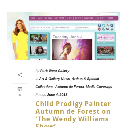
By
Park West Gallery
In
Art & Gallery News
,
Artists & Special
Collections
,
Autumn de Forest
,
Media Coverage
Posted
June 4, 2013
0
Child Prodigy Painter
Autumn de Forest on
‘The Wendy Williams
Show’