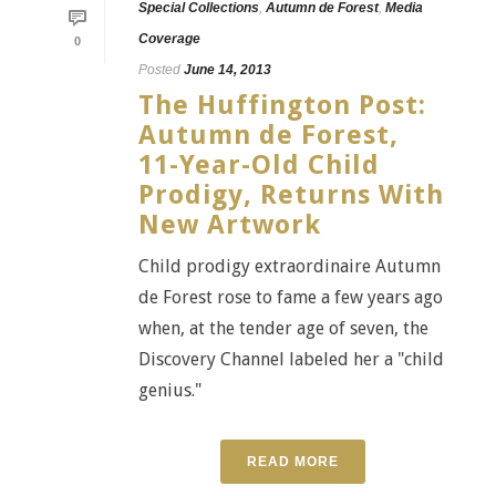
Special Collections
,
Autumn de Forest
,
Media
Coverage
0
Posted
June 14, 2013
The Huffington Post:
Autumn de Forest,
11-Year-Old Child
Prodigy, Returns With
New Artwork
Child prodigy extraordinaire Autumn
de Forest rose to fame a few years ago
when, at the tender age of seven, the
Discovery Channel labeled her a "child
genius."
READ MORE