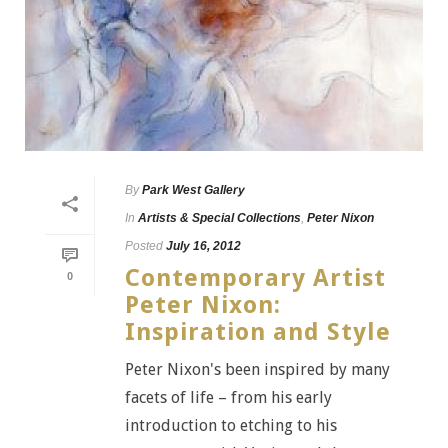
By
Park West Gallery
In
Artists & Special Collections
,
Peter Nixon
Posted
July 16, 2012
Contemporary Artist
0
Peter Nixon:
Inspiration and Style
Peter Nixon's been inspired by many
facets of life – from his early
introduction to etching to his