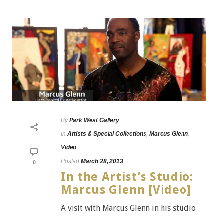
By
Park West Gallery
In
Artists & Special Collections
,
Marcus Glenn
,
Video
Posted
March 28, 2013
0
In the Artist’s Studio:
Marcus Glenn [Video]
A visit with Marcus Glenn in his studio