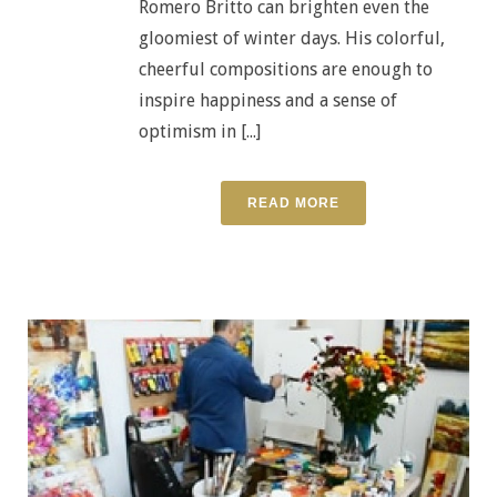
Romero Britto can brighten even the
gloomiest of winter days. His colorful,
cheerful compositions are enough to
inspire happiness and a sense of
optimism in [...]
READ MORE