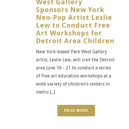
West Gallery
Sponsors New York
Neo-Pop Artist Leslie
Lew to Conduct Free
Art Workshops for
Detroit Area Children
New York-based Park West Gallery
artist, Leslie Lew, will visit the Detroit
area June 16 - 21 to conduct a series
of free art education workshops at a
wide variety of children’s centers in
metro [...]
READ MORE