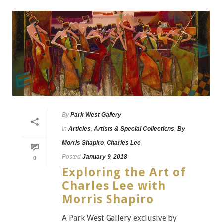
By
Park West Gallery
In
Articles
,
Artists & Special Collections
,
By
Morris Shapiro
,
Charles Lee
Posted
January 9, 2018
0
Exploring the Art of
Charles Lee with
Morris Shapiro
A Park West Gallery exclusive by