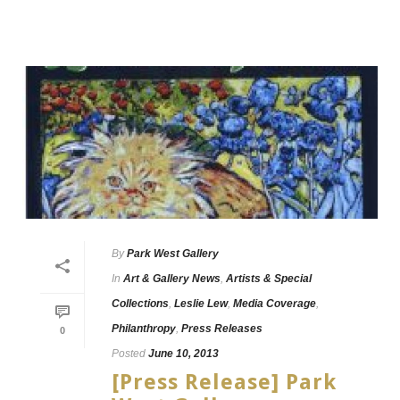
By
Park West Gallery
In
Art & Gallery News
,
Artists & Special
Collections
,
Leslie Lew
,
Media Coverage
,
Philanthropy
,
Press Releases
0
Posted
June 10, 2013
[Press Release] Park