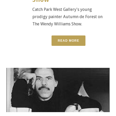
Catch Park West Gallery's young
prodigy painter Autumn de Forest on
The Wendy Williams Show.
READ MORE