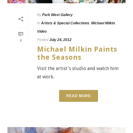
By
Park West Gallery
In
Artists & Special Collections
,
Michael Milkin
,
Video
Posted
July 24, 2012
0
Michael Milkin Paints
the Seasons
Visit the artist's studio and watch him
at work.
READ MORE