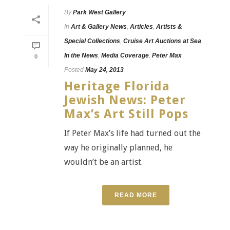
By
Park West Gallery
In
Art & Gallery News
,
Articles
,
Artists &
Special Collections
,
Cruise Art Auctions at Sea
,
In the News
,
Media Coverage
,
Peter Max
0
Posted
May 24, 2013
Heritage Florida
Jewish News: Peter
Max’s Art Still Pops
If Peter Max’s life had turned out the
way he originally planned, he
wouldn’t be an artist.
READ MORE