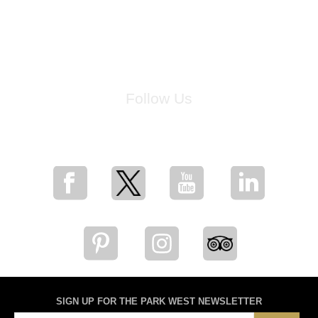
Follow Us
for breaking news, artist updates, and special sale offers
SIGN UP FOR THE PARK WEST NEWSLETTER