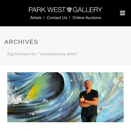
Artists
Contact Us
Online Auctions
ARCHIVES
Tag Archives for: "contemporary artist"