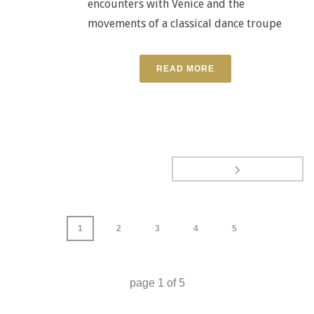
encounters with Venice and the
movements of a classical dance troupe
READ MORE
1
2
3
4
5
page
1
of
5