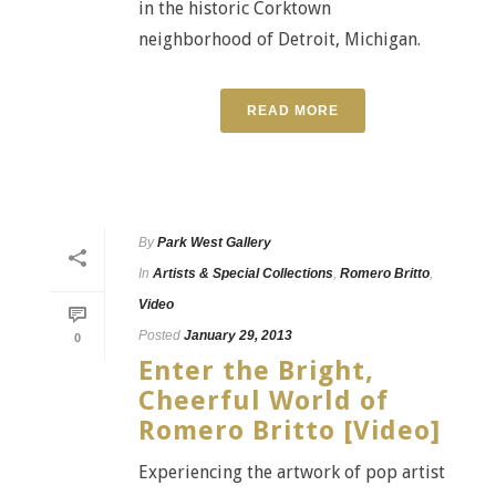
in the historic Corktown
neighborhood of Detroit, Michigan.
READ MORE
By
Park West Gallery
In
Artists & Special Collections
,
Romero Britto
,
Video
Posted
January 29, 2013
0
Enter the Bright,
Cheerful World of
Romero Britto [Video]
Experiencing the artwork of pop artist