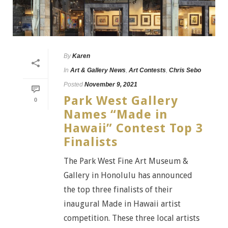
By
Karen
In
Art & Gallery News
,
Art Contests
,
Chris Sebo
Posted
November 9, 2021
Park West Gallery
0
Names “Made in
Hawaii” Contest Top 3
Finalists
The Park West Fine Art Museum &
Gallery in Honolulu has announced
the top three finalists of their
inaugural Made in Hawaii artist
competition. These three local artists