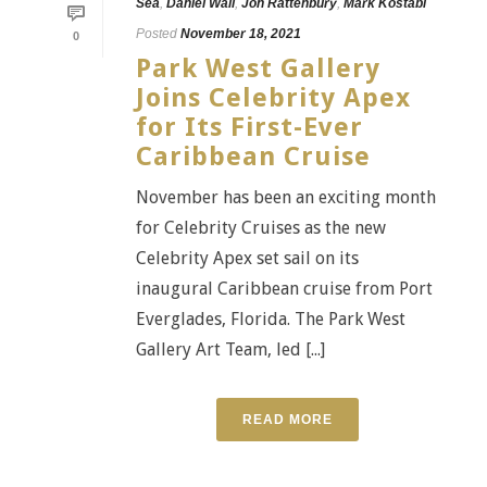
Sea
,
Daniel Wall
,
Jon Rattenbury
,
Mark Kostabi
Posted
November 18, 2021
0
Park West Gallery
Joins Celebrity Apex
for Its First-Ever
Caribbean Cruise
November has been an exciting month
for Celebrity Cruises as the new
Celebrity Apex set sail on its
inaugural Caribbean cruise from Port
Everglades, Florida. The Park West
Gallery Art Team, led [...]
READ MORE