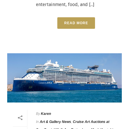
entertainment, food, and [...]
READ MORE
By
Karen
In
Art & Gallery News
,
Cruise Art Auctions at