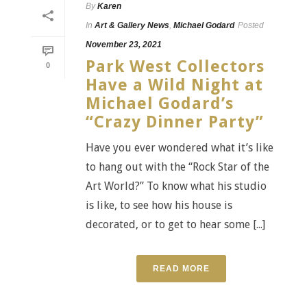
By
Karen
In
Art & Gallery News
,
Michael Godard
Posted
November 23, 2021
Park West Collectors
0
Have a Wild Night at
Michael Godard’s
“Crazy Dinner Party”
Have you ever wondered what it’s like
to hang out with the “Rock Star of the
Art World?” To know what his studio
is like, to see how his house is
decorated, or to get to hear some [...]
READ MORE