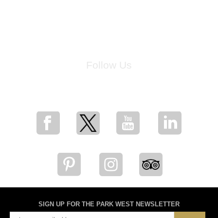
Follow Us
for breaking news, artist updates, and special sale offers
SIGN UP FOR THE PARK WEST NEWSLETTER