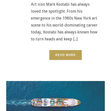
Art icon Mark Kostabi has always
loved the spotlight. From his
emergence in the 1980s New York art
scene to his world-dominating career
today, Kostabi has always known how
to turn heads and keep [...]
READ MORE