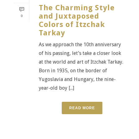
The Charming Style
and Juxtaposed
0
Colors of Itzchak
Tarkay
As we approach the 10th anniversary
of his passing, let’s take a closer look
at the world and art of Itzchak Tarkay.
Born in 1935, on the border of
Yugoslavia and Hungary, the nine-
year-old boy [...]
READ MORE