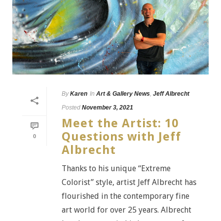
By
Karen
In
Art & Gallery News
,
Jeff Albrecht
Posted
November 3, 2021
Meet the Artist: 10
Questions with Jeff
0
Albrecht
Thanks to his unique “Extreme
Colorist” style, artist Jeff Albrecht has
flourished in the contemporary fine
art world for over 25 years. Albrecht