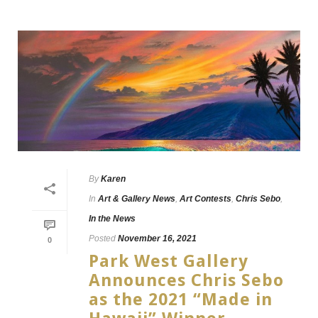
By
Karen
In
Art & Gallery News
,
Art Contests
,
Chris Sebo
,
In the News
Posted
November 16, 2021
0
Park West Gallery
Announces Chris Sebo
as the 2021 “Made in