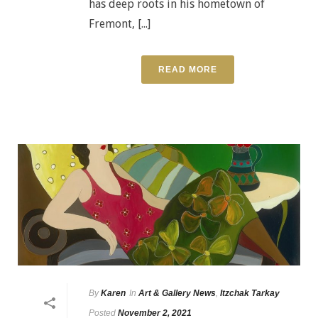
has deep roots in his hometown of
Fremont, [...]
READ MORE
By
Karen
In
Art & Gallery News
,
Itzchak Tarkay
Posted
November 2, 2021