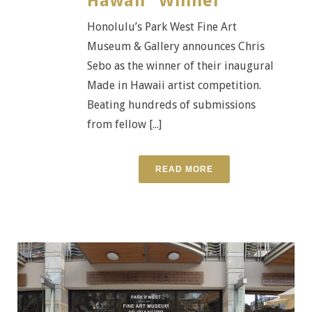
Hawaii” Winner
Honolulu’s Park West Fine Art
Museum & Gallery announces Chris
Sebo as the winner of their inaugural
Made in Hawaii artist competition.
Beating hundreds of submissions
from fellow [...]
READ MORE