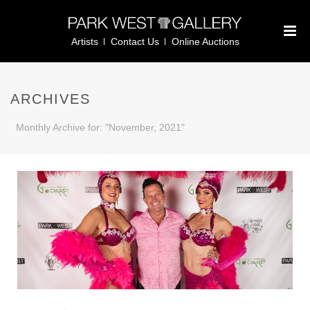
Artists
Contact Us
Online Auctions
ARCHIVES
Monthly Archive for: "November, 2021"