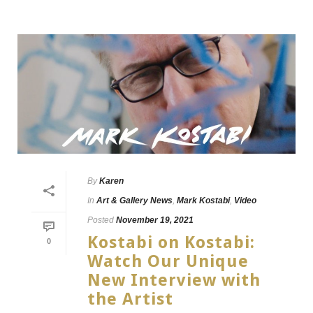
By
Karen
In
Art & Gallery News
,
Mark Kostabi
,
Video
Posted
November 19, 2021
Kostabi on Kostabi:
0
Watch Our Unique
New Interview with
the Artist