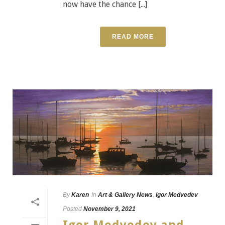
now have the chance [...]
READ MORE
By
Karen
In
Art & Gallery News
,
Igor Medvedev
Posted
November 9, 2021