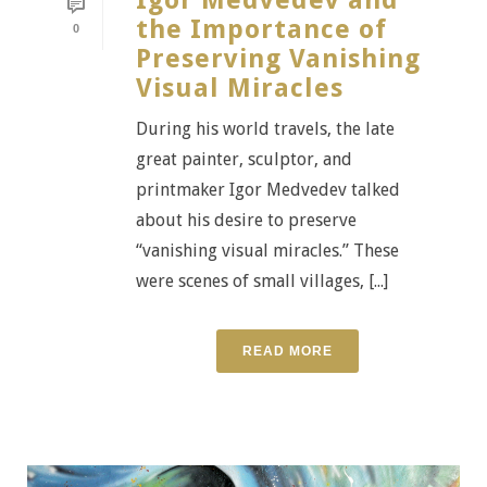
Igor Medvedev and
the Importance of
0
Preserving Vanishing
Visual Miracles
During his world travels, the late
great painter, sculptor, and
printmaker Igor Medvedev talked
about his desire to preserve
“vanishing visual miracles.” These
were scenes of small villages, [...]
READ MORE