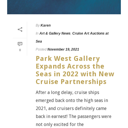
By
Karen
In
Art & Gallery News
,
Cruise Art Auctions at
Sea
Posted
November 19, 2021
0
Park West Gallery
Expands Across the
Seas in 2022 with New
Cruise Partnerships
After a long delay, cruise ships
emerged back onto the high seas in
2021, and cruisers definitely came
back in earnest! The passengers were
not only excited for the