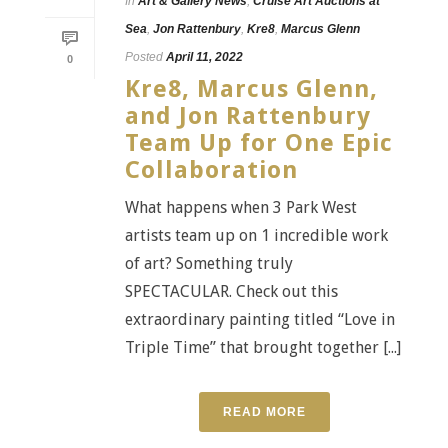
In
Art & Gallery News
,
Cruise Art Auctions at
Sea
,
Jon Rattenbury
,
Kre8
,
Marcus Glenn
Posted
April 11, 2022
0
Kre8, Marcus Glenn,
and Jon Rattenbury
Team Up for One Epic
Collaboration
What happens when 3 Park West
artists team up on 1 incredible work
of art? Something truly
SPECTACULAR. Check out this
extraordinary painting titled “Love in
Triple Time” that brought together [...]
READ MORE