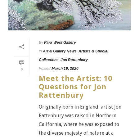
By
Park West Gallery
In
Art & Gallery News
,
Artists & Special
Collections
,
Jon Rattenbury
Posted
March 19, 2020
0
Meet the Artist: 10
Questions for Jon
Rattenbury
Originally born in England, artist Jon
Rattenbury was raised in Northern
California, where he was exposed to
the diverse majesty of nature at a