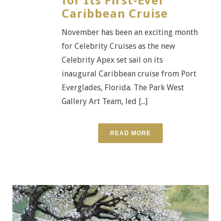
for Its First-Ever
Caribbean Cruise
November has been an exciting month
for Celebrity Cruises as the new
Celebrity Apex set sail on its
inaugural Caribbean cruise from Port
Everglades, Florida. The Park West
Gallery Art Team, led [...]
READ MORE