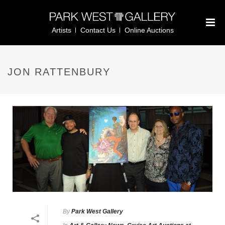
Artists
Contact Us
Online Auctions
JON RATTENBURY
By
Park West Gallery