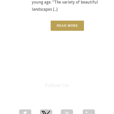
young age. “The variety of beautiful
landscapes [...]
READ MORE
Follow Us
for breaking news, artist updates, and special sale offers