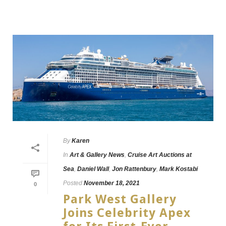
By
Karen
In
Art & Gallery News
,
Cruise Art Auctions at
Sea
,
Daniel Wall
,
Jon Rattenbury
,
Mark Kostabi
Posted
November 18, 2021
0
Park West Gallery
Joins Celebrity Apex