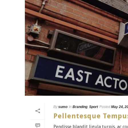
By
sumo
In
Branding
,
Sport
Posted
May 24, 2
Pellentesque Tempu
Pendisse blandit ligula turpis, ac 