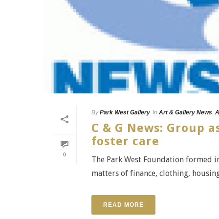
By
Park West Gallery
In
Art & Gallery News
,
A
C & G News: Group as
foster care
0
The Park West Foundation formed in
matters of finance, clothing, housi
READ MORE