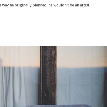
e way he originally planned, he wouldn’t be an artist.