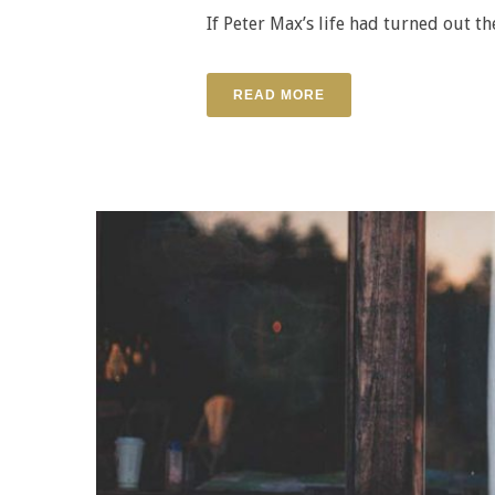
If Peter Max’s life had turned out th
READ MORE