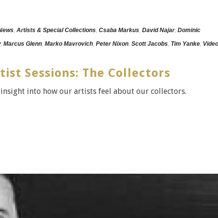
 News
,
Artists & Special Collections
,
Csaba Markus
,
David Najar
,
Dominic
w
,
Marcus Glenn
,
Marko Mavrovich
,
Peter Nixon
,
Scott Jacobs
,
Tim Yanke
,
Vide
tist Sessions: The Collectors
 insight into how our artists feel about our collectors.