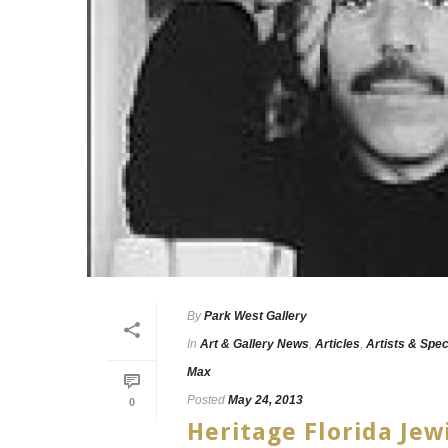
By
Park West Gallery
In
Art & Gallery News
,
Articles
,
Artists & Spec
Max
Posted
May 24, 2013
0
Heritage Florida Jew