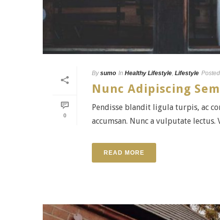
By
sumo
In
Healthy Lifestyle
,
Lifestyle
Posted
Nunc Adipiscing Sem
Pendisse blandit ligula turpis, ac 
0
accumsan. Nunc a vulputate lectus. V
READ MORE