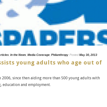
rticles
,
In the News
,
Media Coverage
,
Philanthropy
Posted
May 30, 2013
sists young adults who age out of
 2006, since then aiding more than 500 young adults with
ng, education and employment.