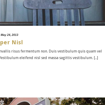
May 24, 2013
per Nisl
convallis risus fermentum non. Duis vestibulum quis quam vel
estibulum eleifend nisl sed massa sagittis vestibulum. [...]