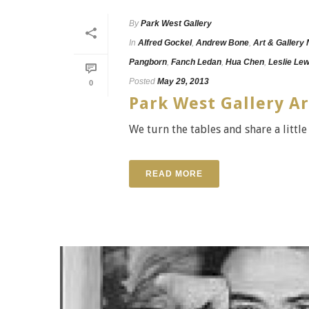
By
Park West Gallery
In
Alfred Gockel
,
Andrew Bone
,
Art & Gallery
Pangborn
,
Fanch Ledan
,
Hua Chen
,
Leslie Le
Posted
May 29, 2013
0
Park West Gallery Ar
We turn the tables and share a little
READ MORE