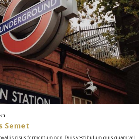
013
s Semet
convallis risus fermentum non. Duis vestibulum quis quam vel