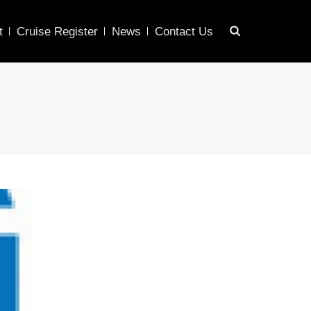
t
Cruise Register
News
Contact Us