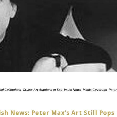
ial Collections
,
Cruise Art Auctions at Sea
,
In the News
,
Media Coverage
,
Peter
ish News: Peter Max’s Art Still Pops