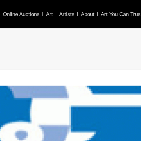
Online Auctions
Art
Artists
About
Art You Can Trus