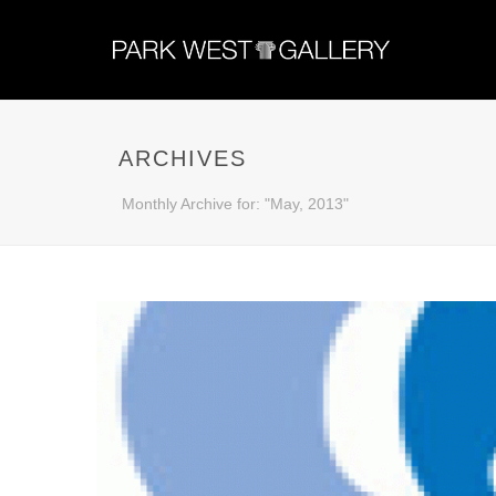
ARCHIVES
Monthly Archive for: "May, 2013"