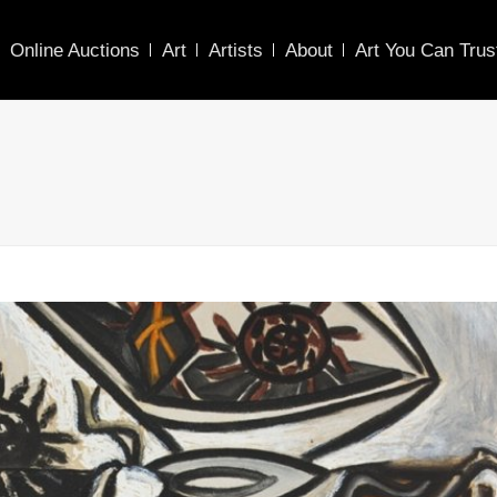
Online Auctions
Art
Artists
About
Art You Can Trus