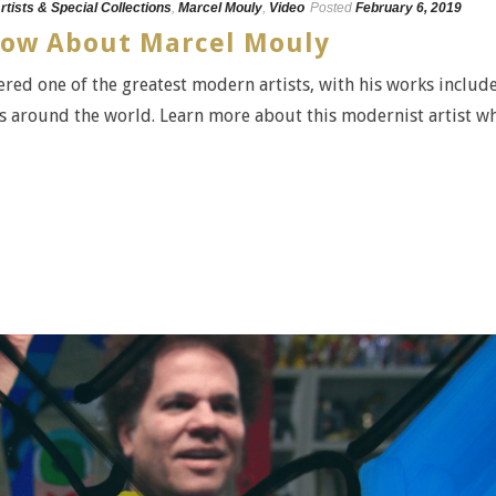
rtists & Special Collections
,
Marcel Mouly
,
Video
Posted
February 6, 2019
Know About Marcel Mouly
red one of the greatest modern artists, with his works includ
 around the world. Learn more about this modernist artist w