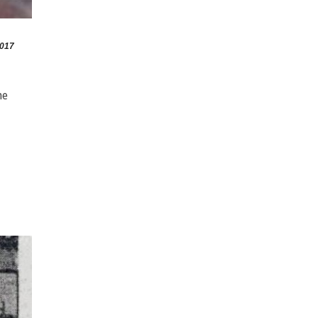
2017
he