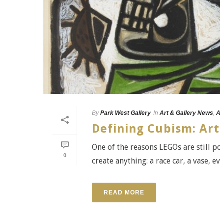
By
Park West Gallery
In
Art & Gallery News
,
A
Defining Cubism: Art
One of the reasons LEGOs are still p
0
create anything: a race car, a vase, e
READ MORE