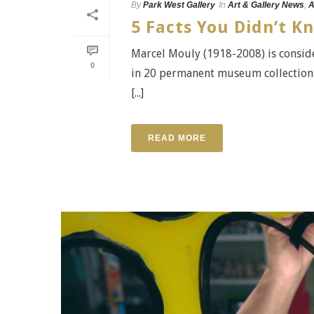
By
Park West Gallery
In
Art & Gallery News
,
A
5 Facts You Didn’t 
Marcel Mouly (1918-2008) is conside
0
in 20 permanent museum collections
[...]
READ MORE