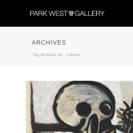
ARCHIVES
Tag Archives for: "cubism"