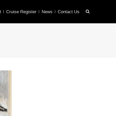
t
Cruise Register
News
Contact Us