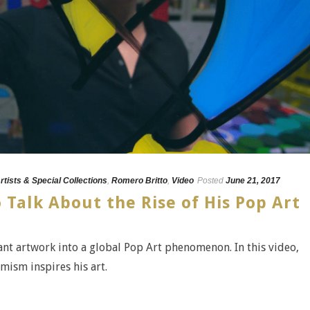
rtists & Special Collections
,
Romero Britto
,
Video
Posted
June 21, 2017
Talk About the Rise of His Pop Art
nt artwork into a global Pop Art phenomenon. In this video,
mism inspires his art.