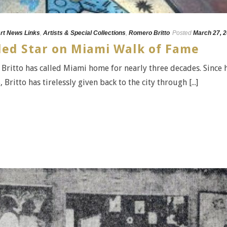
rt News Links
,
Artists & Special Collections
,
Romero Britto
Posted
March 27, 
ed Star on Miami Walk of Fame
ritto has called Miami home for nearly three decades. Since 
ritto has tirelessly given back to the city through [...]