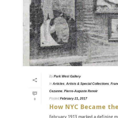
By
Park West Gallery
In
Articles
,
Artists & Special Collections
,
Fran
Cezanne
,
Pierre-Auguste Renoir
Posted
February 21, 2017
0
How NYC Became the A
February 1913 marked a defining mom