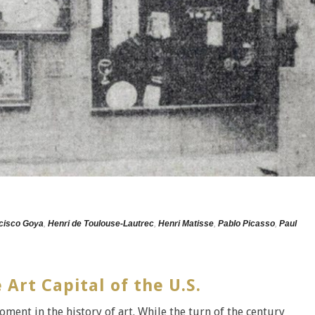
cisco Goya
,
Henri de Toulouse-Lautrec
,
Henri Matisse
,
Pablo Picasso
,
Paul
rt Capital of the U.S.
ent in the history of art. While the turn of the century