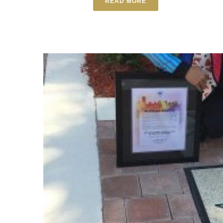
READ MORE