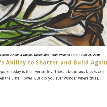
rticles
,
Artists & Special Collections
,
Pablo Picasso
Posted
June 25, 2019
’s Ability to Shatter and Build Agai
opular today is their versatility. Those ubiquitous blocks can
ven the Eiffel Tower. But did you ever wonder where this [...]