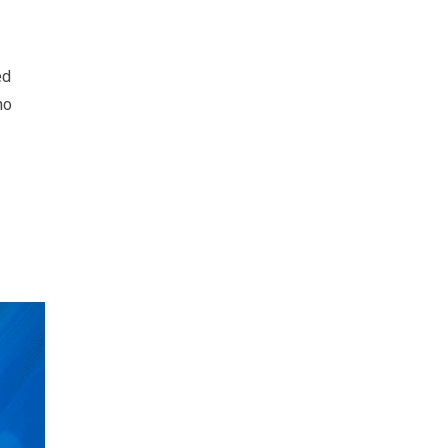
ed
ho