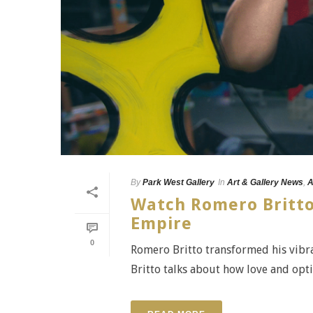
By
Park West Gallery
In
Art & Gallery News
,
A
Watch Romero Britto 
Empire
0
Romero Britto transformed his vibra
Britto talks about how love and opti