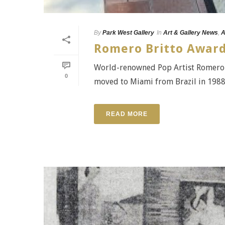
By
Park West Gallery
In
Art & Gallery News
,
A
Romero Britto Award
World-renowned Pop Artist Romero B
0
moved to Miami from Brazil in 1988, B
READ MORE