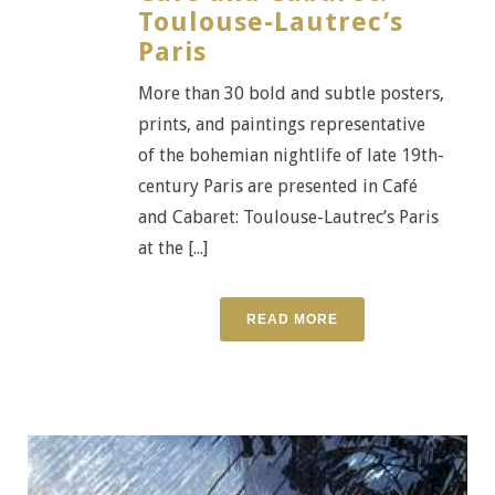
Toulouse-Lautrec’s
Paris
More than 30 bold and subtle posters,
prints, and paintings representative
of the bohemian nightlife of late 19th-
century Paris are presented in Café
and Cabaret: Toulouse-Lautrec’s Paris
at the [...]
READ MORE