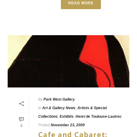
READ MORE
By
Park West Gallery
In
Art & Gallery News
,
Artists & Special
Collections
,
Exhibits
,
Henri de Toulouse-Lautrec
Posted
November 23, 2009
0
Cafe and Cabaret: