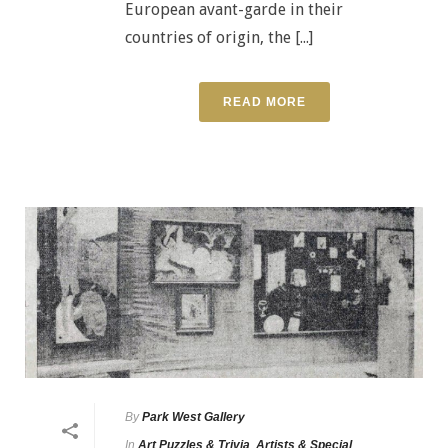
European avant-garde in their
countries of origin, the [...]
READ MORE
By
Park West Gallery
In
Art Puzzles & Trivia
,
Artists & Special