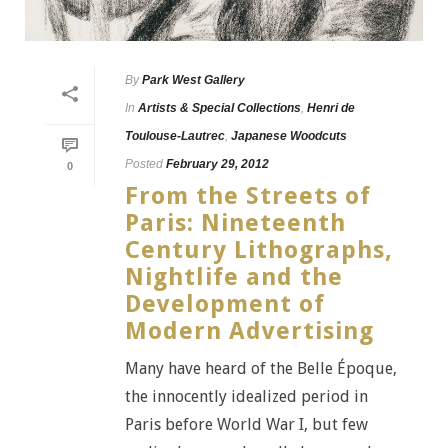
By
Park West Gallery
In
Artists & Special Collections
,
Henri de
Toulouse-Lautrec
,
Japanese Woodcuts
Posted
February 29, 2012
0
From the Streets of
Paris: Nineteenth
Century Lithographs,
Nightlife and the
Development of
Modern Advertising
Many have heard of the Belle Époque,
the innocently idealized period in
Paris before World War I, but few