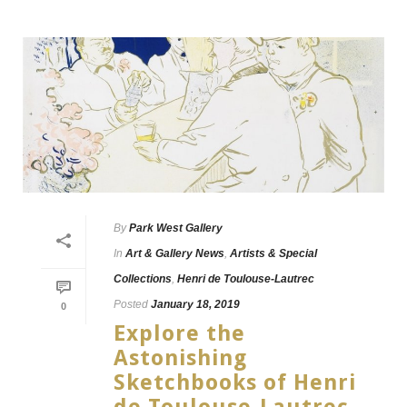
By
Park West Gallery
In
Art & Gallery News
,
Artists & Special
Collections
,
Henri de Toulouse-Lautrec
Posted
January 18, 2019
0
Explore the
Astonishing
Sketchbooks of Henri
de Toulouse-Lautrec