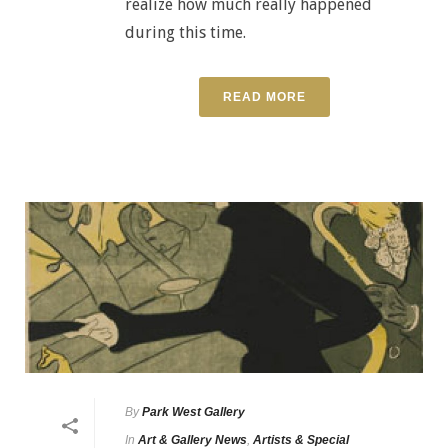
realize how much really happened
during this time.
READ MORE
By
Park West Gallery
In
Art & Gallery News
,
Artists & Special