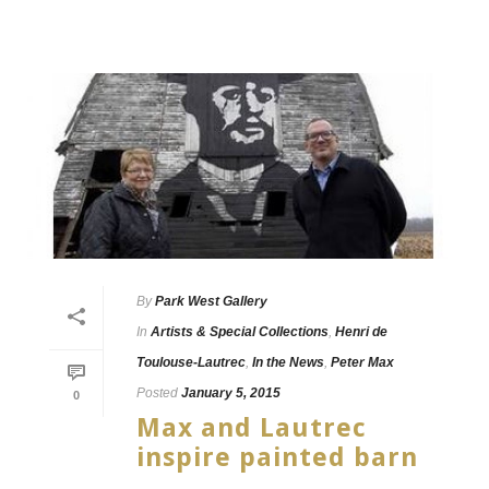
By
Park West Gallery
In
Artists & Special Collections
,
Henri de
Toulouse-Lautrec
,
In the News
,
Peter Max
Posted
January 5, 2015
0
Max and Lautrec
inspire painted barn