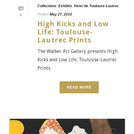
Collections
,
Exhibits
,
Henri de Toulouse-Lautrec
Posted
May 27, 2010
0
High Kicks and Low
Life: Toulouse-
Lautrec Prints
The Walker Art Gallery presents High
Kicks and Low Life: Toulouse-Lautrec
Prints.
READ MORE