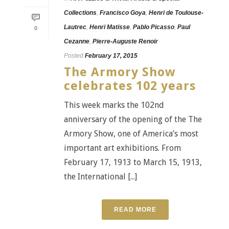
Collections
,
Francisco Goya
,
Henri de Toulouse-
Lautrec
,
Henri Matisse
,
Pablo Picasso
,
Paul
0
Cezanne
,
Pierre-Auguste Renoir
Posted
February 17, 2015
The Armory Show
celebrates 102 years
This week marks the 102nd
anniversary of the opening of the The
Armory Show, one of America’s most
important art exhibitions. From
February 17, 1913 to March 15, 1913,
the International [...]
READ MORE