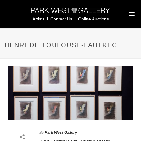
Artists
Contact Us
Online Auctions
HENRI DE TOULOUSE-LAUTREC
By
Park West Gallery