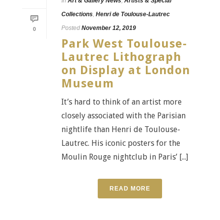
In
Art & Gallery News
,
Artists & Special
Collections
,
Henri de Toulouse-Lautrec
Posted
November 12, 2019
0
Park West Toulouse-
Lautrec Lithograph
on Display at London
Museum
It’s hard to think of an artist more
closely associated with the Parisian
nightlife than Henri de Toulouse-
Lautrec. His iconic posters for the
Moulin Rouge nightclub in Paris’ [...]
READ MORE