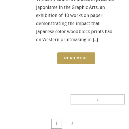
Japonisme in the Graphic Arts, an
exhibition of 10 works on paper
demonstrating the impact that
Japanese color woodblock prints had
on Western printmaking in [...]
READ MORE
1
2