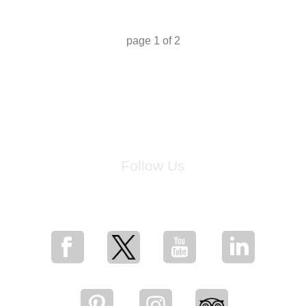
page
1
of
2
Follow Us
for breaking news, artist updates, and special sale offers