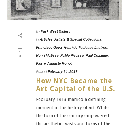
By
Park West Gallery
In
Articles
,
Artists & Special Collections
,
Francisco Goya
,
Henri de Toulouse-Lautrec
,
Henri Matisse
,
Pablo Picasso
,
Paul Cezanne
,
0
Pierre-Auguste Renoir
Posted
February 21, 2017
How NYC Became the
Art Capital of the U.S.
February 1913 marked a defining
moment in the history of art. While
the turn of the century empowered
the aesthetic twists and turns of the