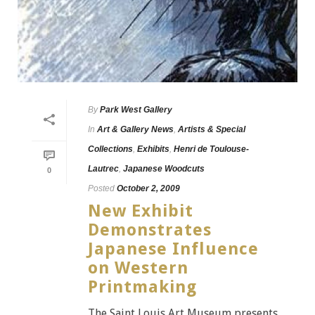
By
Park West Gallery
In
Art & Gallery News
,
Artists & Special
Collections
,
Exhibits
,
Henri de Toulouse-
Lautrec
,
Japanese Woodcuts
0
Posted
October 2, 2009
New Exhibit
Demonstrates
Japanese Influence
on Western
Printmaking
The Saint Louis Art Museum presents