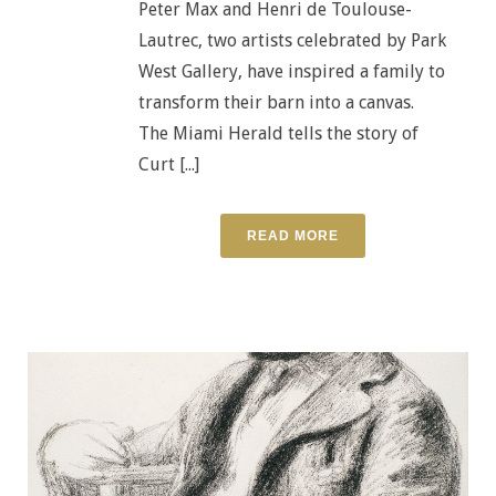
Peter Max and Henri de Toulouse-
Lautrec, two artists celebrated by Park
West Gallery, have inspired a family to
transform their barn into a canvas.
The Miami Herald tells the story of
Curt [...]
READ MORE