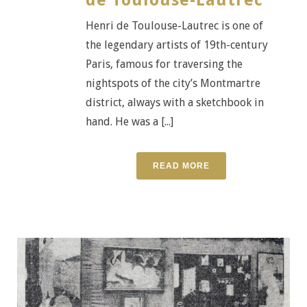
Henri de Toulouse-Lautrec is one of
the legendary artists of 19th-century
Paris, famous for traversing the
nightspots of the city’s Montmartre
district, always with a sketchbook in
hand. He was a [...]
READ MORE