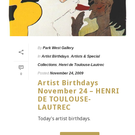
By
Park West Gallery
In
Artist Birthdays
,
Artists & Special
Collections
,
Henri de Toulouse-Lautrec
Posted
November 24, 2009
0
Artist Birthdays
November 24 – HENRI
DE TOULOUSE-
LAUTREC
Today's artist birthdays.