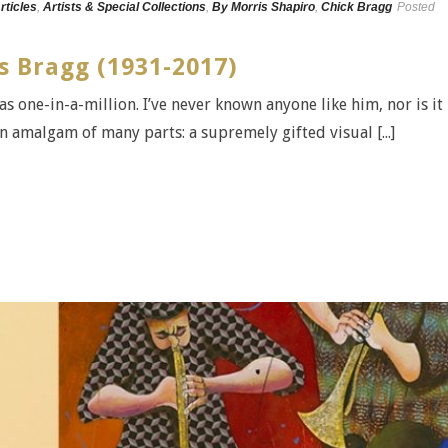
rticles
,
Artists & Special Collections
,
By Morris Shapiro
,
Chick Bragg
Posted
s Bragg (1931-2017)
 one-in-a-million. I’ve never known anyone like him, nor is it
 an amalgam of many parts: a supremely gifted visual [...]