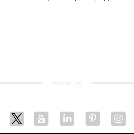
Follow Us
for breaking news, artist updates, and special sale offers