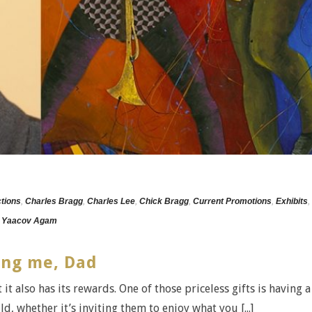
ctions
,
Charles Bragg
,
Charles Lee
,
Chick Bragg
,
Current Promotions
,
Exhibits
,
,
Yaacov Agam
ing me, Dad
 it also has its rewards. One of those priceless gifts is having a
d, whether it’s inviting them to enjoy what you [...]