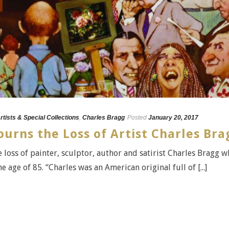
rtists & Special Collections
,
Charles Bragg
Posted
January 20, 2017
urns the Loss of Artist Charles Bra
 loss of painter, sculptor, author and satirist Charles Bragg 
 age of 85. “Charles was an American original full of [...]