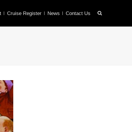
t
Cruise Register
News
Contact Us