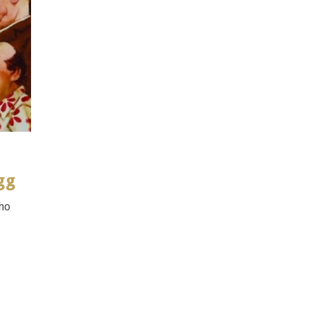
gg
who