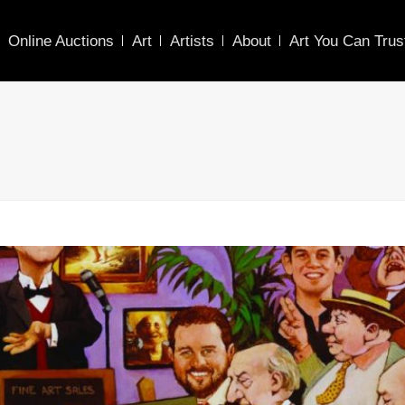
Online Auctions
Art
Artists
About
Art You Can Trus