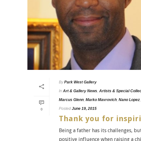
By
Park West Gallery
In
Art & Gallery News
,
Artists & Special Colle
Marcus Glenn
,
Marko Mavrovich
,
Nano Lopez
Posted
June 19, 2015
0
Thank you for inspir
Being a father has its challenges, but
positive influence when raising a chil