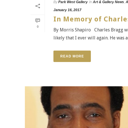
By
Park West Gallery
In
Art & Gallery News
,
A
January 16, 2017
In Memory of Charle
0
By Morris Shapiro Charles Bragg was
likely that I ever will again. He was
READ MORE