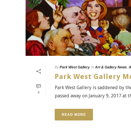
By
Park West Gallery
In
Art & Gallery News
,
A
Park West Gallery Mo
Park West Gallery is saddened by the
0
passed away on January 9, 2017 at the
READ MORE