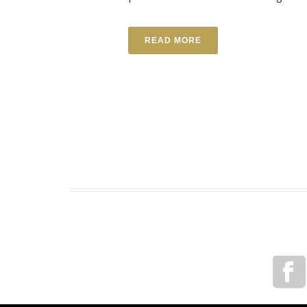
READ MORE