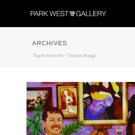
ARCHIVES
Tag Archives for: "Charles Bragg"