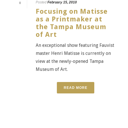
Posted
February 15, 2010
0
Focusing on Matisse
as a Printmaker at
the Tampa Museum
of Art
An exceptional show featuring Fauvist
master Henri Matisse is currently on
view at the newly-opened Tampa
Museum of Art.
READ MORE