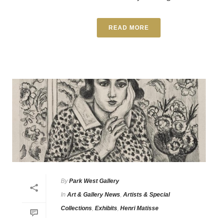
READ MORE
By
Park West Gallery
In
Art & Gallery News
,
Artists & Special
Collections
,
Exhibits
,
Henri Matisse