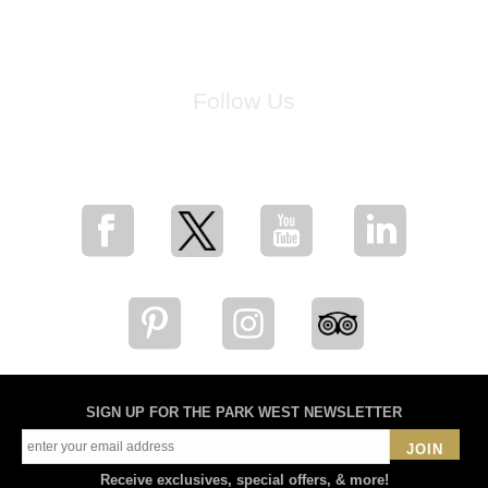
Follow Us
for breaking news, artist updates, and special sale offers
SIGN UP FOR THE PARK WEST NEWSLETTER
JOIN
Receive exclusives, special offers, & more!