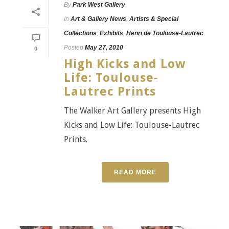
By
Park West Gallery
In
Art & Gallery News
,
Artists & Special
Collections
,
Exhibits
,
Henri de Toulouse-Lautrec
Posted
May 27, 2010
0
High Kicks and Low
Life: Toulouse-
Lautrec Prints
The Walker Art Gallery presents High
Kicks and Low Life: Toulouse-Lautrec
Prints.
READ MORE