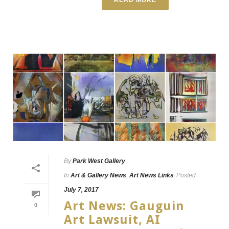
By
Park West Gallery
In
Art & Gallery News
,
Art News Links
Posted
July 7, 2017
Art News: Gauguin
0
Art Lawsuit, AI