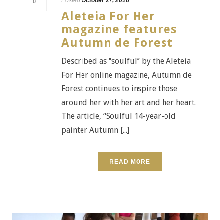
Posted
October 27, 2016
0
Aleteia For Her
magazine features
Autumn de Forest
Described as “soulful” by the Aleteia
For Her online magazine, Autumn de
Forest continues to inspire those
around her with her art and her heart.
The article, “Soulful 14-year-old
painter Autumn [...]
READ MORE