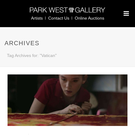
Artists
Contact Us
Online Auctions
ARCHIVES
Tag Archives for: "Vatican"