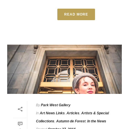
READ MORE
By
Park West Gallery
In
Art News Links
,
Articles
,
Artists & Special
Collections
,
Autumn de Forest
,
In the News