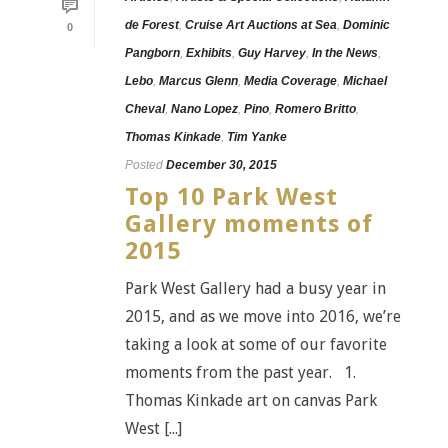
de Forest
,
Cruise Art Auctions at Sea
,
Dominic
0
Pangborn
,
Exhibits
,
Guy Harvey
,
In the News
,
Lebo
,
Marcus Glenn
,
Media Coverage
,
Michael
Cheval
,
Nano Lopez
,
Pino
,
Romero Britto
,
Thomas Kinkade
,
Tim Yanke
Posted
December 30, 2015
Top 10 Park West
Gallery moments of
2015
Park West Gallery had a busy year in
2015, and as we move into 2016, we’re
taking a look at some of our favorite
moments from the past year. 1.
Thomas Kinkade art on canvas Park
West [...]