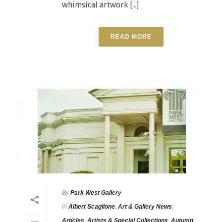
whimsical artwork [...]
READ MORE
By
Park West Gallery
In
Albert Scaglione
,
Art & Gallery News
,
Articles
,
Artists & Special Collections
,
Autumn