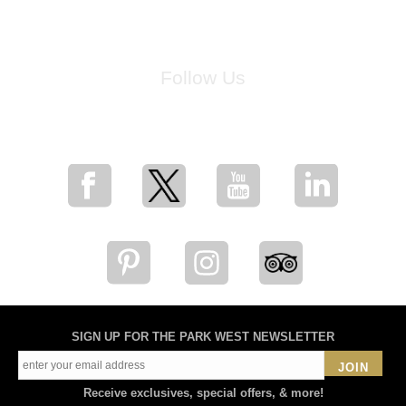
Follow Us
for breaking news, artist updates, and special sale offers
SIGN UP FOR THE PARK WEST NEWSLETTER
JOIN
Receive exclusives, special offers, & more!