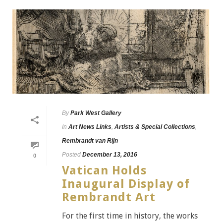
By
Park West Gallery
In
Art News Links
,
Artists & Special Collections
,
Rembrandt van Rijn
Posted
December 13, 2016
0
Vatican Holds
Inaugural Display of
Rembrandt Art
For the first time in history, the works