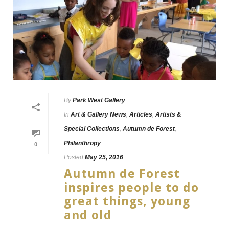
By
Park West Gallery
In
Art & Gallery News
,
Articles
,
Artists &
Special Collections
,
Autumn de Forest
,
Philanthropy
0
Posted
May 25, 2016
Autumn de Forest
inspires people to do
great things, young
and old