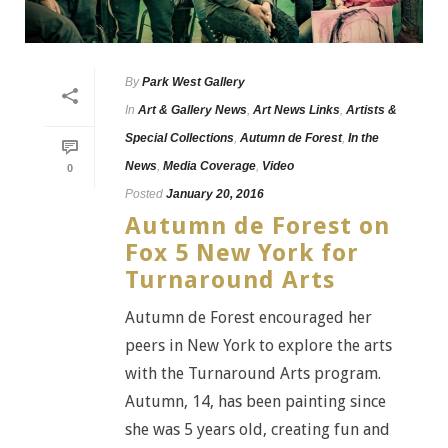
By
Park West Gallery
In
Art & Gallery News
,
Art News Links
,
Artists &
Special Collections
,
Autumn de Forest
,
In the
News
,
Media Coverage
,
Video
0
Posted
January 20, 2016
Autumn de Forest on
Fox 5 New York for
Turnaround Arts
Autumn de Forest encouraged her
peers in New York to explore the arts
with the Turnaround Arts program.
Autumn, 14, has been painting since
she was 5 years old, creating fun and