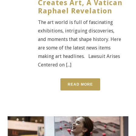
Creates Art, A Vatican
Raphael Revelation
The art world is full of fascinating
exhibitions, intriguing discoveries,
and moments that shape history. Here
are some of the latest news items
making art headlines. Lawsuit Arises
Centered on [...]
READ MORE