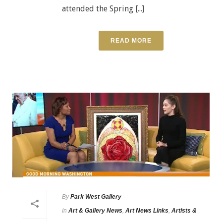
attended the Spring [...]
READ MORE
By
Park West Gallery
In
Art & Gallery News
,
Art News Links
,
Artists &