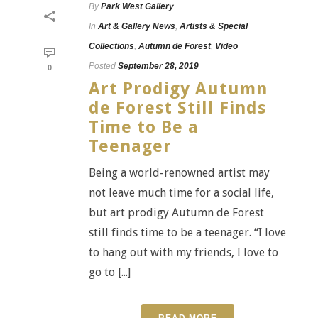
By
Park West Gallery
In
Art & Gallery News
,
Artists & Special
Collections
,
Autumn de Forest
,
Video
Posted
September 28, 2019
0
Art Prodigy Autumn
de Forest Still Finds
Time to Be a
Teenager
Being a world-renowned artist may
not leave much time for a social life,
but art prodigy Autumn de Forest
still finds time to be a teenager. “I love
to hang out with my friends, I love to
go to [...]
READ MORE