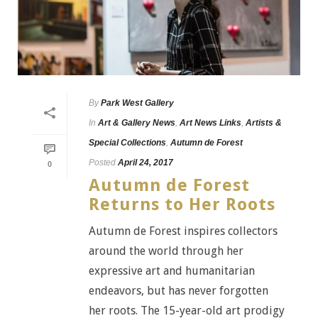
By
Park West Gallery
In
Art & Gallery News
,
Art News Links
,
Artists &
Special Collections
,
Autumn de Forest
Posted
April 24, 2017
0
Autumn de Forest
Returns to Her Roots
Autumn de Forest inspires collectors
around the world through her
expressive art and humanitarian
endeavors, but has never forgotten
her roots. The 15-year-old art prodigy