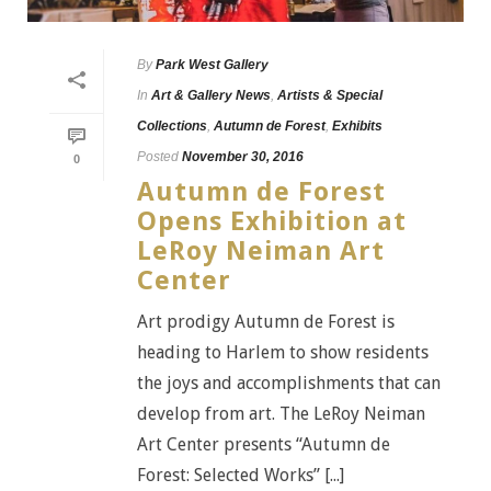
By
Park West Gallery
In
Art & Gallery News
,
Artists & Special
Collections
,
Autumn de Forest
,
Exhibits
Posted
November 30, 2016
0
Autumn de Forest
Opens Exhibition at
LeRoy Neiman Art
Center
Art prodigy Autumn de Forest is
heading to Harlem to show residents
the joys and accomplishments that can
develop from art. The LeRoy Neiman
Art Center presents “Autumn de
Forest: Selected Works” [...]