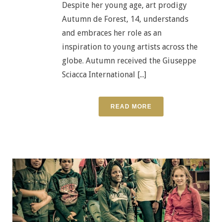
Despite her young age, art prodigy
Autumn de Forest, 14, understands
and embraces her role as an
inspiration to young artists across the
globe. Autumn received the Giuseppe
Sciacca International [...]
READ MORE