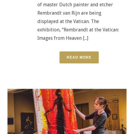
of master Dutch painter and etcher
Rembrandt van Rijn are being
displayed at the Vatican. The
exhibition, “Rembrandt at the Vatican:
Images from Heaven [...]
READ MORE