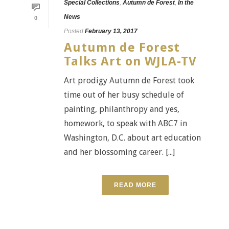
Special Collections
,
Autumn de Forest
,
In the
News
0
Posted
February 13, 2017
Autumn de Forest
Talks Art on WJLA-TV
Art prodigy Autumn de Forest took
time out of her busy schedule of
painting, philanthropy and yes,
homework, to speak with ABC7 in
Washington, D.C. about art education
and her blossoming career. [...]
READ MORE