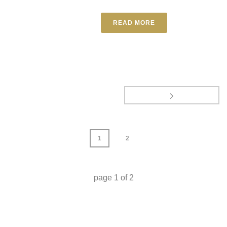
READ MORE
1
2
page
1
of
2