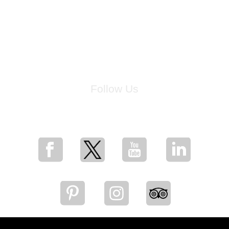
Follow Us
for breaking news, artist updates, and special sale offers