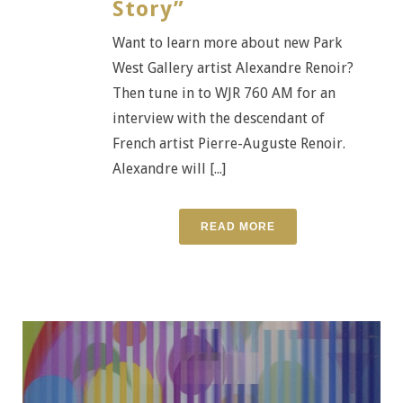
Story”
Want to learn more about new Park
West Gallery artist Alexandre Renoir?
Then tune in to WJR 760 AM for an
interview with the descendant of
French artist Pierre-Auguste Renoir.
Alexandre will [...]
READ MORE