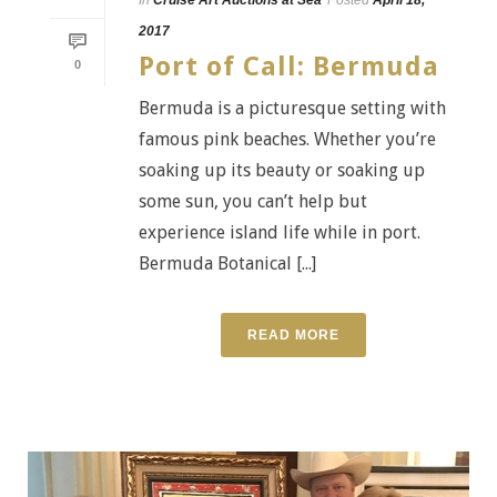
2017
Port of Call: Bermuda
0
Bermuda is a picturesque setting with
famous pink beaches. Whether you’re
soaking up its beauty or soaking up
some sun, you can’t help but
experience island life while in port.
Bermuda Botanical [...]
READ MORE