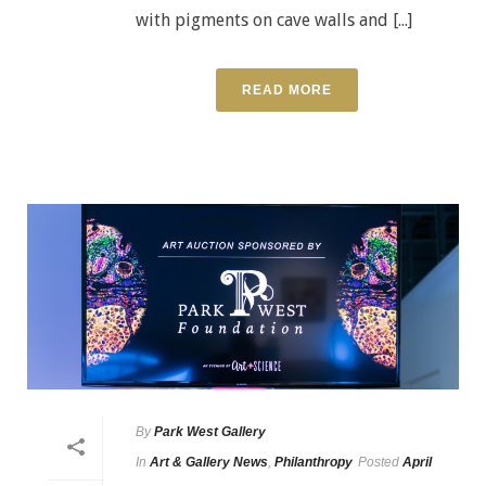
with pigments on cave walls and [...]
READ MORE
By
Park West Gallery
In
Art & Gallery News
,
Philanthropy
Posted
April