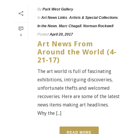
By
Park West Gallery
In
Art News Links
,
Artists & Special Collections
,
In the News
,
Marc Chagall
,
Norman Rockwell
Posted
April 20, 2017
0
Art News From
Around the World (4-
21-17)
The art world is full of fascinating
exhibitions, intriguing discoveries,
unfortunate thefts and welcomed
recoveries. Here are some of the latest
news items making art headlines.
Why the [...]
READ MORE