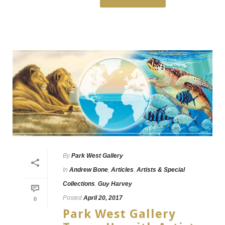
By
Park West Gallery
In
Andrew Bone
,
Articles
,
Artists & Special
Collections
,
Guy Harvey
Posted
April 20, 2017
0
Park West Gallery