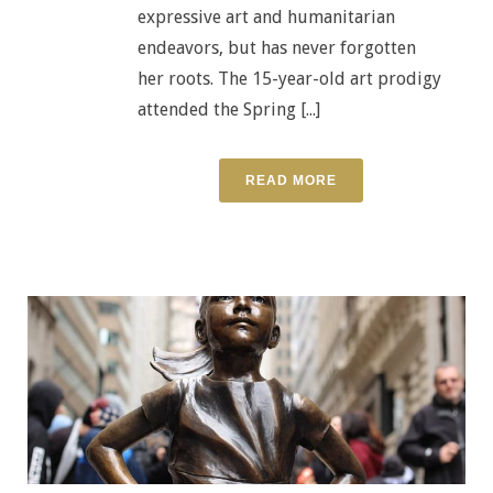
expressive art and humanitarian
endeavors, but has never forgotten
her roots. The 15-year-old art prodigy
attended the Spring [...]
READ MORE