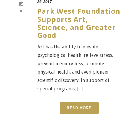
26, 2017
Park West Foundation
0
Supports Art,
Science, and Greater
Good
Art has the ability to elevate
psychological health, relieve stress,
prevent memory loss, promote
physical health, and even pioneer
scientific discovery. In support of
special programs, [...]
READ MORE