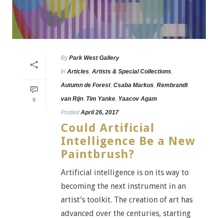
By
Park West Gallery
In
Articles
,
Artists & Special Collections
,
Autumn de Forest
,
Csaba Markus
,
Rembrandt
van Rijn
,
Tim Yanke
,
Yaacov Agam
0
Posted
April 26, 2017
Could Artificial
Intelligence Be a New
Paintbrush?
Artificial intelligence is on its way to
becoming the next instrument in an
artist’s toolkit. The creation of art has
advanced over the centuries, starting