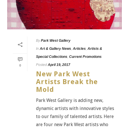
By
Park West Gallery
In
Art & Gallery News
,
Articles
,
Artists &
Special Collections
,
Current Promotions
Posted
April 19, 2017
0
New Park West
Artists Break the
Mold
Park West Gallery is adding new,
dynamic artists with innovative styles
to our family of talented artists. Here
are four new Park West artists who