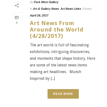
By
Park West Gallery
In
Art & Gallery News
,
Art News Links
Posted
April 28, 2017
Art News From
0
Around the World
(4/28/2017)
The art world is full of fascinating
exhibitions, intriguing discoveries,
and moments that shape history. Here
are some of the latest news items
making art headlines. Munch
Inspired by [...]
READ MORE