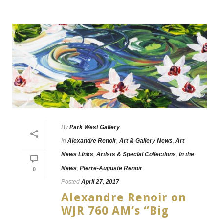
By
Park West Gallery
In
Alexandre Renoir
,
Art & Gallery News
,
Art
News Links
,
Artists & Special Collections
,
In the
News
,
Pierre-Auguste Renoir
0
Posted
April 27, 2017
Alexandre Renoir on
WJR 760 AM’s “Big