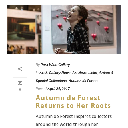
By
Park West Gallery
In
Art & Gallery News
,
Art News Links
,
Artists &
Special Collections
,
Autumn de Forest
Posted
April 24, 2017
0
Autumn de Forest
Returns to Her Roots
Autumn de Forest inspires collectors
around the world through her