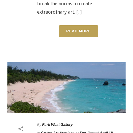
break the norms to create
extraordinary art. [...]
READ MORE
By
Park West Gallery
In
Cruise Art Auctions at Sea
Posted
April 18,