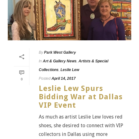
By
Park West Gallery
In
Art & Gallery News
,
Artists & Special
Collections
,
Leslie Lew
Posted
April 14, 2017
0
Leslie Lew Spurs
Bidding War at Dallas
VIP Event
As much as artist Leslie Lew loves red
shoes, she desired to connect with VIP
collectors in Dallas using more