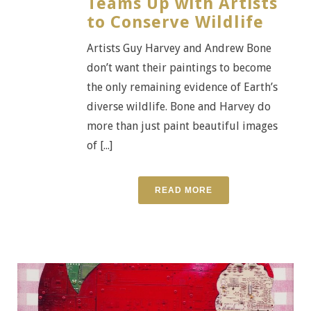
Teams Up with Artists
to Conserve Wildlife
Artists Guy Harvey and Andrew Bone
don’t want their paintings to become
the only remaining evidence of Earth’s
diverse wildlife. Bone and Harvey do
more than just paint beautiful images
of [...]
READ MORE