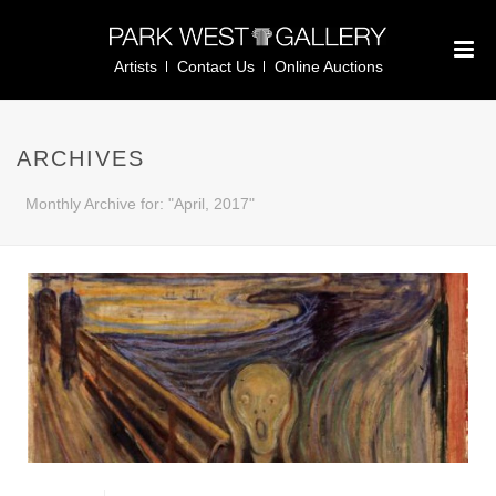
Artists
Contact Us
Online Auctions
ARCHIVES
Monthly Archive for: "April, 2017"