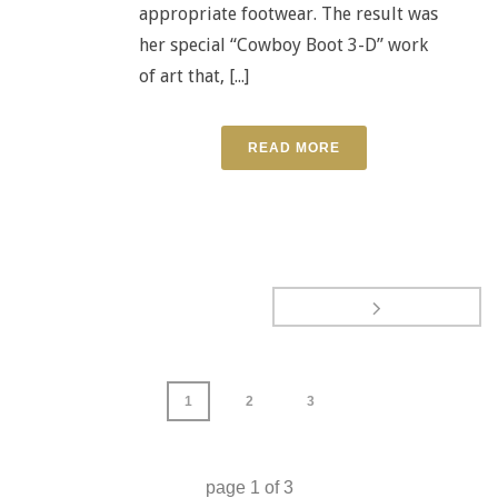
appropriate footwear. The result was
her special “Cowboy Boot 3-D” work
of art that, [...]
READ MORE
1
2
3
page
1
of
3