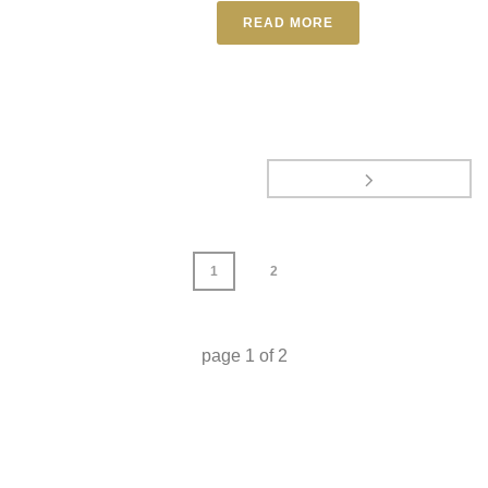
READ MORE
1
2
page
1
of
2