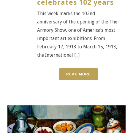
celebrates 102 years
This week marks the 102nd
anniversary of the opening of the The
Armory Show, one of America’s most
important art exhibitions. From
February 17, 1913 to March 15, 1913,
the International [...]
READ MORE