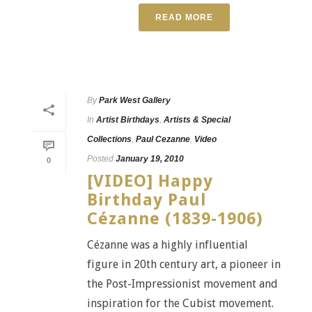
READ MORE
By
Park West Gallery
In
Artist Birthdays
,
Artists & Special
Collections
,
Paul Cezanne
,
Video
Posted
January 19, 2010
0
[VIDEO] Happy
Birthday Paul
Cézanne (1839-1906)
Cézanne was a highly influential
figure in 20th century art, a pioneer in
the Post-Impressionist movement and
inspiration for the Cubist movement.