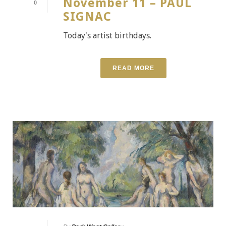
November 11 – PAUL
0
SIGNAC
Today's artist birthdays.
READ MORE