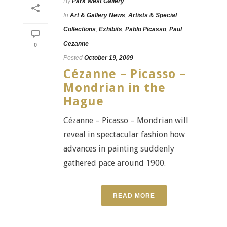
By
Park West Gallery
In
Art & Gallery News
,
Artists & Special
Collections
,
Exhibits
,
Pablo Picasso
,
Paul
Cezanne
0
Posted
October 19, 2009
Cézanne – Picasso –
Mondrian in the
Hague
Cézanne – Picasso – Mondrian will
reveal in spectacular fashion how
advances in painting suddenly
gathered pace around 1900.
READ MORE