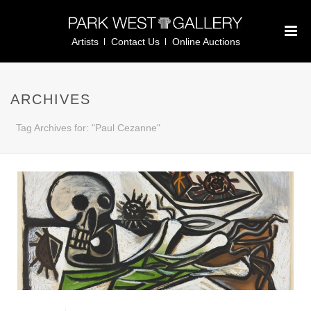
Artists
Contact Us
Online Auctions
ARCHIVES
Tag Archives for: "Paul Cezanne"