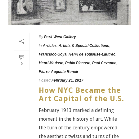
By
Park West Gallery
In
Articles
,
Artists & Special Collections
,
Francisco Goya
,
Henri de Toulouse-Lautrec
,
Henri Matisse
,
Pablo Picasso
,
Paul Cezanne
,
0
Pierre-Auguste Renoir
Posted
February 21, 2017
How NYC Became the
Art Capital of the U.S.
February 1913 marked a defining
moment in the history of art. While
the turn of the century empowered
the aesthetic twists and turns of the