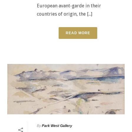
European avant-garde in their
countries of origin, the [...]
READ MORE
By
Park West Gallery