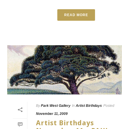
READ MORE
By
Park West Gallery
In
Artist Birthdays
Posted
November 11, 2009
Artist Birthdays