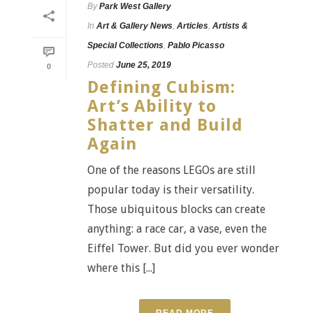
By
Park West Gallery
In
Art & Gallery News
,
Articles
,
Artists &
Special Collections
,
Pablo Picasso
Posted
June 25, 2019
0
Defining Cubism:
Art’s Ability to
Shatter and Build
Again
One of the reasons LEGOs are still
popular today is their versatility.
Those ubiquitous blocks can create
anything: a race car, a vase, even the
Eiffel Tower. But did you ever wonder
where this [...]
READ MORE