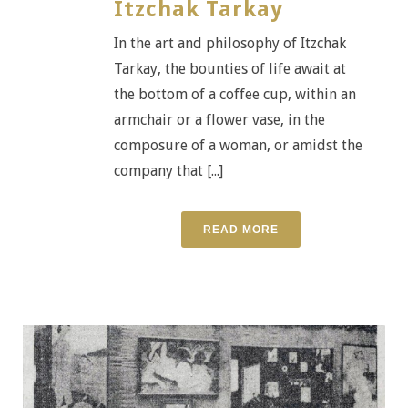
Itzchak Tarkay
In the art and philosophy of Itzchak
Tarkay, the bounties of life await at
the bottom of a coffee cup, within an
armchair or a flower vase, in the
composure of a woman, or amidst the
company that [...]
READ MORE