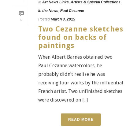
In
Art News Links
,
Artists & Special Collections
,
In the News
,
Paul Cezanne
Posted
March 3, 2015
0
Two Cezanne sketches
found on backs of
paintings
When Albert Barnes obtained two
Paul Cezanne watercolors, he
probably didn’t realize he was
receiving four works by the influential
French artist. Two unfinished sketches
were discovered on [...]
READ MORE