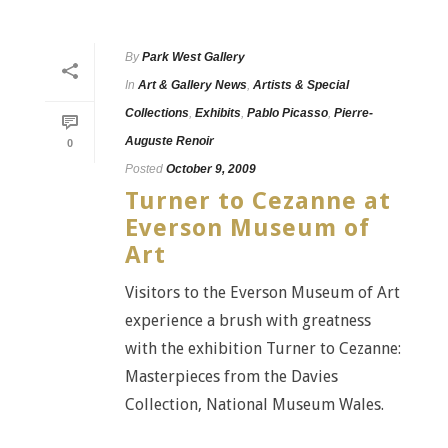
By
Park West Gallery
In
Art & Gallery News
,
Artists & Special
Collections
,
Exhibits
,
Pablo Picasso
,
Pierre-
Auguste Renoir
0
Posted
October 9, 2009
Turner to Cezanne at
Everson Museum of
Art
Visitors to the Everson Museum of Art
experience a brush with greatness
with the exhibition Turner to Cezanne:
Masterpieces from the Davies
Collection, National Museum Wales.