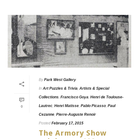
By
Park West Gallery
In
Art Puzzles & Trivia
,
Artists & Special
Collections
,
Francisco Goya
,
Henri de Toulouse-
Lautrec
,
Henri Matisse
,
Pablo Picasso
,
Paul
0
Cezanne
,
Pierre-Auguste Renoir
Posted
February 17, 2015
The Armory Show