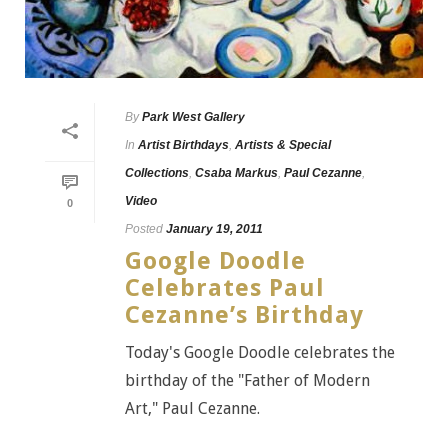
By
Park West Gallery
In
Artist Birthdays
,
Artists & Special
Collections
,
Csaba Markus
,
Paul Cezanne
,
Video
0
Posted
January 19, 2011
Google Doodle
Celebrates Paul
Cezanne’s Birthday
Today's Google Doodle celebrates the
birthday of the "Father of Modern
Art," Paul Cezanne.