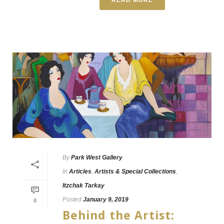
By
Park West Gallery
In
Articles
,
Artists & Special Collections
,
Itzchak Tarkay
Posted
January 9, 2019
0
Behind the Artist: