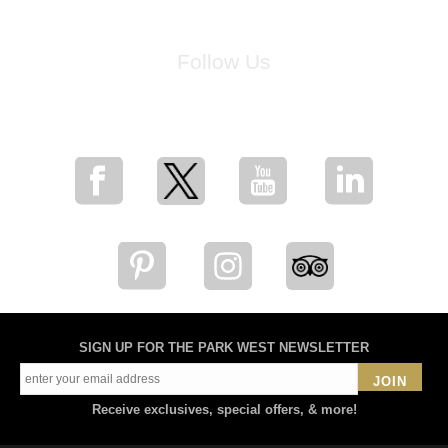
Follow Us
for breaking news, artist updates, and special sale offers
SIGN UP FOR THE PARK WEST NEWSLETTER
JOIN
Receive exclusives, special offers, & more!