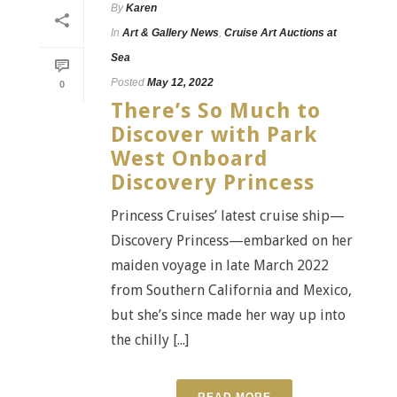
By
Karen
In
Art & Gallery News
,
Cruise Art Auctions at
Sea
Posted
May 12, 2022
0
There’s So Much to
Discover with Park
West Onboard
Discovery Princess
Princess Cruises’ latest cruise ship—
Discovery Princess—embarked on her
maiden voyage in late March 2022
from Southern California and Mexico,
but she’s since made her way up into
the chilly [...]
READ MORE