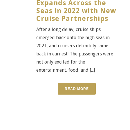
Expands Across the
Seas in 2022 with New
Cruise Partnerships
After a long delay, cruise ships
emerged back onto the high seas in
2021, and cruisers definitely came
back in earnest! The passengers were
not only excited for the
entertainment, food, and [...]
READ MORE