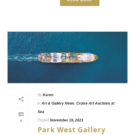
By
Karen
In
Art & Gallery News
,
Cruise Art Auctions at
Sea
Posted
November 19, 2021
0
Park West Gallery