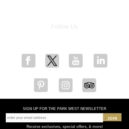
Follow Us
for breaking news, artist updates, and special sale offers
SIGN UP FOR THE PARK WEST NEWSLETTER
JOIN
Receive exclusives, special offers, & more!