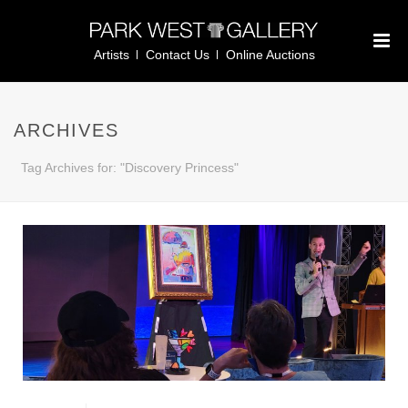
Artists
Contact Us
Online Auctions
ARCHIVES
Tag Archives for: "Discovery Princess"