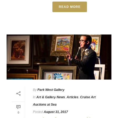
READ MORE
By
Park West Gallery
In
Art & Gallery News
,
Articles
,
Cruise Art
Auctions at Sea
Posted
August 31, 2017
0