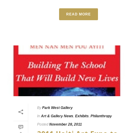
READ MORE
By
Park West Gallery
In
Art & Gallery News
,
Exhibits
,
Philanthropy
Posted
November 28, 2011