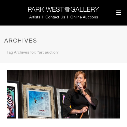
Artists
Contact Us
Online Auctions
ARCHIVES
Tag Archives for: "art auction"