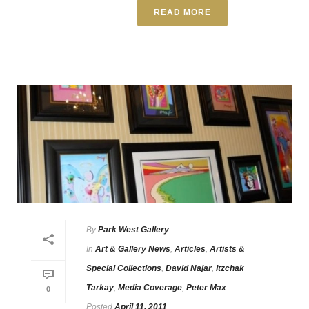
READ MORE
By
Park West Gallery
In
Art & Gallery News
,
Articles
,
Artists &
Special Collections
,
David Najar
,
Itzchak
Tarkay
,
Media Coverage
,
Peter Max
0
Posted
April 11, 2011