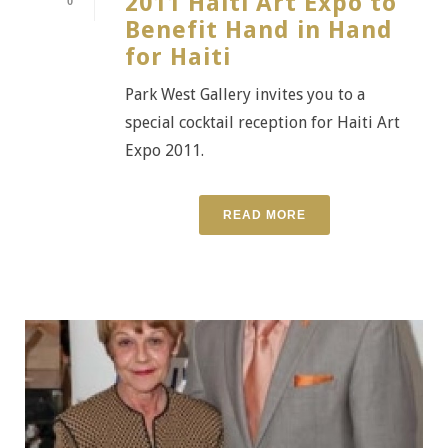
2011 Haiti Art Expo to
0
Benefit Hand in Hand
for Haiti
Park West Gallery invites you to a
special cocktail reception for Haiti Art
Expo 2011.
READ MORE