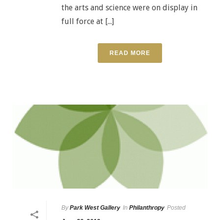
the arts and science were on display in
full force at [...]
READ MORE
By
Park West Gallery
In
Philanthropy
Posted