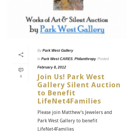
By
Park West Gallery
In
Park West CARES
,
Philanthropy
Posted
February 8, 2012
Join Us! Park West
0
Gallery Silent Auction
to Benefit
LifeNet4Families
Please join Matthew’s Jewelers and
Park West Gallery to benefit
LifeNet4Families