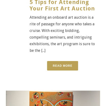
5 Tips for Attending
Your First Art Auction
Attending an onboard art auction is a
rite of passage for anyone who takes a
cruise. With exciting bidding,
compelling seminars, and intriguing
exhibitions, the art program is sure to
be the [...]
READ MORE