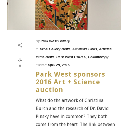
By
Park West Gallery
In
Art & Gallery News
,
Art News Links
,
Articles
,
In the News
,
Park West CARES
,
Philanthropy
Posted
April 29, 2016
0
Park West sponsors
2016 Art + Science
auction
What do the artwork of Christina
Burch and the research of Dr. David
Pinsky have in common? They both
come from the heart. The link between