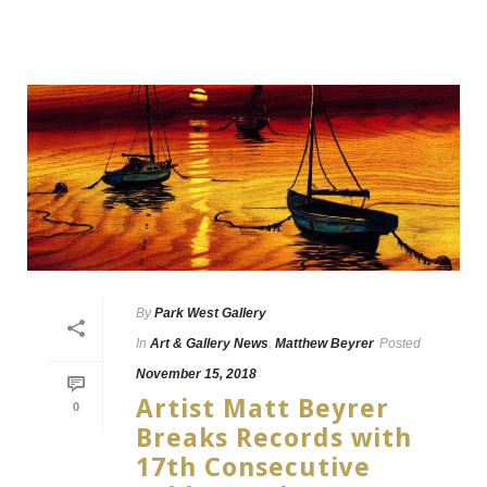
By
Park West Gallery
In
Art & Gallery News
,
Matthew Beyrer
Posted
November 15, 2018
Artist Matt Beyrer
0
Breaks Records with
17th Consecutive