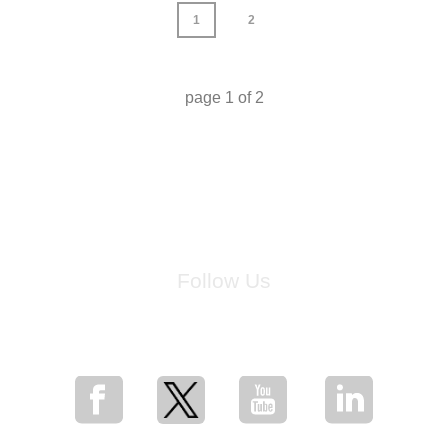
1
2
page
1
of
2
Follow Us
for breaking news, artist updates, and special sale offers