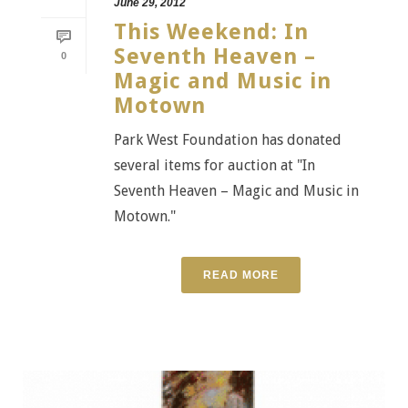
June 29, 2012
This Weekend: In
Seventh Heaven –
0
Magic and Music in
Motown
Park West Foundation has donated
several items for auction at "In
Seventh Heaven – Magic and Music in
Motown."
READ MORE