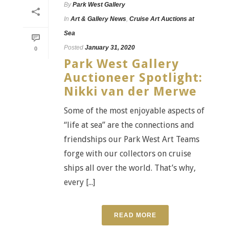
By
Park West Gallery
In
Art & Gallery News
,
Cruise Art Auctions at
Sea
Posted
January 31, 2020
0
Park West Gallery
Auctioneer Spotlight:
Nikki van der Merwe
Some of the most enjoyable aspects of
“life at sea” are the connections and
friendships our Park West Art Teams
forge with our collectors on cruise
ships all over the world. That’s why,
every [...]
READ MORE