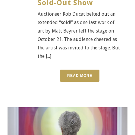
Sold-Out Show
Auctioneer Rob Ducat belted out an
extended “sold!” as one last work of
art by Matt Beyrer left the stage on
October 21. The audience cheered as
the artist was invited to the stage. But
the [...]
READ MORE