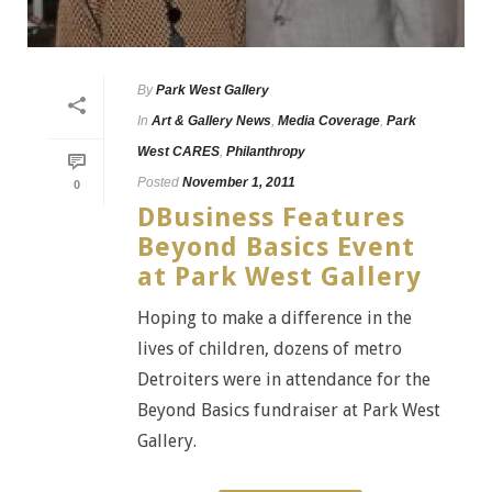
By
Park West Gallery
In
Art & Gallery News
,
Media Coverage
,
Park
West CARES
,
Philanthropy
Posted
November 1, 2011
0
DBusiness Features
Beyond Basics Event
at Park West Gallery
Hoping to make a difference in the
lives of children, dozens of metro
Detroiters were in attendance for the
Beyond Basics fundraiser at Park West
Gallery.