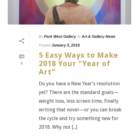
By
Park West Gallery
In
Art & Gallery News
Posted
January 5, 2018
5 Easy Ways to Make
2018 Your “Year of
0
Art”
Do you have a New Year’s resolution
yet? There are the standard goals—
weight loss, less screen time, finally
writing that novel—or you can break
the cycle and try something new for
2018. Why not [...]