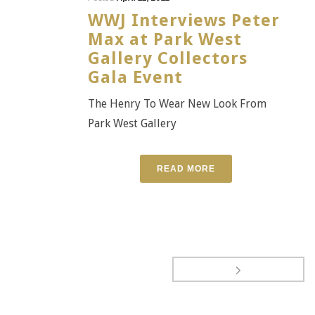
WWJ Interviews Peter
Max at Park West
Gallery Collectors
Gala Event
The Henry To Wear New Look From
Park West Gallery
READ MORE