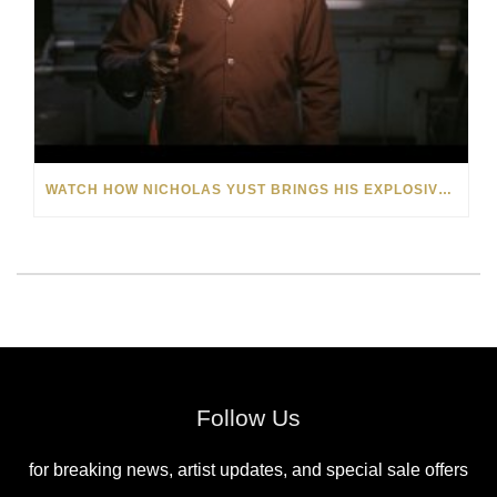
WATCH HOW NICHOLAS YUST BRINGS HIS EXPLOSIVE CHEMISTRY TO CONTEMPORARY ART
Follow Us
for breaking news, artist updates, and special sale offers