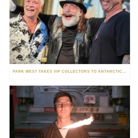
PARK WEST TAKES VIP COLLECTORS TO ANTARCTICA ON UNFORGETTABLE CELEBRITY CRUISE