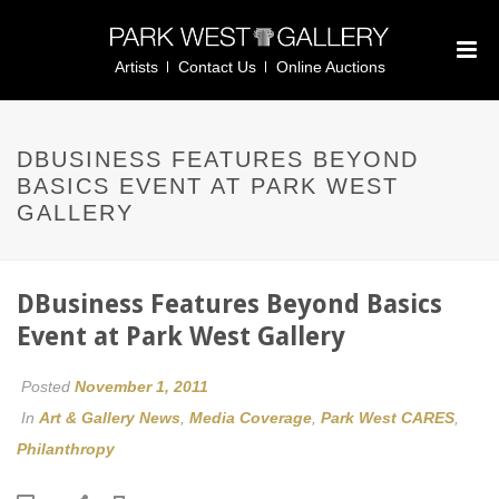
Artists
Contact Us
Online Auctions
DBUSINESS FEATURES BEYOND
BASICS EVENT AT PARK WEST
GALLERY
DBusiness Features Beyond Basics
Event at Park West Gallery
Posted
November 1, 2011
In
Art & Gallery News
,
Media Coverage
,
Park West CARES
,
Philanthropy