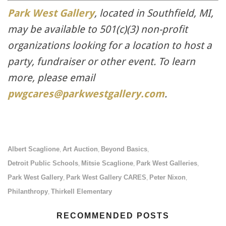
Park West Gallery
, located in Southfield, MI,
may be available to
501(c)(3) non-profit
organizations looking for a location to host a
party, fundraiser or other event. To learn
more, please email
pwgcares@parkwestgallery.com
.
Albert Scaglione
Art Auction
Beyond Basics
,
,
,
Detroit Public Schools
Mitsie Scaglione
Park West Galleries
,
,
,
Park West Gallery
Park West Gallery CARES
Peter Nixon
,
,
,
Philanthropy
Thirkell Elementary
,
RECOMMENDED POSTS