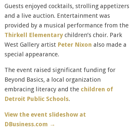
Guests enjoyed cocktails, strolling appetizers
and a live auction. Entertainment was
provided by a musical performance from the
Thirkell Elementary
children’s choir. Park
West Gallery artist
Peter Nixon
also made a
special appearance.
The event raised significant funding for
Beyond Basics, a local organization
embracing literacy and the
children of
Detroit Public Schools
.
View the event slideshow at
DBusiness.com →