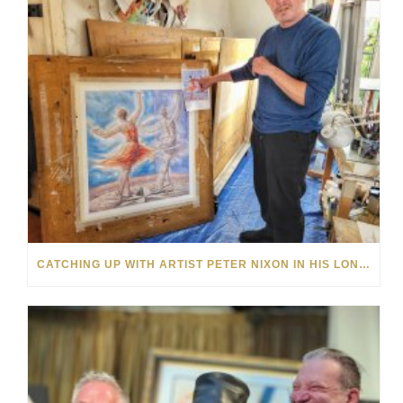
CATCHING UP WITH ARTIST PETER NIXON IN HIS LONDON HOME STUDIO