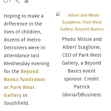
0
Hoping to make a
difference in the
lives of children,
Photo: Mitsie and
dozens of metro
Albert Scaglione,
Detroiters were in
CEO of Park West
attendance last
Gallery, a Beyond
Wednesday evening
Basics event
for the
Beyond
sponsor. Credit:
Basics fundraiser
Patrick
at Park West
Gloria/DBusiness
Gallery
in
Southfield.