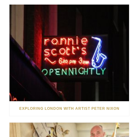
EXPLORING LONDON WITH ARTIST PETER NIXON