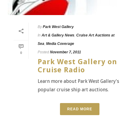
By
Park West Gallery
In
Art & Gallery News
,
Cruise Art Auctions at
Sea
,
Media Coverage
Posted
November 7, 2011
0
Park West Gallery on
Cruise Radio
Learn more about Park West Gallery's
popular cruise ship art auctions.
READ MORE