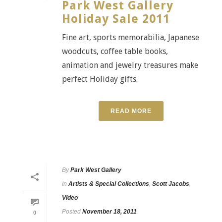
Park West Gallery
Holiday Sale 2011
Fine art, sports memorabilia, Japanese
woodcuts, coffee table books,
animation and jewelry treasures make
perfect Holiday gifts.
READ MORE
By
Park West Gallery
In
Artists & Special Collections
,
Scott Jacobs
,
Video
Posted
November 18, 2011
0