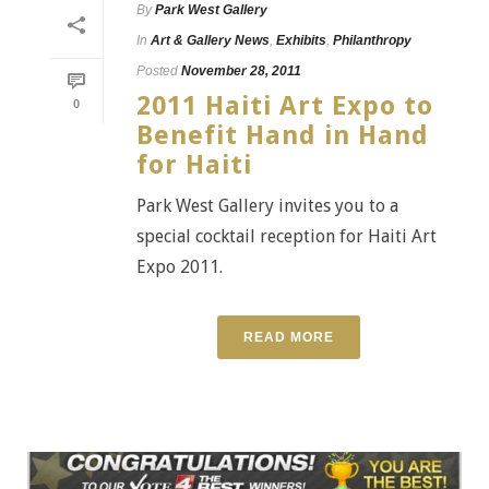
By
Park West Gallery
In
Art & Gallery News
,
Exhibits
,
Philanthropy
Posted
November 28, 2011
2011 Haiti Art Expo to
0
Benefit Hand in Hand
for Haiti
Park West Gallery invites you to a
special cocktail reception for Haiti Art
Expo 2011.
READ MORE