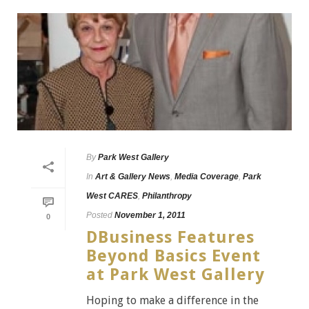
By
Park West Gallery
In
Art & Gallery News
,
Media Coverage
,
Park
West CARES
,
Philanthropy
Posted
November 1, 2011
0
DBusiness Features
Beyond Basics Event
at Park West Gallery
Hoping to make a difference in the