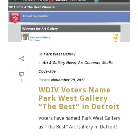
By
Park West Gallery
In
Art & Gallery News
,
Art Contests
,
Media
Coverage
Posted
November 28, 2011
0
WDIV Voters Name
Park West Gallery
“The Best” in Detroit
Voters have named Park West Gallery
as "The Best" Art Gallery in Detroit!