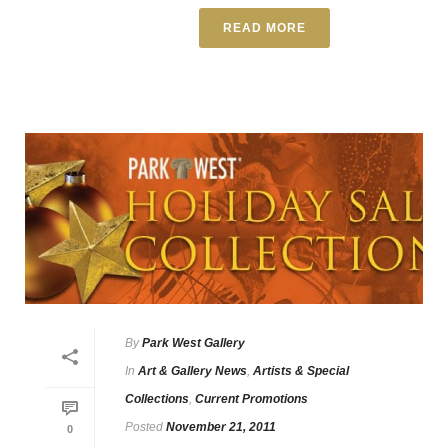
READ MORE
By
Park West Gallery
In
Art & Gallery News
,
Artists & Special
Collections
,
Current Promotions
Posted
November 21, 2011
0