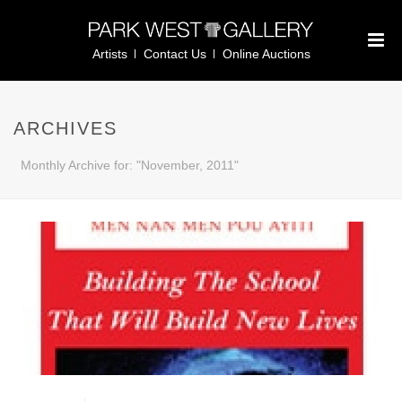
Artists
Contact Us
Online Auctions
ARCHIVES
Monthly Archive for: "November, 2011"