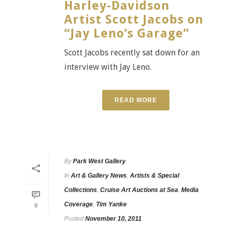
Harley-Davidson
Artist Scott Jacobs on
“Jay Leno’s Garage”
Scott Jacobs recently sat down for an
interview with Jay Leno.
READ MORE
By
Park West Gallery
In
Art & Gallery News
,
Artists & Special
Collections
,
Cruise Art Auctions at Sea
,
Media
Coverage
,
Tim Yanke
0
Posted
November 10, 2011