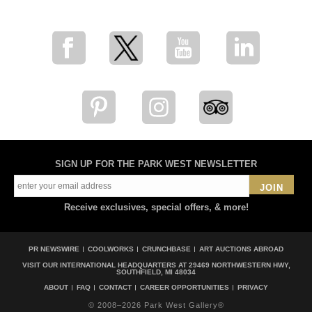
SIGN UP FOR THE PARK WEST NEWSLETTER
JOIN
Receive exclusives, special offers, & more!
PR NEWSWIRE
COOLWORKS
CRUNCHBASE
ART AUCTIONS ABROAD
VISIT OUR INTERNATIONAL HEADQUARTERS AT
29469 NORTHWESTERN HWY,
SOUTHFIELD, MI 48034
ABOUT
FAQ
CONTACT
CAREER OPPORTUNITIES
PRIVACY
© 2008–2026 Park West Gallery®