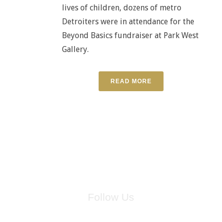
lives of children, dozens of metro
Detroiters were in attendance for the
Beyond Basics fundraiser at Park West
Gallery.
READ MORE
Follow Us
for breaking news, artist updates, and special sale offers