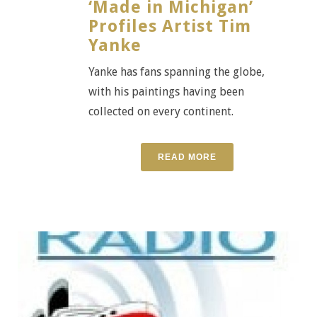
‘Made in Michigan’
Profiles Artist Tim
Yanke
Yanke has fans spanning the globe,
with his paintings having been
collected on every continent.
READ MORE