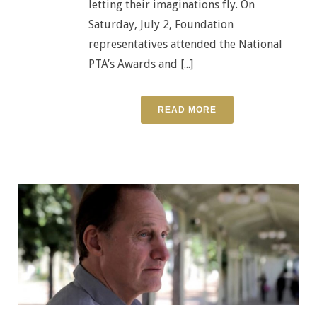
letting their imaginations fly. On
Saturday, July 2, Foundation
representatives attended the National
PTA’s Awards and [...]
READ MORE