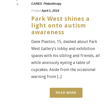
CARES
,
Philanthropy
0
Posted
April 1, 2016
Park West shines a
light onto autism
awareness
Dane Plaxton, 15, dashed about Park
West Gallery’s lobby and exhibition
spaces with his sibling and friends, all
while anxiously eyeing a table of
cupcakes. Aside from the occasional
warning from [...]
READ MORE