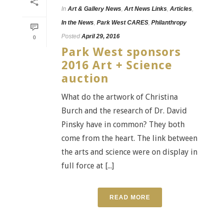
In
Art & Gallery News
,
Art News Links
,
Articles
,
In the News
,
Park West CARES
,
Philanthropy
Posted
April 29, 2016
0
Park West sponsors
2016 Art + Science
auction
What do the artwork of Christina
Burch and the research of Dr. David
Pinsky have in common? They both
come from the heart. The link between
the arts and science were on display in
full force at [...]
READ MORE