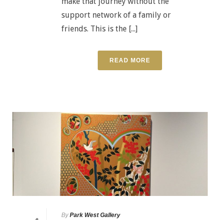
make that journey without the
support network of a family or
friends. This is the [...]
READ MORE
By
Park West Gallery