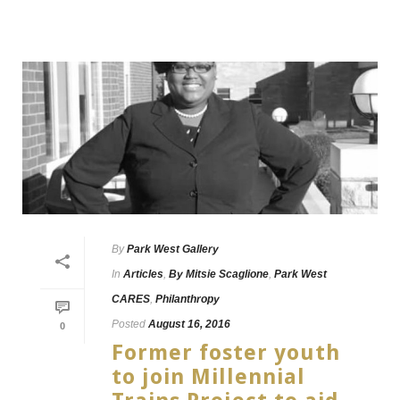
By
Park West Gallery
In
Articles
,
By Mitsie Scaglione
,
Park West
CARES
,
Philanthropy
Posted
August 16, 2016
0
Former foster youth
to join Millennial