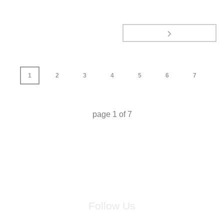
1
2
3
4
5
6
7
page
1
of
7
Follow Us