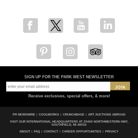
for breaking news, artist updates, and special sale offers
SIGN UP FOR THE PARK WEST NEWSLETTER
JOIN
Receive exclusives, special offers, & more!
PR NEWSWIRE
COOLWORKS
CRUNCHBASE
ART AUCTIONS ABROAD
VISIT OUR INTERNATIONAL HEADQUARTERS AT
29469 NORTHWESTERN HWY,
SOUTHFIELD, MI 48034
ABOUT
FAQ
CONTACT
CAREER OPPORTUNITIES
PRIVACY