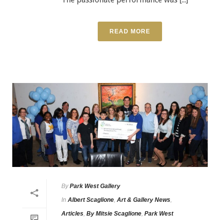
READ MORE
By
Park West Gallery
In
Albert Scaglione
,
Art & Gallery News
,
Articles
,
By Mitsie Scaglione
,
Park West