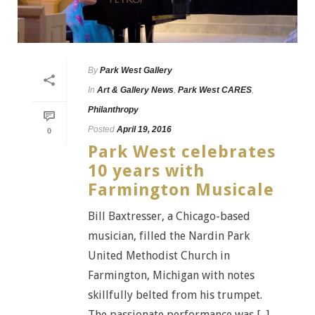
By
Park West Gallery
In
Art & Gallery News
,
Park West CARES
,
Philanthropy
Posted
April 19, 2016
0
Park West celebrates
10 years with
Farmington Musicale
Bill Baxtresser, a Chicago-based
musician, filled the Nardin Park
United Methodist Church in
Farmington, Michigan with notes
skillfully belted from his trumpet.
The passionate performance was [...]