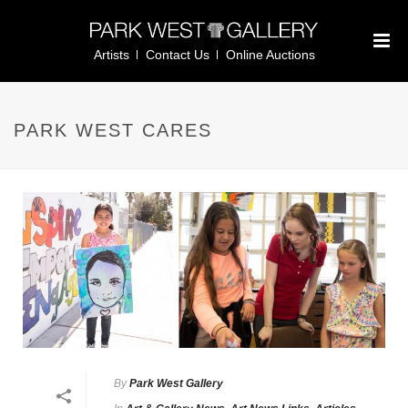
Artists
Contact Us
Online Auctions
PARK WEST CARES
By
Park West Gallery