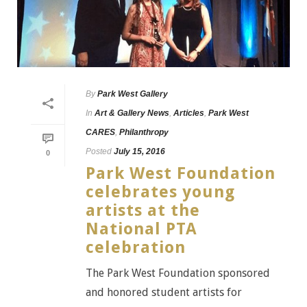
By
Park West Gallery
In
Art & Gallery News
,
Articles
,
Park West
CARES
,
Philanthropy
Posted
July 15, 2016
0
Park West Foundation
celebrates young
artists at the
National PTA
celebration
The Park West Foundation sponsored
and honored student artists for