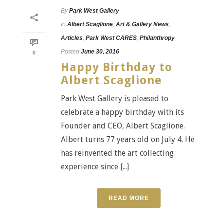
By
Park West Gallery
In
Albert Scaglione
,
Art & Gallery News
,
Articles
,
Park West CARES
,
Philanthropy
Posted
June 30, 2016
0
Happy Birthday to
Albert Scaglione
Park West Gallery is pleased to
celebrate a happy birthday with its
Founder and CEO, Albert Scaglione.
Albert turns 77 years old on July 4. He
has reinvented the art collecting
experience since [...]
READ MORE