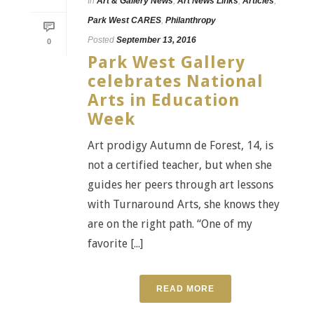
In
Art & Gallery News
,
Art News Links
,
Articles
,
Park West CARES
,
Philanthropy
Posted
September 13, 2016
0
Park West Gallery
celebrates National
Arts in Education
Week
Art prodigy Autumn de Forest, 14, is
not a certified teacher, but when she
guides her peers through art lessons
with Turnaround Arts, she knows they
are on the right path. “One of my
favorite [...]
READ MORE