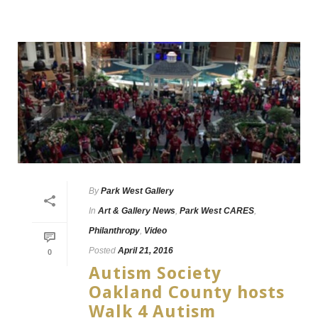
By
Park West Gallery
In
Art & Gallery News
,
Park West CARES
,
Philanthropy
,
Video
Posted
April 21, 2016
0
Autism Society
Oakland County hosts
Walk 4 Autism