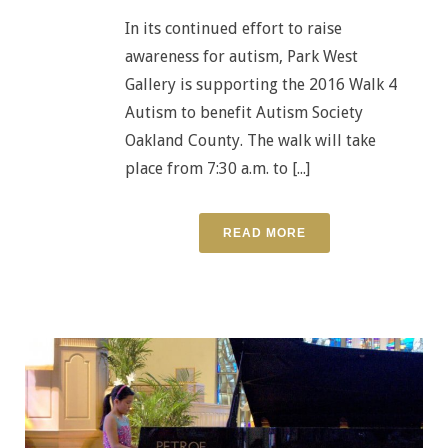
In its continued effort to raise
awareness for autism, Park West
Gallery is supporting the 2016 Walk 4
Autism to benefit Autism Society
Oakland County. The walk will take
place from 7:30 a.m. to [...]
READ MORE