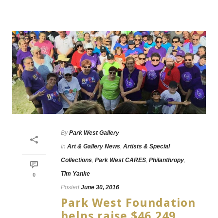
By
Park West Gallery
In
Art & Gallery News
,
Artists & Special
Collections
,
Park West CARES
,
Philanthropy
,
Tim Yanke
0
Posted
June 30, 2016
Park West Foundation
helps raise $46,249