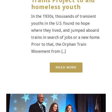
Trains Project to aid
homeless youth
In the 1930s, thousands of transient
youths in the U.S. found no hope
where they lived, and jumped aboard
trains in search of jobs or a new home.
Prior to that, the Orphan Train
Movement from [...]
READ MORE