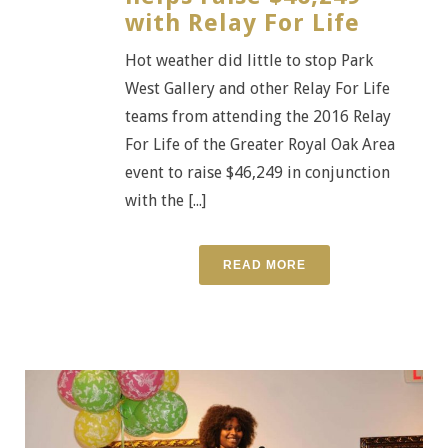
with Relay For Life
Hot weather did little to stop Park
West Gallery and other Relay For Life
teams from attending the 2016 Relay
For Life of the Greater Royal Oak Area
event to raise $46,249 in conjunction
with the [...]
READ MORE