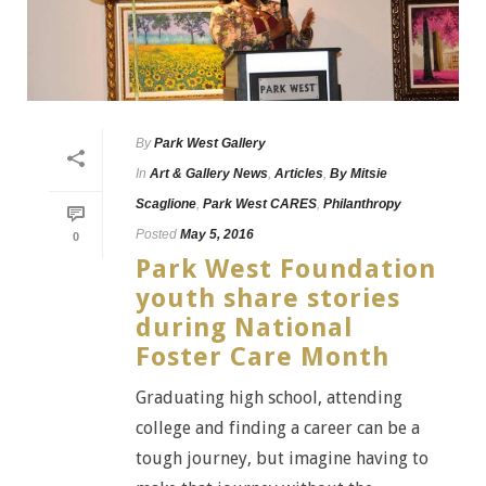
By
Park West Gallery
In
Art & Gallery News
,
Articles
,
By Mitsie
Scaglione
,
Park West CARES
,
Philanthropy
Posted
May 5, 2016
0
Park West Foundation
youth share stories
during National
Foster Care Month
Graduating high school, attending
college and finding a career can be a
tough journey, but imagine having to