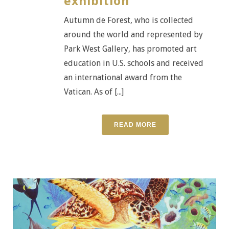
exhibition
Autumn de Forest, who is collected
around the world and represented by
Park West Gallery, has promoted art
education in U.S. schools and received
an international award from the
Vatican. As of [...]
READ MORE