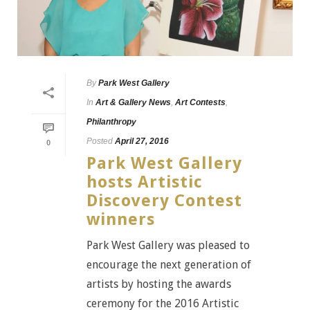
By
Park West Gallery
In
Art & Gallery News
,
Art Contests
,
Philanthropy
Posted
April 27, 2016
0
Park West Gallery
hosts Artistic
Discovery Contest
winners
Park West Gallery was pleased to
encourage the next generation of
artists by hosting the awards
ceremony for the 2016 Artistic