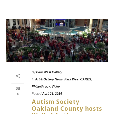
By
Park West Gallery
In
Art & Gallery News
,
Park West CARES
,
Philanthropy
,
Video
Posted
April 21, 2016
0
Autism Society
Oakland County hosts