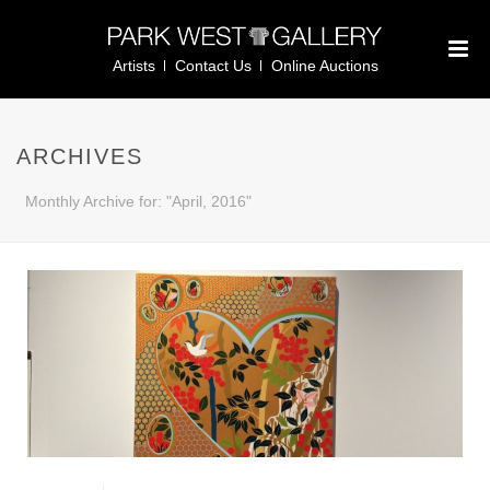
Artists
Contact Us
Online Auctions
ARCHIVES
Monthly Archive for: "April, 2016"