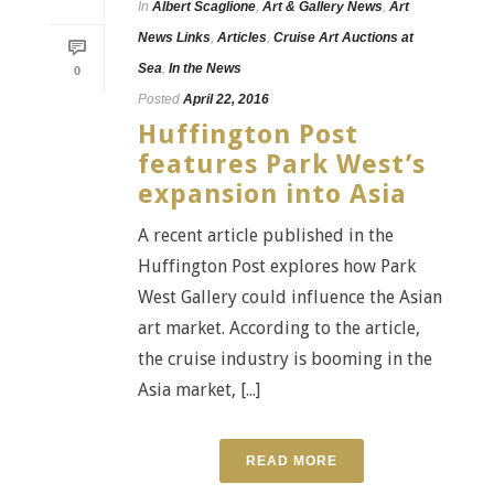
In
Albert Scaglione
,
Art & Gallery News
,
Art
News Links
,
Articles
,
Cruise Art Auctions at
Sea
,
In the News
0
Posted
April 22, 2016
Huffington Post
features Park West’s
expansion into Asia
A recent article published in the
Huffington Post explores how Park
West Gallery could influence the Asian
art market. According to the article,
the cruise industry is booming in the
Asia market, [...]
READ MORE