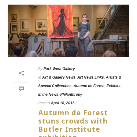
By
Park West Gallery
In
Art & Gallery News
,
Art News Links
,
Artists &
Special Collections
,
Autumn de Forest
,
Exhibits
,
In the News
,
Philanthropy
0
Posted
April 18, 2016
Autumn de Forest
stuns crowds with
Butler Institute