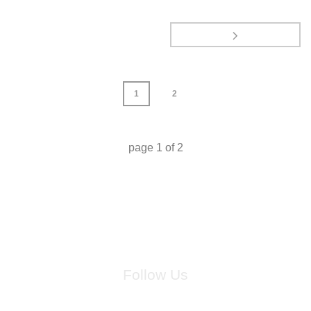
1
2
page
1
of
2
Follow Us
for breaking news, artist updates, and special sale offers