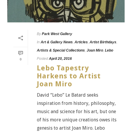
By
Park West Gallery
In
Art & Gallery News
,
Articles
,
Artist Birthdays
,
Artists & Special Collections
,
Joan Miro
,
Lebo
Posted
April 20, 2016
0
Lebo Tapestry
Harkens to Artist
Joan Miro
David “Lebo” Le Batard seeks
inspiration from history, philosophy,
music and science for his art, but one
of his more unique creations owes its
genesis to artist Joan Miro. Lebo