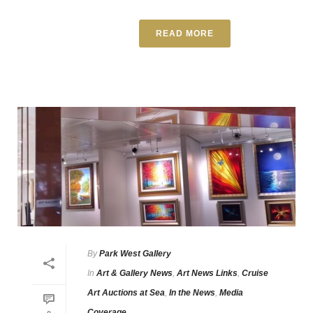
READ MORE
By
Park West Gallery
In
Art & Gallery News
,
Art News Links
,
Cruise
Art Auctions at Sea
,
In the News
,
Media
Coverage