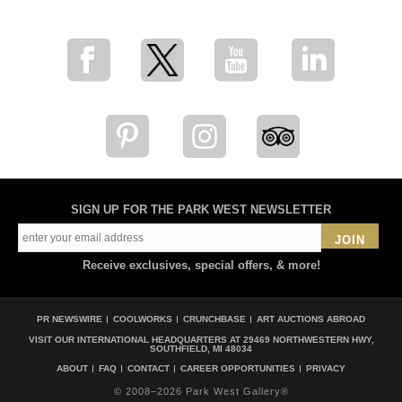
SIGN UP FOR THE PARK WEST NEWSLETTER
JOIN
Receive exclusives, special offers, & more!
PR NEWSWIRE
COOLWORKS
CRUNCHBASE
ART AUCTIONS ABROAD
VISIT OUR INTERNATIONAL HEADQUARTERS AT
29469 NORTHWESTERN HWY,
SOUTHFIELD, MI 48034
ABOUT
FAQ
CONTACT
CAREER OPPORTUNITIES
PRIVACY
© 2008–2026 Park West Gallery®