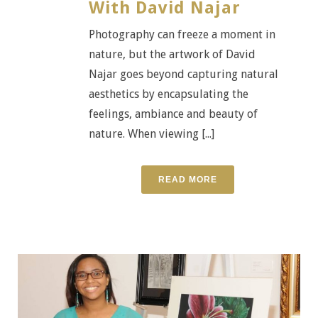
With David Najar
Photography can freeze a moment in
nature, but the artwork of David
Najar goes beyond capturing natural
aesthetics by encapsulating the
feelings, ambiance and beauty of
nature. When viewing [...]
READ MORE