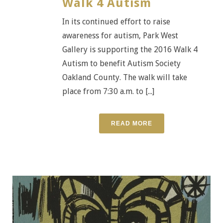
Walk 4 Autism
In its continued effort to raise
awareness for autism, Park West
Gallery is supporting the 2016 Walk 4
Autism to benefit Autism Society
Oakland County. The walk will take
place from 7:30 a.m. to [...]
READ MORE