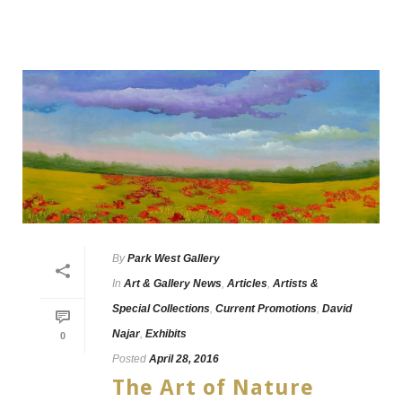
By
Park West Gallery
In
Art & Gallery News
,
Articles
,
Artists &
Special Collections
,
Current Promotions
,
David
Najar
,
Exhibits
0
Posted
April 28, 2016
The Art of Nature