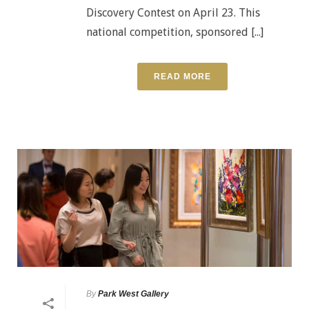
Discovery Contest on April 23. This
national competition, sponsored [...]
READ MORE
By
Park West Gallery