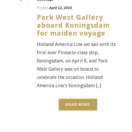
0
Posted
April 12, 2016
Park West Gallery
aboard Koningsdam
for maiden voyage
Holland America Line set sail with its
first-ever Pinnacle-class ship,
Koningsdam, on April 8, and Park
West Gallery was on board to
celebrate the occasion. Holland
America Line’s Koningsdam [...]
READ MORE