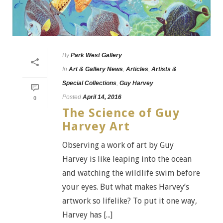
By
Park West Gallery
In
Art & Gallery News
,
Articles
,
Artists &
Special Collections
,
Guy Harvey
Posted
April 14, 2016
0
The Science of Guy
Harvey Art
Observing a work of art by Guy
Harvey is like leaping into the ocean
and watching the wildlife swim before
your eyes. But what makes Harvey’s
artwork so lifelike? To put it one way,
Harvey has [...]