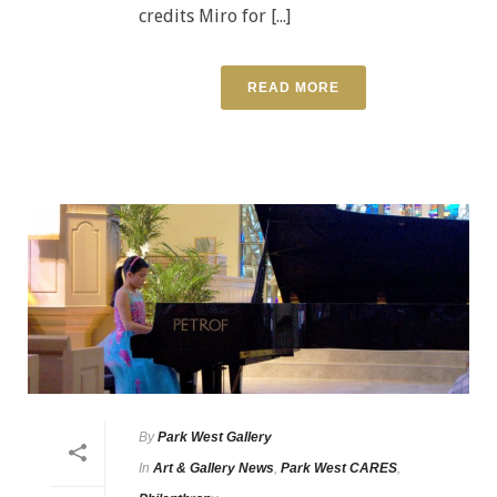
credits Miro for [...]
READ MORE
By
Park West Gallery
In
Art & Gallery News
,
Park West CARES
,