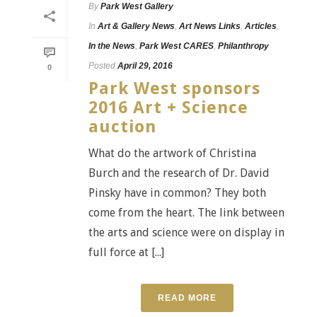
By
Park West Gallery
In
Art & Gallery News
,
Art News Links
,
Articles
,
In the News
,
Park West CARES
,
Philanthropy
Posted
April 29, 2016
0
Park West sponsors
2016 Art + Science
auction
What do the artwork of Christina
Burch and the research of Dr. David
Pinsky have in common? They both
come from the heart. The link between
the arts and science were on display in
full force at [...]
READ MORE