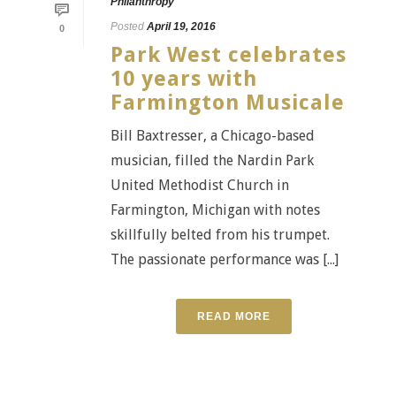
Philanthropy
Posted
April 19, 2016
0
Park West celebrates
10 years with
Farmington Musicale
Bill Baxtresser, a Chicago-based
musician, filled the Nardin Park
United Methodist Church in
Farmington, Michigan with notes
skillfully belted from his trumpet.
The passionate performance was [...]
READ MORE