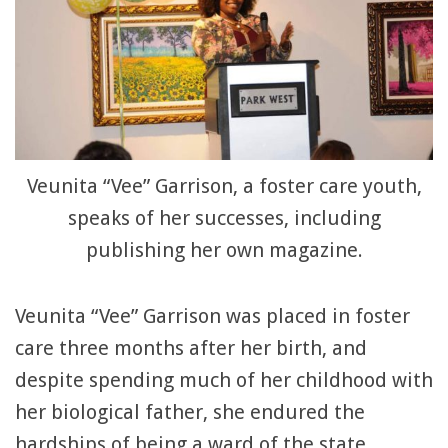
Veunita “Vee” Garrison, a foster care youth,
speaks of her successes, including
publishing her own magazine.
Veunita “Vee” Garrison was placed in foster
care three months after her birth, and
despite spending much of her childhood with
her biological father, she endured the
hardships of being a ward of the state.