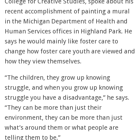
College for Creative Studies, spoke about his
recent accomplishment of painting a mural
in the Michigan Department of Health and
Human Services offices in Highland Park. He
says he would mainly like foster care to
change how foster care youth are viewed and
how they view themselves.
“The children, they grow up knowing
struggle, and when you grow up knowing
struggle you have a disadvantage,” he says.
“They can be more than just their
environment, they can be more than just
what’s around them or what people are
telling them to be.”