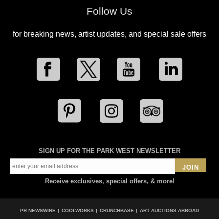
Follow Us
for breaking news, artist updates, and special sale offers
SIGN UP FOR THE PARK WEST NEWSLETTER
JOIN
Receive exclusives, special offers, & more!
PR NEWSWIRE
COOLWORKS
CRUNCHBASE
ART AUCTIONS ABROAD