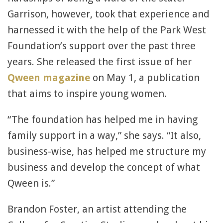
Garrison, however, took that experience and
harnessed it with the help of the Park West
Foundation’s support over the past three
years. She released the first issue of her
Qween magazine
on May 1, a publication
that aims to inspire young women.
“The foundation has helped me in having
family support in a way,” she says. “It also,
business-wise, has helped me structure my
business and develop the concept of what
Qween is.”
Brandon Foster, an artist attending the