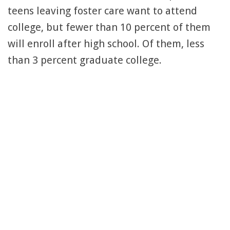
teens leaving foster care want to attend
college, but fewer than 10 percent of them
will enroll after high school. Of them, less
than 3 percent graduate college.