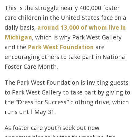
This is the struggle nearly 400,000 foster
care children in the United States face on a
daily basis,
around 13,000 of whom live in
Michigan
, which is why Park West Gallery
and the
Park West Foundation
are
encouraging others to take part in National
Foster Care Month.
The Park West Foundation is inviting guests
to Park West Gallery to take part by giving to
the “Dress for Success” clothing drive, which
runs until May 31.
As foster care youth seek out new