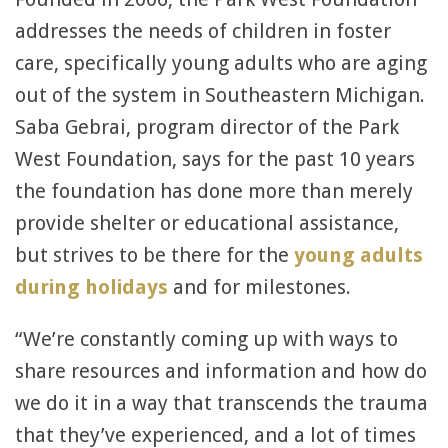
addresses the needs of children in foster
care, specifically young adults who are aging
out of the system in Southeastern Michigan.
Saba Gebrai, program director of the Park
West Foundation, says for the past 10 years
the foundation has done more than merely
provide shelter or educational assistance,
but strives to be there for the
young adults
during holidays
and for milestones.
“We’re constantly coming up with ways to
share resources and information and how do
we do it in a way that transcends the trauma
that they’ve experienced, and a lot of times