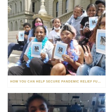
HOW YOU CAN HELP SECURE PANDEMIC RELIEF FUNDS FOR MICHIGAN’S FOSTER CARE YOUTHS