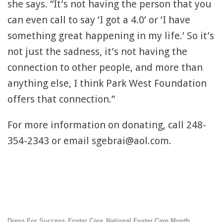
she says. “It’s not having the person that you
can even call to say ‘I got a 4.0’ or ‘I have
something great happening in my life.’ So it’s
not just the sadness, it’s not having the
connection to other people, and more than
anything else, I think Park West Foundation
offers that connection.”
For more information on donating, call 248-
354-2343 or email sgebrai@aol.com.
Dress For Success
Foster Care
National Foster Care Month
,
,
,