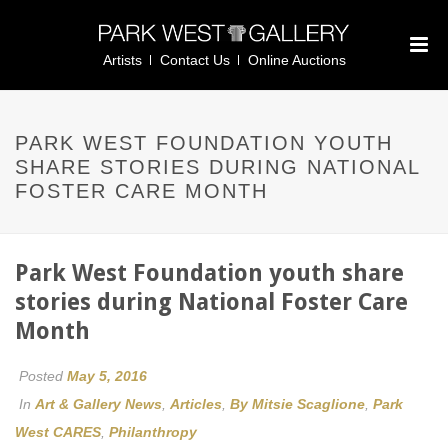
Artists
Contact Us
Online Auctions
PARK WEST FOUNDATION YOUTH
SHARE STORIES DURING NATIONAL
FOSTER CARE MONTH
Park West Foundation youth share
stories during National Foster Care
Month
Posted
May 5, 2016
In
Art & Gallery News
,
Articles
,
By Mitsie Scaglione
,
Park
West CARES
,
Philanthropy