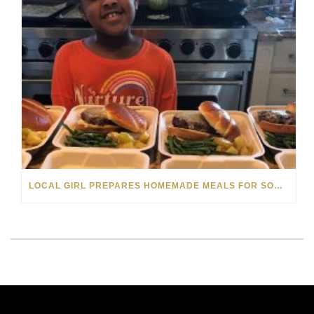
LOCAL GIRL PREPARES HOMEMADE MEALS FOR SOUTHEASTERN MICHIGAN FOSTER YOUTH