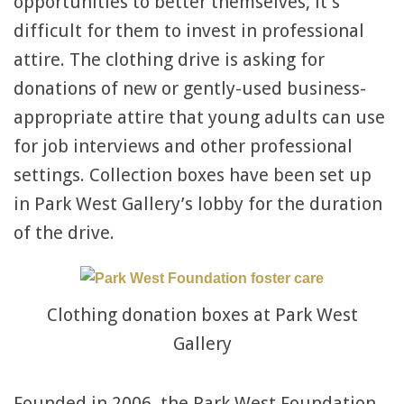
opportunities to better themselves, it’s
difficult for them to invest in professional
attire. The clothing drive is asking for
donations of new or gently-used business-
appropriate attire that young adults can use
for job interviews and other professional
settings. Collection boxes have been set up
in Park West Gallery’s lobby for the duration
of the drive.
Clothing donation boxes at Park West
Gallery
Founded in 2006, the Park West Foundation