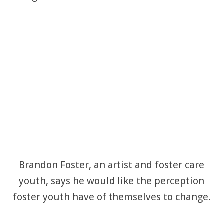
Brandon Foster, an artist and foster care
youth, says he would like the perception
foster youth have of themselves to change.