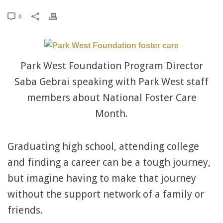
0
Park West Foundation Program Director
Saba Gebrai speaking with Park West staff
members about National Foster Care
Month.
Graduating high school, attending college
and finding a career can be a tough journey,
but imagine having to make that journey
without the support network of a family or
friends.