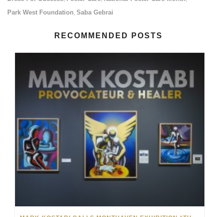
Park West Foundation
Saba Gebrai
,
RECOMMENDED POSTS