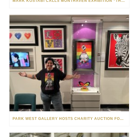
MARK KOSTABI CALLS MONTHAVEN EXHIBITION “THE BEST SHOW I’VE EVER HAD”: VIDEO
PARK WEST GALLERY HOSTS CHARITY AUCTION FOR THE MELISSA ETHERIDGE FOUNDATION ON NORWEGIAN GEM