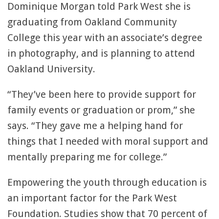
Dominique Morgan told Park West she is
graduating from Oakland Community
College this year with an associate’s degree
in photography, and is planning to attend
Oakland University.
“They’ve been here to provide support for
family events or graduation or prom,” she
says. “They gave me a helping hand for
things that I needed with moral support and
mentally preparing me for college.”
Empowering the youth through education is
an important factor for the Park West
Foundation. Studies show that 70 percent of