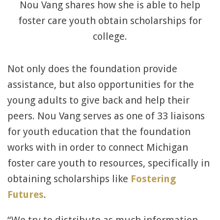
Nou Vang shares how she is able to help
foster care youth obtain scholarships for
college.
Not only does the foundation provide
assistance, but also opportunities for the
young adults to give back and help their
peers. Nou Vang serves as one of 33 liaisons
for youth education that the foundation
works with in order to connect Michigan
foster care youth to resources, specifically in
obtaining scholarships like
Fostering
Futures
.