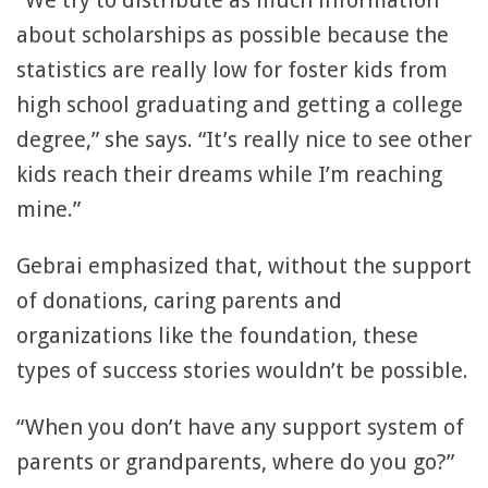
“We try to distribute as much information
about scholarships as possible because the
statistics are really low for foster kids from
high school graduating and getting a college
degree,” she says. “It’s really nice to see other
kids reach their dreams while I’m reaching
mine.”
Gebrai emphasized that, without the support
of donations, caring parents and
organizations like the foundation, these
types of success stories wouldn’t be possible.
“When you don’t have any support system of
parents or grandparents, where do you go?”