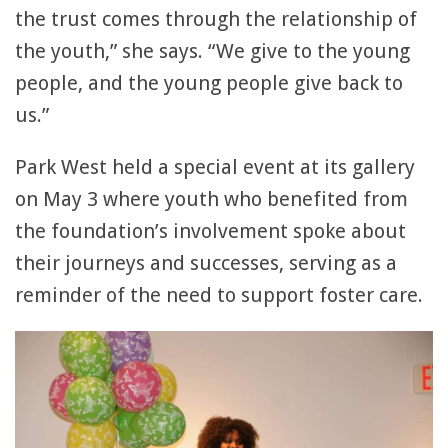
the trust comes through the relationship of
the youth,” she says. “We give to the young
people, and the young people give back to
us.”
Park West held a special event at its gallery
on May 3 where youth who benefited from
the foundation’s involvement spoke about
their journeys and successes, serving as a
reminder of the need to support foster care.