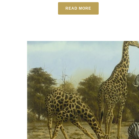
READ MORE