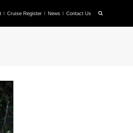
t
Cruise Register
News
Contact Us