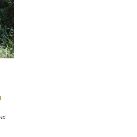
d
n
ned