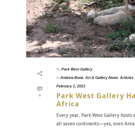
By
Park West Gallery
In
Andrew Bone
,
Art & Gallery News
,
Articles
February 2, 2023
Park West Gallery Ha
0
Africa
Every year, Park West Gallery hosts 
all seven continents—yes, even Antar