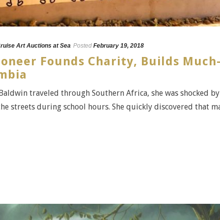
ruise Art Auctions at Sea
Posted
February 19, 2018
ioneer Founds Charity, Builds Much
ambia
Baldwin traveled through Southern Africa, she was shocked by
he streets during school hours. She quickly discovered that m