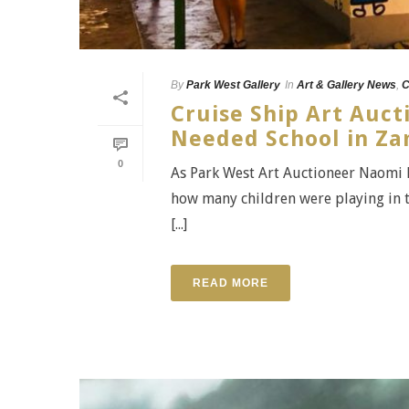
By
Park West Gallery
In
Art & Gallery News
,
C
Cruise Ship Art Auct
Needed School in Z
0
As Park West Art Auctioneer Naomi 
how many children were playing in t
[...]
READ MORE