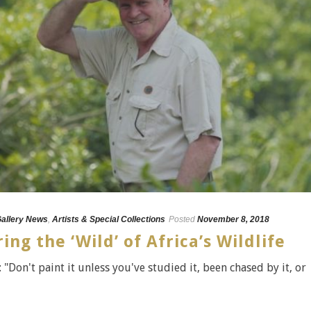
Gallery News
,
Artists & Special Collections
Posted
November 8, 2018
ng the ‘Wild’ of Africa’s Wildlife
"Don't paint it unless you've studied it, been chased by it, or