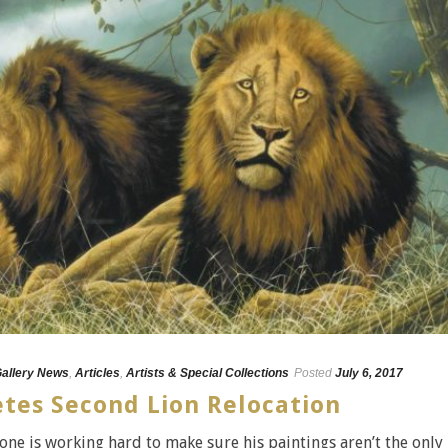
Gallery News
,
Articles
,
Artists & Special Collections
Posted
July 6, 2017
tes Second Lion Relocation
one is working hard to make sure his paintings aren’t the only