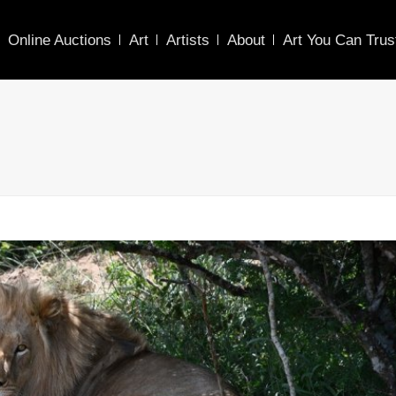
Online Auctions
Art
Artists
About
Art You Can Trus