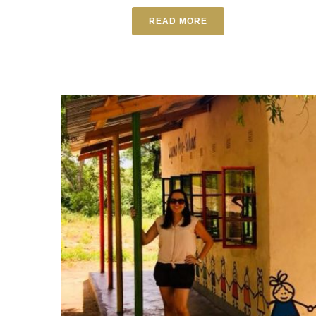
READ MORE