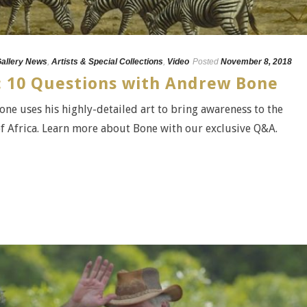
Gallery News
,
Artists & Special Collections
,
Video
Posted
November 8, 2018
A: 10 Questions with Andrew Bone
ne uses his highly-detailed art to bring awareness to the
f Africa. Learn more about Bone with our exclusive Q&A.