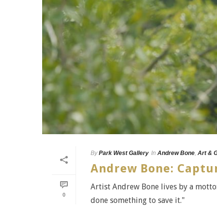
By
Park West Gallery
In
Andrew Bone
,
Art & 
Andrew Bone: Capturi
Artist Andrew Bone lives by a motto: 
0
done something to save it."