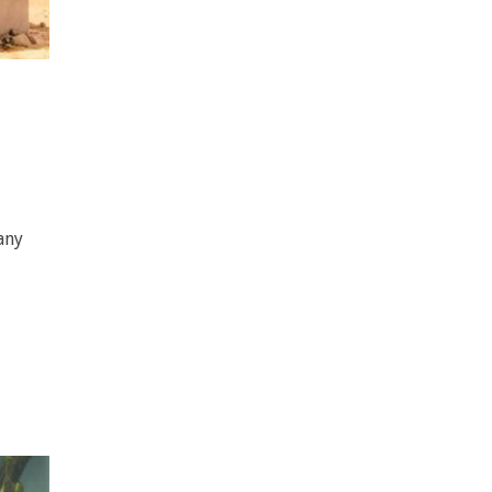
-
any