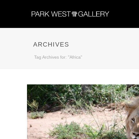
ARCHIVES
Tag Archives for: "Africa"