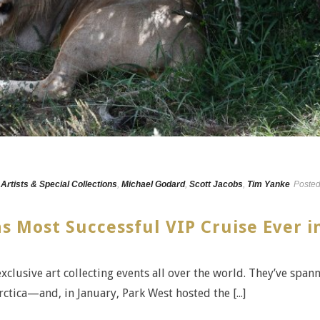
,
Artists & Special Collections
,
Michael Godard
,
Scott Jacobs
,
Tim Yanke
Poste
s Most Successful VIP Cruise Ever i
exclusive art collecting events all over the world. They’ve span
ctica—and, in January, Park West hosted the [...]