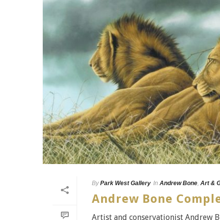
By
Park West Gallery
In
Andrew Bone
,
Art & 
Andrew Bone Comple
Artist and conservationist Andrew B