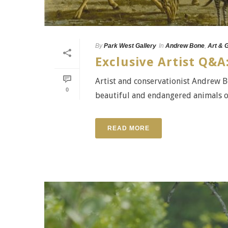
By
Park West Gallery
In
Andrew Bone
,
Art & 
Exclusive Artist Q&
Artist and conservationist Andrew Bo
0
beautiful and endangered animals o
READ MORE