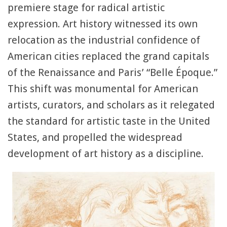
premiere stage for radical artistic
expression. Art history witnessed its own
relocation as the industrial confidence of
American cities replaced the grand capitals
of the Renaissance and Paris’ “Belle Époque.”
This shift was monumental for American
artists, curators, and scholars as it relegated
the standard for artistic taste in the United
States, and propelled the widespread
development of art history as a discipline.