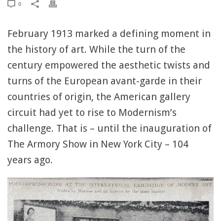
0
February 1913 marked a defining moment in
the history of art. While the turn of the
century empowered the aesthetic twists and
turns of the European avant-garde in their
countries of origin, the American gallery
circuit had yet to rise to Modernism’s
challenge. That is – until the inauguration of
The Armory Show in New York City – 104
years ago.