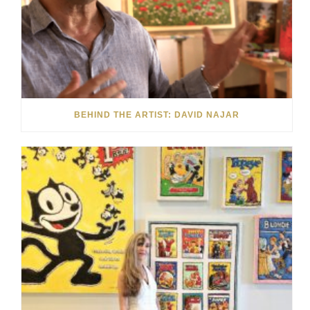
BEHIND THE ARTIST: DAVID NAJAR