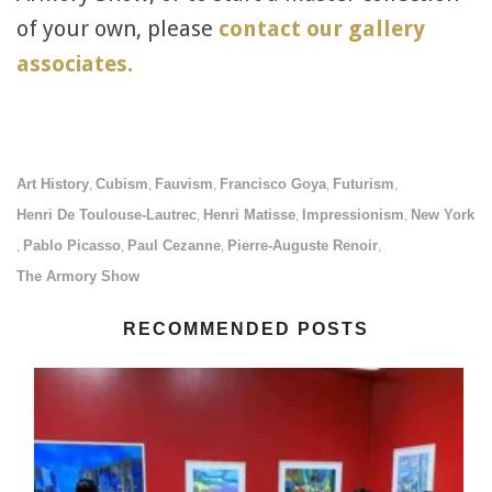
of your own, please
contact our gallery
associates.
Art History
Cubism
Fauvism
Francisco Goya
Futurism
,
,
,
,
,
Henri De Toulouse-Lautrec
Henri Matisse
Impressionism
New York
,
,
,
Pablo Picasso
Paul Cezanne
Pierre-Auguste Renoir
,
,
,
,
The Armory Show
RECOMMENDED POSTS