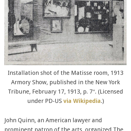
Installation shot of the Matisse room, 1913
Armory Show, published in the New York
Tribune, February 17, 1913, p. 7″. (Licensed
under PD-US
via Wikipedia
.)
John Quinn, an American lawyer and
prominent patron of the arts, organized The