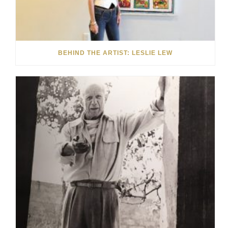
BEHIND THE ARTIST: LESLIE LEW