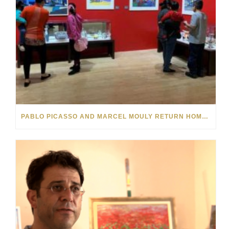
PABLO PICASSO AND MARCEL MOULY RETURN HOME FROM NEBRASKA’S EL MUSEO LATINO