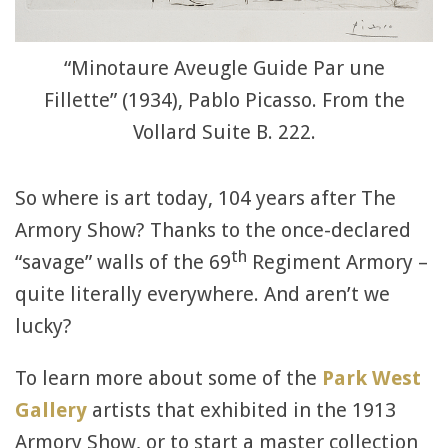
“Minotaure Aveugle Guide Par une
Fillette” (1934), Pablo Picasso. From the
Vollard Suite B. 222.
So where is art today, 104 years after The
Armory Show? Thanks to the once-declared
th
“savage” walls of the 69
Regiment Armory –
quite literally everywhere. And aren’t we
lucky?
To learn more about some of the
Park West
Gallery
artists that exhibited in the 1913
Armory Show, or to start a master collection