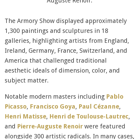
Auguste Renoir.
The Armory Show displayed approximately
1,300 paintings and sculptures in 18
galleries, highlighting artists from England,
Ireland, Germany, France, Switzerland, and
America that challenged traditional
aesthetic ideals of dimension, color, and
subject matter.
Notable modern masters including
Pablo
Picasso
,
Francisco Goya
,
Paul Cézanne
,
Henri Matisse
,
Henri de Toulouse-Lautrec
,
and
Pierre-Auguste Renoir
were featured
alongside 300 artistic radicals. In many cases,