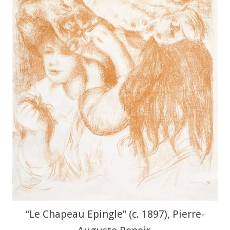
“Le Chapeau Epingle” (c. 1897), Pierre-