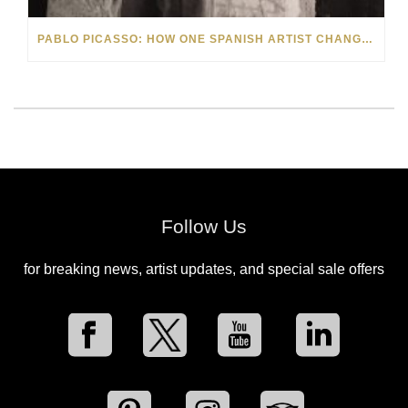
PABLO PICASSO: HOW ONE SPANISH ARTIST CHANGED ART FOREVER
Follow Us
for breaking news, artist updates, and special sale offers