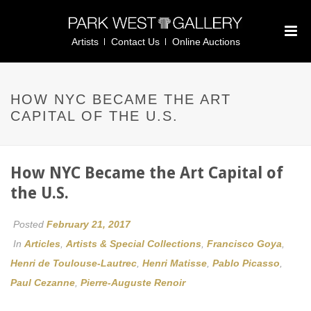
Artists
Contact Us
Online Auctions
HOW NYC BECAME THE ART
CAPITAL OF THE U.S.
How NYC Became the Art Capital of
the U.S.
Posted
February 21, 2017
In
Articles
,
Artists & Special Collections
,
Francisco Goya
,
Henri de Toulouse-Lautrec
,
Henri Matisse
,
Pablo Picasso
,
Paul Cezanne
,
Pierre-Auguste Renoir