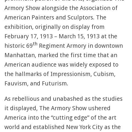
Armory Show alongside the Association of
American Painters and Sculptors. The
exhibition, originally on display from
February 17, 1913 – March 15, 1913 at the
th
historic 69
Regiment Armory in downtown
Manhattan, marked the first time that an
American audience was widely exposed to
the hallmarks of Impressionism, Cubism,
Fauvism, and Futurism.
As rebellious and unabashed as the studies
it displayed, The Armory Show ushered
America into the “cutting edge” of the art
world and established New York City as the