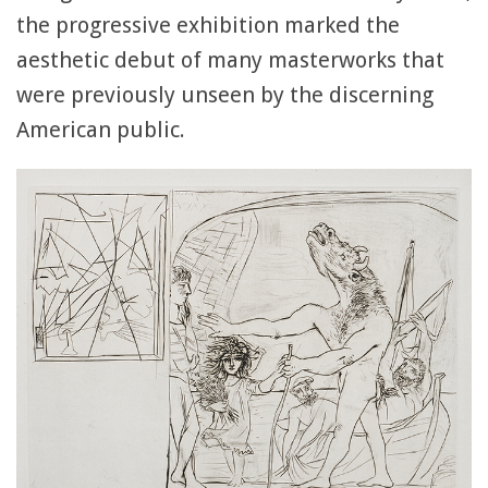
the progressive exhibition marked the
aesthetic debut of many masterworks that
were previously unseen by the discerning
American public.