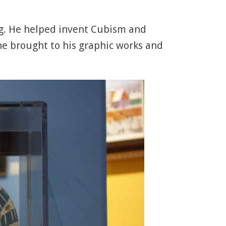
ng. He helped invent Cubism and
he brought to his graphic works and