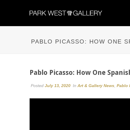
PABLO PICASSO: HOW ONE S
Pablo Picasso: How One Spanis
Posted
July 13, 2020
In
Art & Gallery News
,
Pablo 