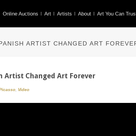
Online Auctions
Art
Artists
About
Art You Can Trus
PANISH ARTIST CHANGED ART FOREVE
h Artist Changed Art Forever
Picasso
,
Video