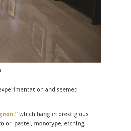
m
f experimentation and seemed
ignon,”
which hang in prestigious
lor, pastel, monotype, etching,