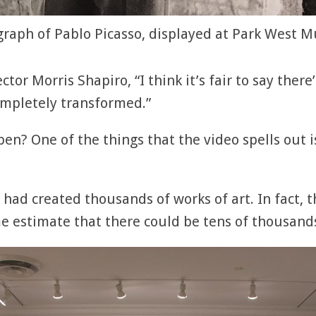
raph of Pablo Picasso, displayed at Park West
tor Morris Shapiro, “I think it’s fair to say there’
ompletely transformed.”
n? One of the things that the video spells out is
o had created thousands of works of art. In fact, 
e estimate that there could be tens of thousand