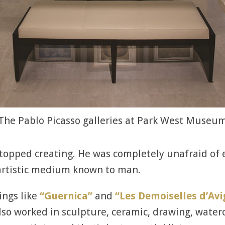
The Pablo Picasso galleries at Park West Museu
 stopped creating. He was completely unafraid o
 artistic medium known to man.
ings like
“Guernica”
and
“Les Demoiselles d’Av
o worked in sculpture, ceramic, drawing, waterco