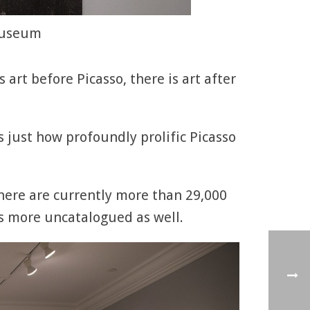
 Museum
s art before Picasso, there is art after
 just how profoundly prolific Picasso
there are currently more than 29,000
s more uncatalogued as well.