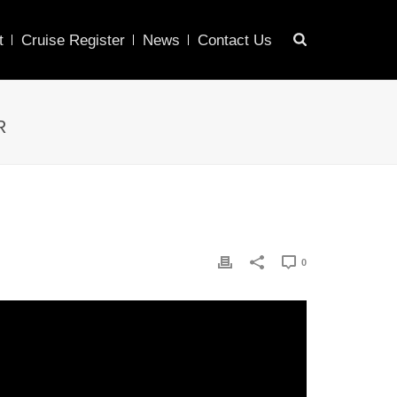
t
Cruise Register
News
Contact Us
R
0