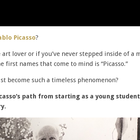
ablo Picasso
?
me art lover or if you’ve never stepped inside o
he first names that come to mind is “Picasso.”
tist become such a timeless phenomenon?
casso’s path from starting as a young student
y.