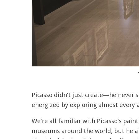
Picasso didn’t just create—he never
energized by exploring almost every
We’re all familiar with Picasso’s paint
museums around the world, but he als