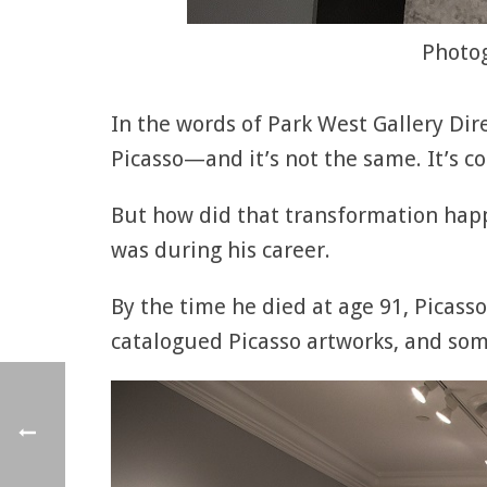
Photog
In the words of Park West Gallery Direc
Picasso—and it’s not the same. It’s c
But how did that transformation happe
was during his career.
By the time he died at age 91, Picass
catalogued Picasso artworks, and som