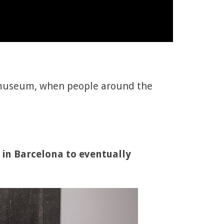
f a museum, when people around the
 in Barcelona to eventually