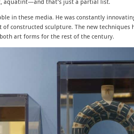
, aquatint—and that’s just a partial list.
abble in these media. He was constantly innovati
pt of constructed sculpture. The new techniques 
oth art forms for the rest of the century.