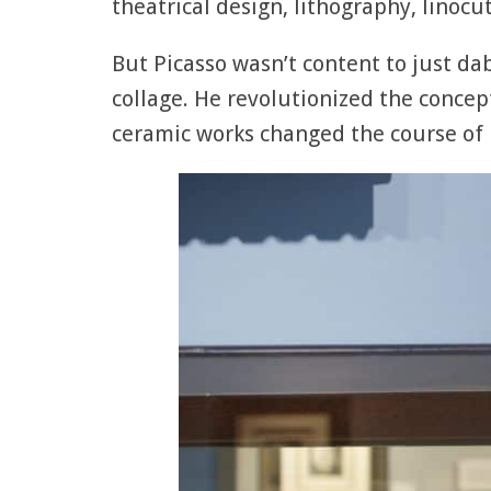
theatrical design, lithography, linocut
But Picasso wasn’t content to just d
collage. He revolutionized the conce
ceramic works changed the course of b