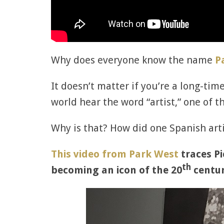
Why does everyone know the name
P
It doesn’t matter if you’re a long-ti
world hear the word “artist,” one of t
Why is that? How did one Spanish ar
This video from Park West
traces Pi
th
becoming an icon of the 20
centur