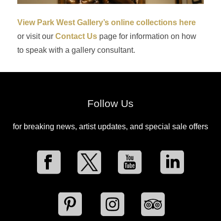
View Park West Gallery’s online collections here
or visit our
Contact Us
page for information on how
to speak with a gallery consultant.
Follow Us
for breaking news, artist updates, and special sale offers