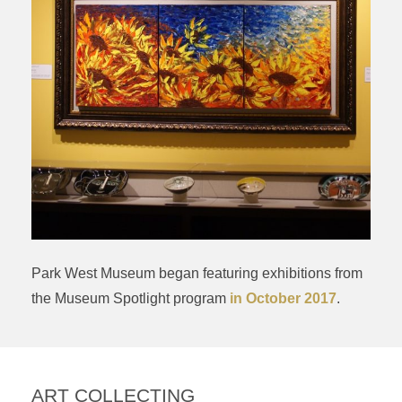
Park West Museum began featuring exhibitions from
the Museum Spotlight program
in October 2017
.
ART COLLECTING