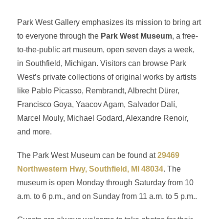
Park West Gallery emphasizes its mission to bring art
to everyone through the
Park West Museum
, a free-
to-the-public art museum, open seven days a week,
in Southfield, Michigan. Visitors can browse Park
West’s private collections of original works by artists
like Pablo Picasso, Rembrandt, Albrecht Dürer,
Francisco Goya, Yaacov Agam, Salvador Dalí,
Marcel Mouly, Michael Godard, Alexandre Renoir,
and more.
The Park West Museum can be found at
29469
Northwestern Hwy, Southfield, MI 48034
. The
museum is open Monday through Saturday from 10
a.m. to 6 p.m., and on Sunday from 11 a.m. to 5 p.m..