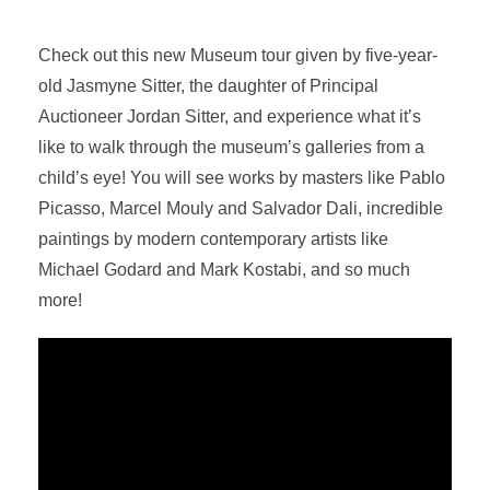
Check out this new Museum tour given by five-year-
old Jasmyne Sitter, the daughter of Principal
Auctioneer Jordan Sitter, and experience what it’s
like to walk through the museum’s galleries from a
child’s eye! You will see works by masters like Pablo
Picasso, Marcel Mouly and Salvador Dali, incredible
paintings by modern contemporary artists like
Michael Godard and Mark Kostabi, and so much
more!