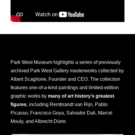
Park West Museum highlights a series of previously
archived Park West Gallery masterworks collected by
Albert Scaglione, Founder and CEO. The collection
features one-of-a-kind paintings and limited-edition
graphic works by
many of art history’s greatest
figures
, including Rembrandt van Rijn, Pablo
Picasso, Francisco Goya, Salvador Dali, Marcel
Mouly, and Albrecht Dürer.