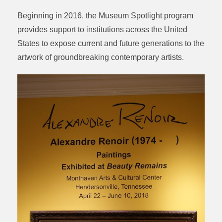
Beginning in 2016, the Museum Spotlight program
provides support to institutions across the United
States to expose current and future generations to the
artwork of groundbreaking contemporary artists.