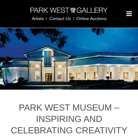
Artists
Contact Us
Online Auctions
PARK WEST MUSEUM –
INSPIRING AND
CELEBRATING CREATIVITY