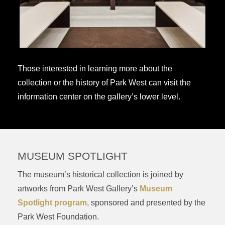
Those interested in learning more about the
collection or the history of Park West can visit the
information center on the gallery’s lower level.
MUSEUM SPOTLIGHT
The museum’s historical collection is joined by
artworks from Park West Gallery’s
Museum
Spotlight program
, sponsored and presented by the
Park West Foundation.