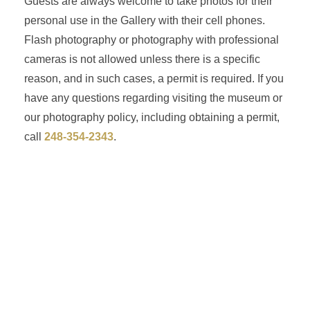
Guests are always welcome to take photos for their
personal use in the Gallery with their cell phones.
Flash photography or photography with professional
cameras is not allowed unless there is a specific
reason, and in such cases, a permit is required. If you
have any questions regarding visiting the museum or
our photography policy, including obtaining a permit,
call
248-354-2343
.