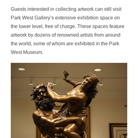
Guests interested in collecting artwork can still visit
Park West Gallery’s extensive exhibition space on
the lower level, free of charge. These spaces feature
artwork by dozens of renowned artists from around
the world, some of whom are exhibited in the Park
West Museum.