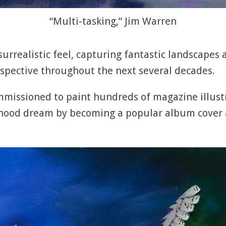
“Multi-tasking,” Jim Warren
 surrealistic feel, capturing fantastic landscapes
spective throughout the next several decades.
mmissioned to paint hundreds of magazine illust
ldhood dream by becoming a popular album cover a