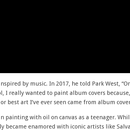
nspired by music. In 2017, he told Park West, “On
ol, I really wanted to paint album covers because
s or best art I’ve ever seen came from album cover
an painting with oil on canvas as a teenager. Whi
kly became enamored with iconic artists like Sal