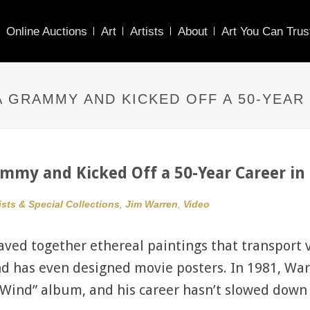
Online Auctions
Art
Artists
About
Art You Can Trus
 GRAMMY AND KICKED OFF A 50-YEAR 
my and Kicked Off a 50-Year Career in 
ists & Special Collections
,
Jim Warren
,
Video
ved together ethereal paintings that transport v
and has even designed movie posters. In 1981, W
e Wind” album, and his career hasn’t slowed down 