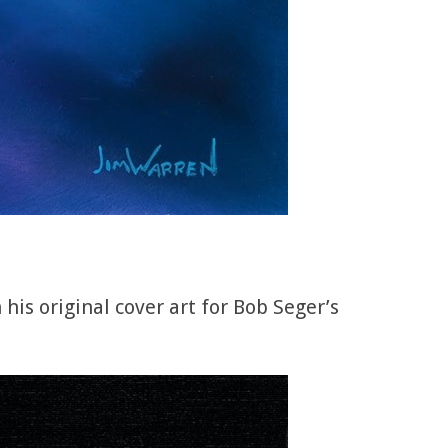
is original cover art for Bob Seger’s