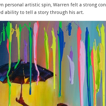
 personal artistic spin, Warren felt a strong con
 ability to tell a story through his art.