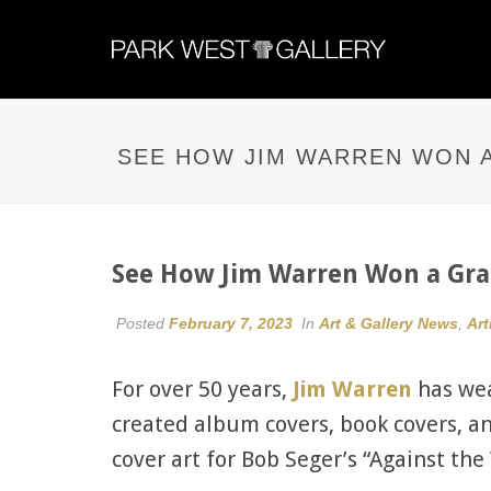
SEE HOW JIM WARREN WON A
See How Jim Warren Won a Gram
Posted
February 7, 2023
In
Art & Gallery News
,
Art
For over 50 years,
Jim Warren
has wea
created album covers, book covers, 
cover art for Bob Seger’s “Against th