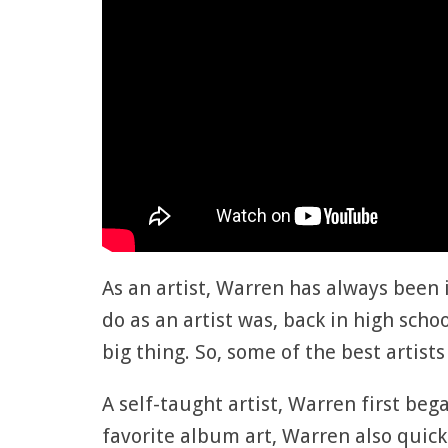
As an artist, Warren has always been i
do as an artist was, back in high scho
big thing. So, some of the best artist
A self-taught artist, Warren first beg
favorite album art, Warren also quic