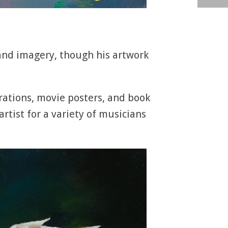
 and imagery, though his artwork
rations, movie posters, and book
rtist for a variety of musicians