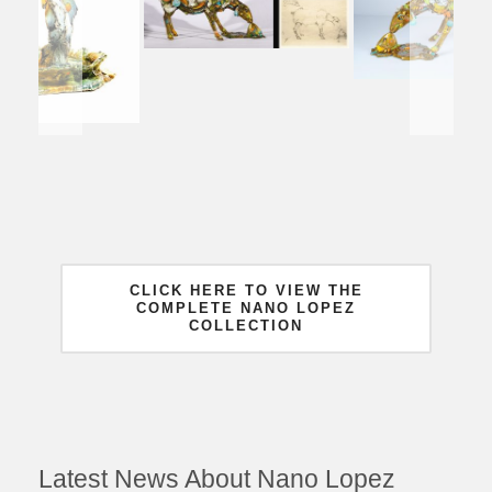
CLICK HERE TO VIEW THE
COMPLETE NANO LOPEZ
COLLECTION
Latest News About Nano Lopez