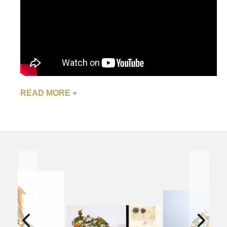
READ MORE +