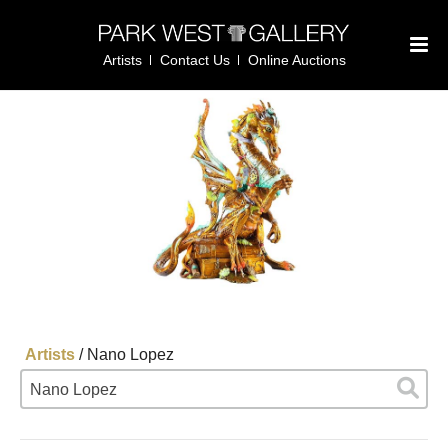
Artists
Contact Us
Online Auctions
Artists
/
Nano Lopez
Nano Lopez