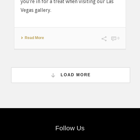
you’re in for a treat when visiting our Las
Vegas gallery.
Read More
0
LOAD MORE
Follow Us