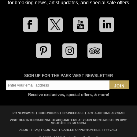
for breaking news, artist updates, and special sale offers
SIGN UP FOR THE PARK WEST NEWSLETTER
JOIN
Receive exclusives, special offers, & more!
PR NEWSWIRE
COOLWORKS
CRUNCHBASE
ART AUCTIONS ABROAD
VISIT OUR INTERNATIONAL HEADQUARTERS AT
29469 NORTHWESTERN HWY,
SOUTHFIELD, MI 48034
ABOUT
FAQ
CONTACT
CAREER OPPORTUNITIES
PRIVACY