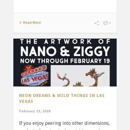
Read More
0
NEON DREAMS & WILD THINGS IN LAS
VEGAS
February 13, 2026
If you enjoy peering into other dimensions,