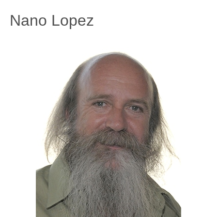
Nano Lopez