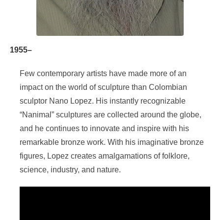
1955–
Few contemporary artists have made more of an
impact on the world of sculpture than Colombian
sculptor Nano Lopez. His instantly recognizable
“Nanimal” sculptures are collected around the globe,
and he continues to innovate and inspire with his
remarkable bronze work. With his imaginative bronze
figures, Lopez creates amalgamations of folklore,
science, industry, and nature.