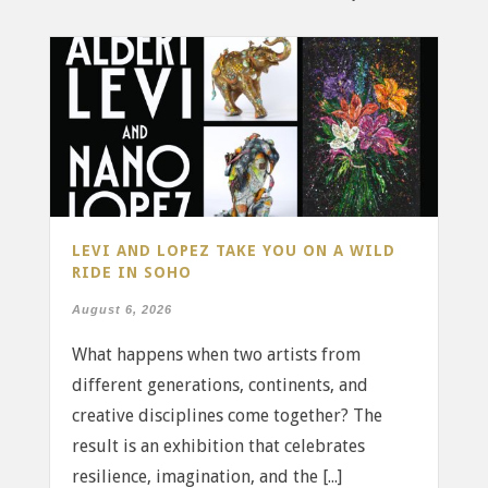
LEVI AND LOPEZ TAKE YOU ON A WILD
RIDE IN SOHO
August 6, 2026
What happens when two artists from
different generations, continents, and
creative disciplines come together? The
result is an exhibition that celebrates
resilience, imagination, and the [...]