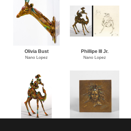
Olivia Bust
Phillipe III Jr.
Nano Lopez
Nano Lopez
Phillipe III Jr. (Medium)
Renaissance