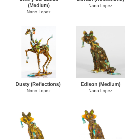
(Medium)
Nano Lopez
Nano Lopez
Dusty (Reflections)
Edison (Medium)
Nano Lopez
Nano Lopez