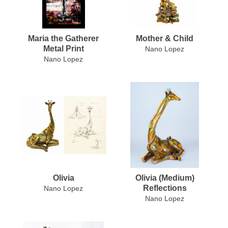
Maria the Gatherer
Mother & Child
Metal Print
Nano Lopez
Nano Lopez
Olivia
Olivia (Medium)
Reflections
Nano Lopez
Nano Lopez