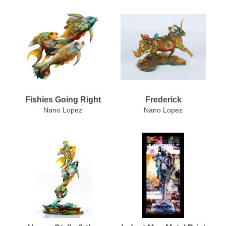
Fishies Going Right
Frederick
Nano Lopez
Nano Lopez