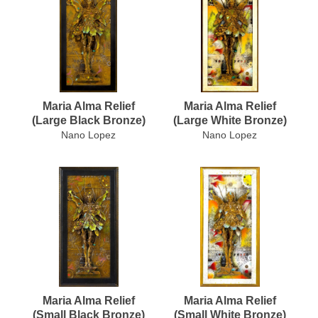
Maria Alma Relief
Maria Alma Relief
(Large Black Bronze)
(Large White Bronze)
Nano Lopez
Nano Lopez
Maria Alma Relief
Maria Alma Relief
(Small Black Bronze)
(Small White Bronze)