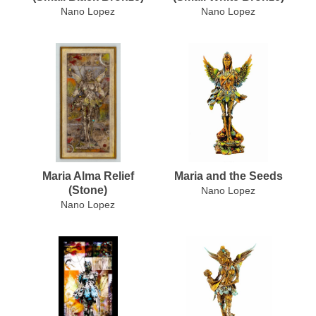
Nano Lopez
Nano Lopez
Maria Alma Relief
Maria and the Seeds
(Stone)
Nano Lopez
Nano Lopez