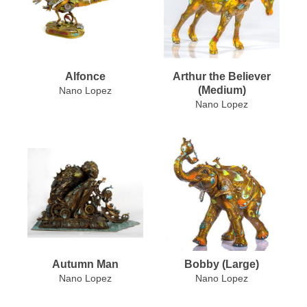
Alfonce
Arthur the Believer
(Medium)
Nano Lopez
Nano Lopez
Autumn Man
Bobby (Large)
Nano Lopez
Nano Lopez