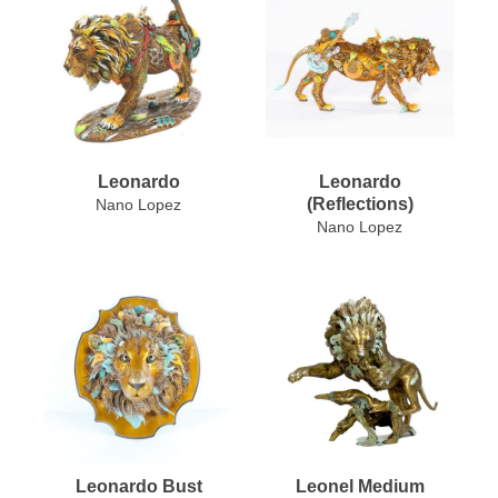
Leonardo
Leonardo
(Reflections)
Nano Lopez
Nano Lopez
Leonardo Bust
Leonel Medium