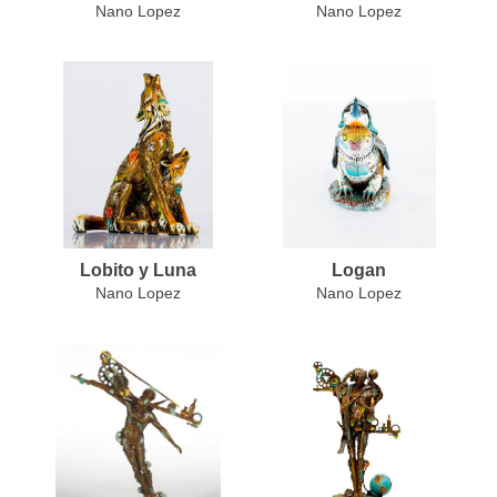
Nano Lopez
Nano Lopez
Lobito y Luna
Logan
Nano Lopez
Nano Lopez