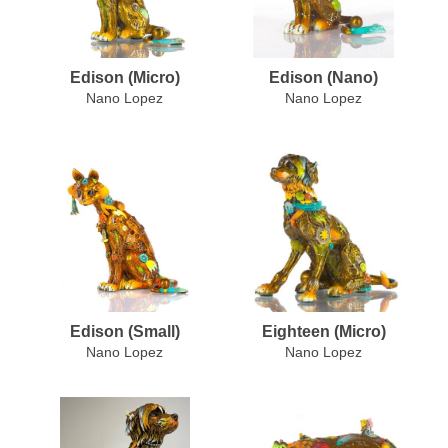
Edison (Micro)
Edison (Nano)
Nano Lopez
Nano Lopez
Edison (Small)
Eighteen (Micro)
Nano Lopez
Nano Lopez