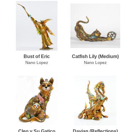
Bust of Eric
Catfish Lily (Medium)
Nano Lopez
Nano Lopez
Cleo y Su Gatico
Davian (Reflections)