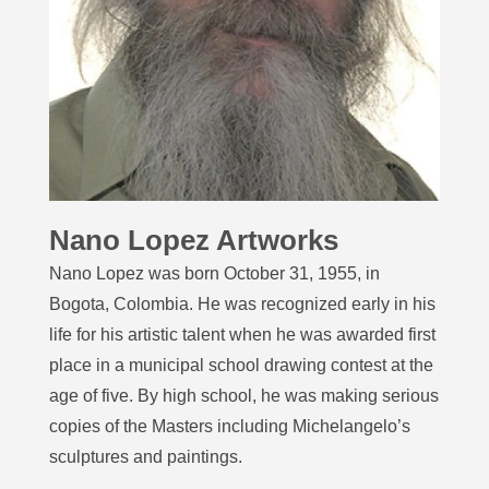
Nano Lopez Artworks
Nano Lopez was born October 31, 1955, in
Bogota, Colombia. He was recognized early in his
life for his artistic talent when he was awarded first
place in a municipal school drawing contest at the
age of five. By high school, he was making serious
copies of the Masters including Michelangelo’s
sculptures and paintings.