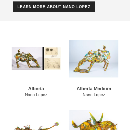
LEARN MORE ABOUT NANO LOPEZ
Alberta
Alberta Medium
Nano Lopez
Nano Lopez