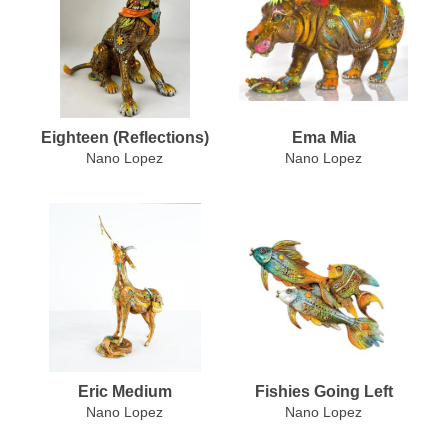
Eighteen (Reflections)
Ema Mia
Nano Lopez
Nano Lopez
Eric Medium
Fishies Going Left
Nano Lopez
Nano Lopez