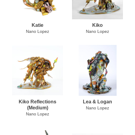
Katie
Kiko
Nano Lopez
Nano Lopez
Kiko Reflections
Lea & Logan
(Medium)
Nano Lopez
Nano Lopez