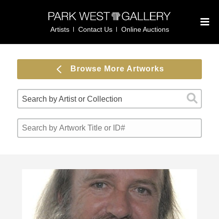
Artists
Contact Us
Online Auctions
Browse More Artworks
Search by Artist or Collection