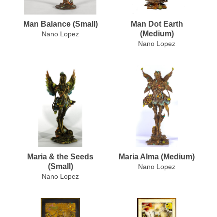
Man Balance (Small)
Man Dot Earth
(Medium)
Nano Lopez
Nano Lopez
Maria & the Seeds
Maria Alma (Medium)
(Small)
Nano Lopez
Nano Lopez