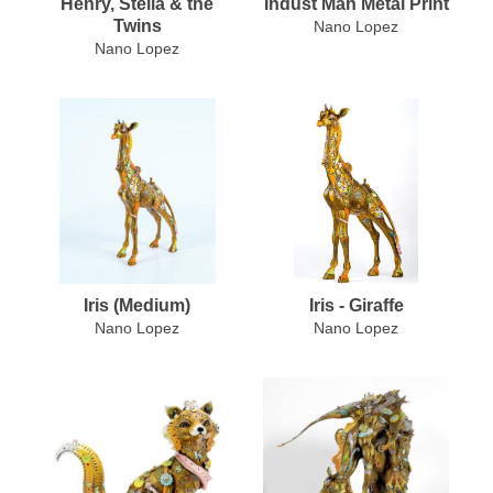
Henry, Stella & the
Indust Man Metal Print
Twins
Nano Lopez
Nano Lopez
Iris (Medium)
Iris - Giraffe
Nano Lopez
Nano Lopez