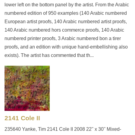
lower left on the bottom panel by the artist. From the Arabic
numbered edition of 950 examples (140 Arabic numbered
European artist proofs, 140 Arabic numbered artist proofs,
140 Arabic numbered hors commerce proofs, 140 Arabic
numbered printer proofs, 3 Arabic numbered bon a tirer
proofs, and an edition with unique hand-embellishing also
exists). The artist has commented that th...
2141 Cole II
235640 Yanke, Tim 2141 Cole II 2008 22'' x 30'' Mixed-