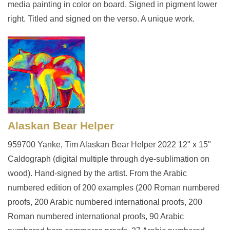
media painting in color on board. Signed in pigment lower
right. Titled and signed on the verso. A unique work.
Alaskan Bear Helper
959700 Yanke, Tim Alaskan Bear Helper 2022 12" x 15"
Caldograph (digital multiple through dye-sublimation on
wood). Hand-signed by the artist. From the Arabic
numbered edition of 200 examples (200 Roman numbered
proofs, 200 Arabic numbered international proofs, 200
Roman numbered international proofs, 90 Arabic