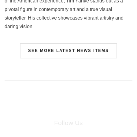
of the American experience, Tim Yanke stands out as a
pivotal figure in contemporary art and a true visual
storyteller. His collective showcases vibrant artistry and
daring vision.
SEE MORE LATEST NEWS ITEMS
Follow Us