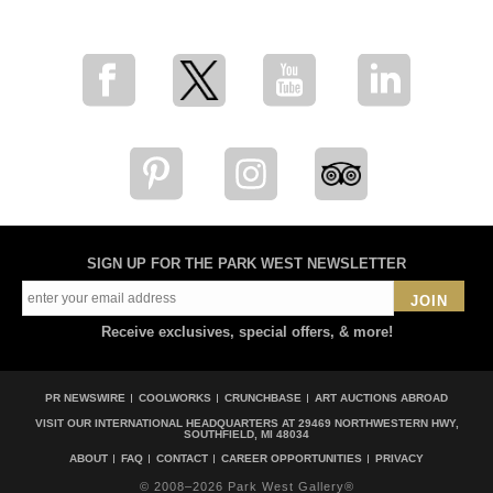
for breaking news, artist updates, and special sale offers
SIGN UP FOR THE PARK WEST NEWSLETTER
JOIN
Receive exclusives, special offers, & more!
PR NEWSWIRE
COOLWORKS
CRUNCHBASE
ART AUCTIONS ABROAD
VISIT OUR INTERNATIONAL HEADQUARTERS AT
29469 NORTHWESTERN HWY,
SOUTHFIELD, MI 48034
ABOUT
FAQ
CONTACT
CAREER OPPORTUNITIES
PRIVACY
© 2008–2026 Park West Gallery®