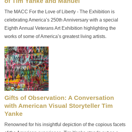
of Tim Yanke and Manuel
The MACC For the Love of Liberty - The Exhibition is
celebrating America’s 250th Anniversary with a special
Eighth Annual Veterans Art Exhibition highlighting the
works of some of America’s greatest living artists.
Gifts of Observation: A Conversation
with American Visual Storyteller Tim
Yanke
Renowned for his insightful depiction of the copious facets