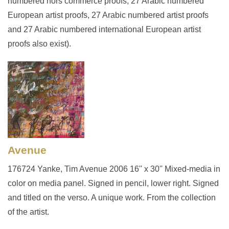
numbered hors commerce proofs, 27 Arabic numbered
European artist proofs, 27 Arabic numbered artist proofs
and 27 Arabic numbered international European artist
proofs also exist).
Avenue
176724 Yanke, Tim Avenue 2006 16'' x 30'' Mixed-media in
color on media panel. Signed in pencil, lower right. Signed
and titled on the verso. A unique work. From the collection
of the artist.