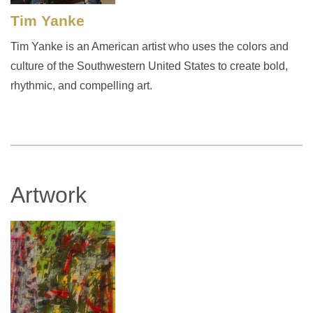
Tim Yanke
Tim Yanke is an American artist who uses the colors and
culture of the Southwestern United States to create bold,
rhythmic, and compelling art.
Artwork