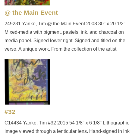
@ the Main Event
249231 Yanke, Tim @ the Main Event 2008 30'' x 20 1/2''
Mixed-media with pigment, pastels, ink, and charcoal on
media panel. Signed lower right. Signed and titled on the
verso. A unique work. From the collection of the artist.
#32
C14434 Yanke, Tim #32 2015 54 1/8'' x 6 1/8'' Lithographic
image viewed through a lenticular lens. Hand-signed in ink