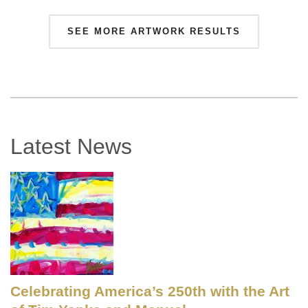
SEE MORE ARTWORK RESULTS
Latest News
Celebrating America’s 250th with the Art