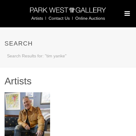
Artists
Contact Us
Online Auctions
SEARCH
Search Results for: "tim yanke"
Artists