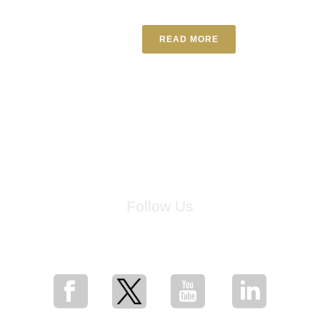
READ MORE
Follow Us
for breaking news, artist updates, and special sale offers