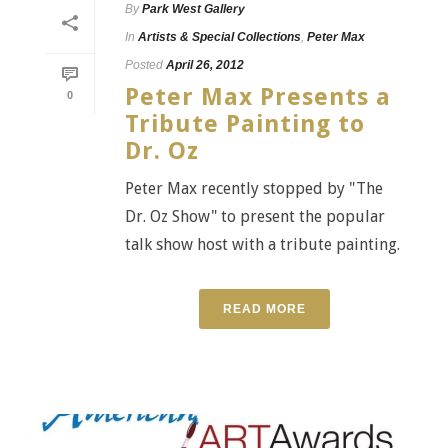
By
Park West Gallery
In
Artists & Special Collections
,
Peter Max
Posted
April 26, 2012
Peter Max Presents a
0
Tribute Painting to
Dr. Oz
Peter Max recently stopped by "The
Dr. Oz Show" to present the popular
talk show host with a tribute painting.
READ MORE