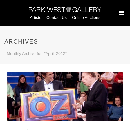
Artists
Contact Us
Online Auctions
ARCHIVES
Monthly Archive for: "April, 2012"