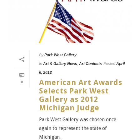
By
Park West Gallery
In
Art & Gallery News
,
Art Contests
Posted
April
6, 2012
American Art Awards
0
Selects Park West
Gallery as 2012
Michigan Judge
Park West Gallery was chosen once
again to represent the state of
Michigan.