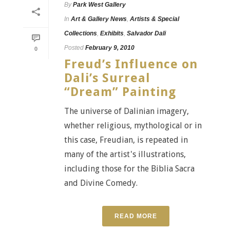
By
Park West Gallery
In
Art & Gallery News
,
Artists & Special
Collections
,
Exhibits
,
Salvador Dali
Posted
February 9, 2010
0
Freud’s Influence on
Dali’s Surreal
“Dream” Painting
The universe of Dalinian imagery,
whether religious, mythological or in
this case, Freudian, is repeated in
many of the artist's illustrations,
including those for the Biblia Sacra
and Divine Comedy.
READ MORE