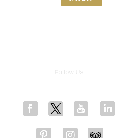
Follow Us
for breaking news, artist updates, and special sale offers