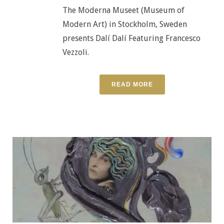
The Moderna Museet (Museum of
Modern Art) in Stockholm, Sweden
presents Dalí Dalí Featuring Francesco
Vezzoli.
READ MORE