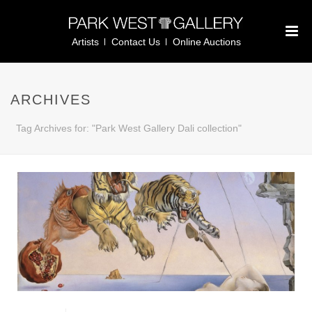
Artists
Contact Us
Online Auctions
ARCHIVES
Tag Archives for: "Park West Gallery Dali collection"