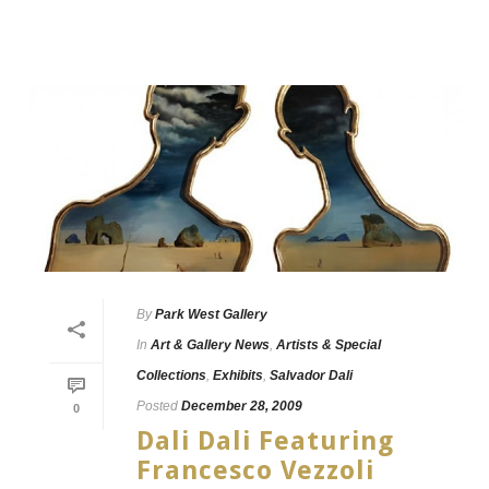
By
Park West Gallery
In
Art & Gallery News
,
Artists & Special
Collections
,
Exhibits
,
Salvador Dali
Posted
December 28, 2009
0
Dali Dali Featuring
Francesco Vezzoli