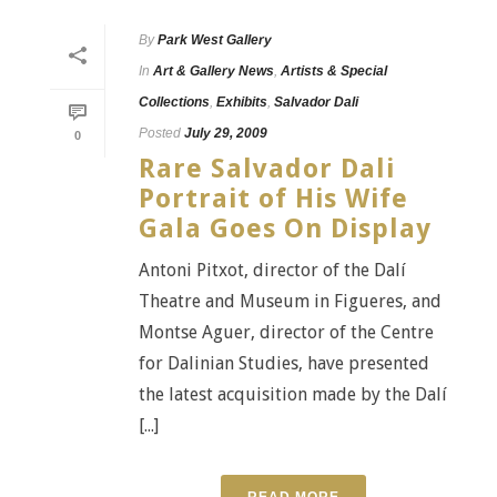
By
Park West Gallery
In
Art & Gallery News
,
Artists & Special
Collections
,
Exhibits
,
Salvador Dali
Posted
July 29, 2009
0
Rare Salvador Dali
Portrait of His Wife
Gala Goes On Display
Antoni Pitxot, director of the Dalí
Theatre and Museum in Figueres, and
Montse Aguer, director of the Centre
for Dalinian Studies, have presented
the latest acquisition made by the Dalí
[...]
READ MORE