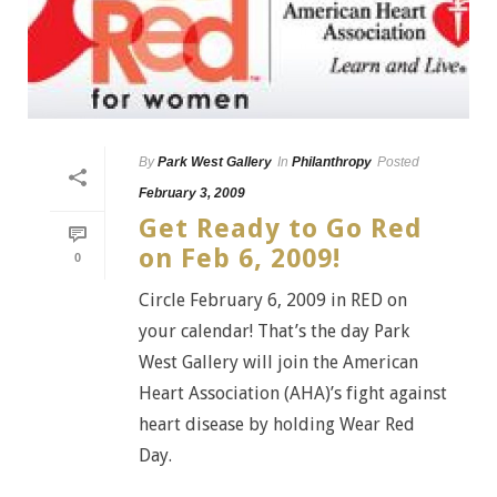
By
Park West Gallery
In
Philanthropy
Posted
February 3, 2009
Get Ready to Go Red
on Feb 6, 2009!
0
Circle February 6, 2009 in RED on
your calendar! That’s the day Park
West Gallery will join the American
Heart Association (AHA)’s fight against
heart disease by holding Wear Red
Day.