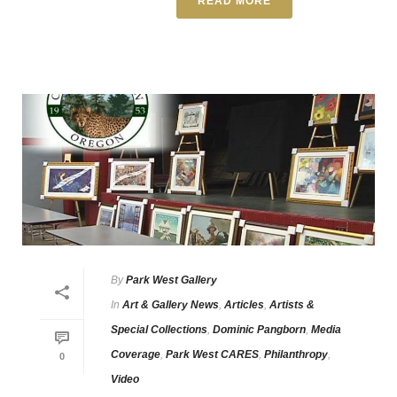
READ MORE
By
Park West Gallery
In
Art & Gallery News
,
Articles
,
Artists &
Special Collections
,
Dominic Pangborn
,
Media
Coverage
,
Park West CARES
,
Philanthropy
,
0
Video