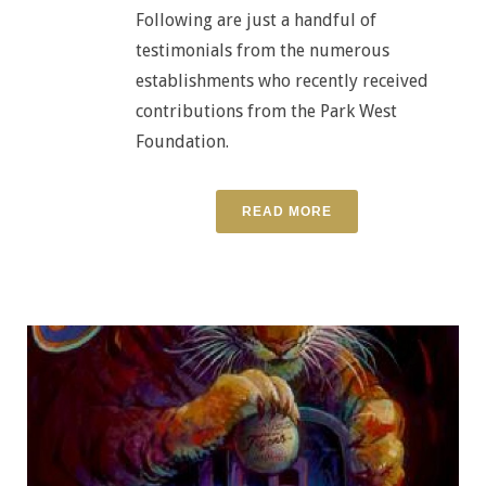
Following are just a handful of
testimonials from the numerous
establishments who recently received
contributions from the Park West
Foundation.
READ MORE