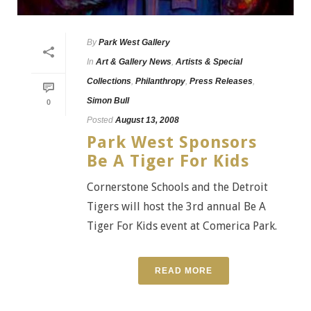
By
Park West Gallery
In
Art & Gallery News
,
Artists & Special
Collections
,
Philanthropy
,
Press Releases
,
Simon Bull
0
Posted
August 13, 2008
Park West Sponsors
Be A Tiger For Kids
Cornerstone Schools and the Detroit
Tigers will host the 3rd annual Be A
Tiger For Kids event at Comerica Park.
READ MORE