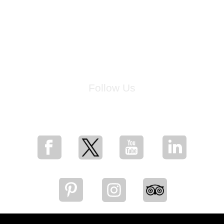
Follow Us
for breaking news, artist updates, and special sale offers