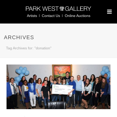
Artists
Contact Us
Online Auctions
ARCHIVES
Tag Archives for: "donation"