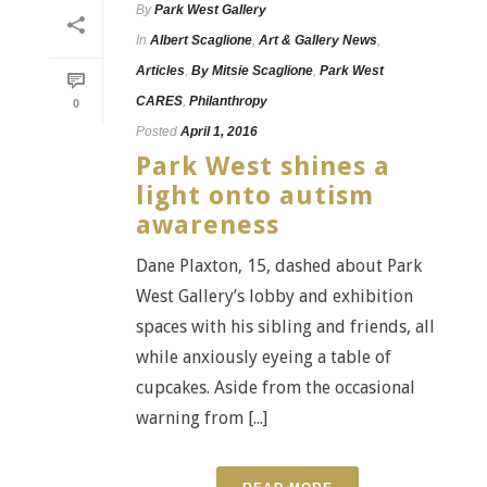
By
Park West Gallery
In
Albert Scaglione
,
Art & Gallery News
,
Articles
,
By Mitsie Scaglione
,
Park West
CARES
,
Philanthropy
0
Posted
April 1, 2016
Park West shines a
light onto autism
awareness
Dane Plaxton, 15, dashed about Park
West Gallery’s lobby and exhibition
spaces with his sibling and friends, all
while anxiously eyeing a table of
cupcakes. Aside from the occasional
warning from [...]