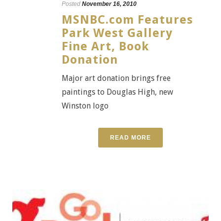
Posted
November 16, 2010
MSNBC.com Features
Park West Gallery
Fine Art, Book
Donation
Major art donation brings free
paintings to Douglas High, new
Winston logo
READ MORE