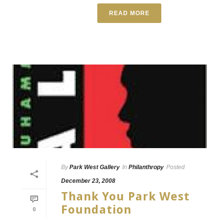
READ MORE
By
Park West Gallery
In
Philanthropy
Posted
December 23, 2008
Thank You Park West
Foundation
0