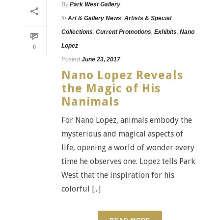
By
Park West Gallery
In
Art & Gallery News
,
Artists & Special
Collections
,
Current Promotions
,
Exhibits
,
Nano
Lopez
0
Posted
June 23, 2017
Nano Lopez Reveals
the Magic of His
Nanimals
For Nano Lopez, animals embody the
mysterious and magical aspects of
life, opening a world of wonder every
time he observes one. Lopez tells Park
West that the inspiration for his
colorful [...]