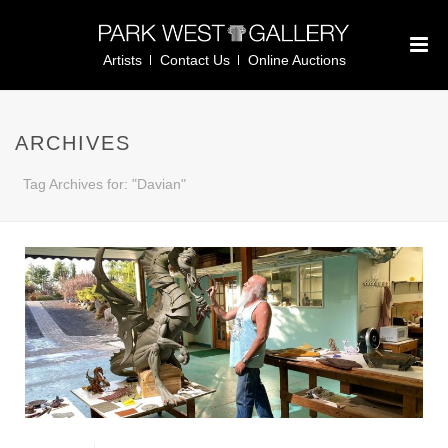
Artists
Contact Us
Online Auctions
ARCHIVES
Tag Archives for: "Davian"