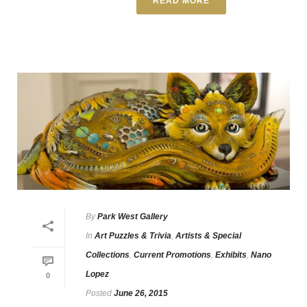
READ MORE
By
Park West Gallery
In
Art Puzzles & Trivia
,
Artists & Special
Collections
,
Current Promotions
,
Exhibits
,
Nano
Lopez
0
Posted
June 26, 2015