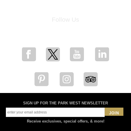
Follow Us
for breaking news, artist updates, and special sale offers
SIGN UP FOR THE PARK WEST NEWSLETTER
JOIN
Receive exclusives, special offers, & more!