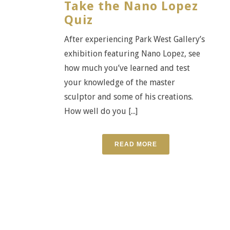
Take the Nano Lopez
Quiz
After experiencing Park West Gallery’s
exhibition featuring Nano Lopez, see
how much you’ve learned and test
your knowledge of the master
sculptor and some of his creations.
How well do you [...]
READ MORE