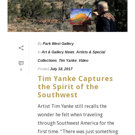
By
Park West Gallery
In
Art & Gallery News
,
Artists & Special
Collections
,
Tim Yanke
,
Video
Posted
July 18, 2017
0
Tim Yanke Captures
the Spirit of the
Southwest
Artist Tim Yanke still recalls the
wonder he felt when traveling
through Southwest America for the
first time. “There was just something