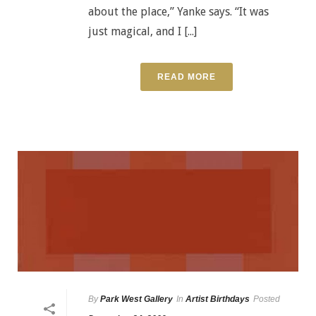
about the place,” Yanke says. “It was
just magical, and I [...]
READ MORE
By
Park West Gallery
In
Artist Birthdays
Posted