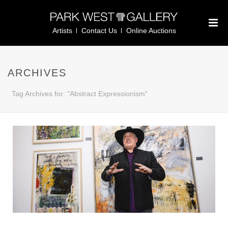
Artists
Contact Us
Online Auctions
ARCHIVES
Tag Archives for: "Abstract Expressionism"