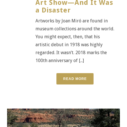
Art Show—And It Was
a Disaster
Artworks by Joan Miró are found in
museum collections around the world.
You might expect, then, that his
artistic debut in 1918 was highly
regarded. It wasn’t. 2018 marks the
100th anniversary of [...]
READ MORE