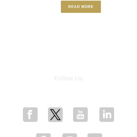
READ MORE
Follow Us
for breaking news, artist updates, and special sale offers