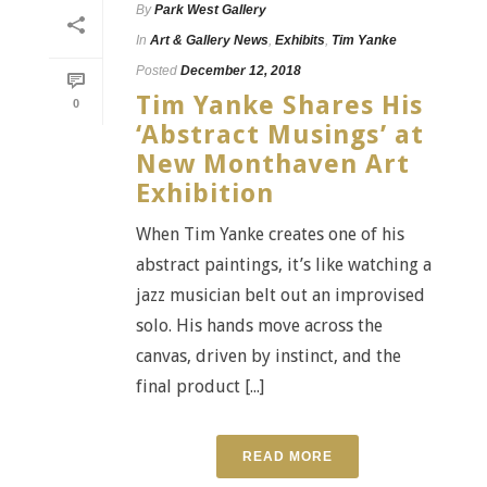
By
Park West Gallery
In
Art & Gallery News
,
Exhibits
,
Tim Yanke
Posted
December 12, 2018
Tim Yanke Shares His
0
‘Abstract Musings’ at
New Monthaven Art
Exhibition
When Tim Yanke creates one of his
abstract paintings, it’s like watching a
jazz musician belt out an improvised
solo. His hands move across the
canvas, driven by instinct, and the
final product [...]
READ MORE