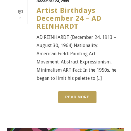
December 24, 2009
Artist Birthdays
December 24 – AD
0
REINHARDT
AD REINHARDT (December 24, 1913 –
August 30, 1964) Nationality:
American Field: Painting Art
Movement: Abstract Expressionism,
Minimalism ARTiFact: In the 1950s, he
began to limit his palette to [...]
READ MORE