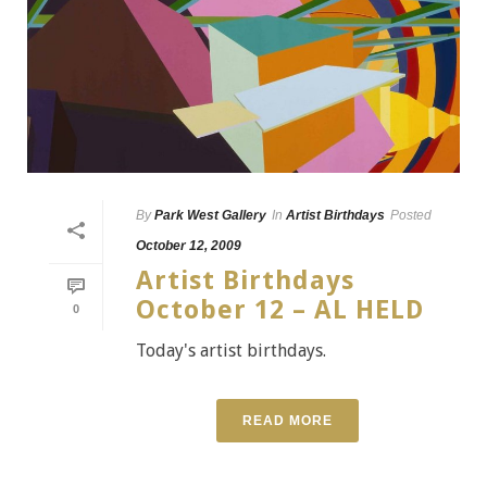
By
Park West Gallery
In
Artist Birthdays
Posted
October 12, 2009
Artist Birthdays
October 12 – AL HELD
0
Today's artist birthdays.
READ MORE