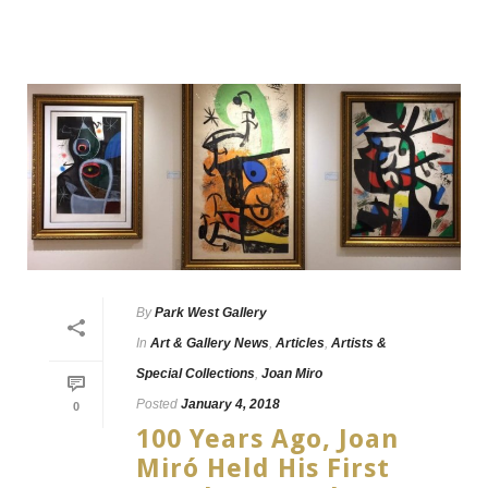
By
Park West Gallery
In
Art & Gallery News
,
Articles
,
Artists &
Special Collections
,
Joan Miro
Posted
January 4, 2018
0
100 Years Ago, Joan
Miró Held His First