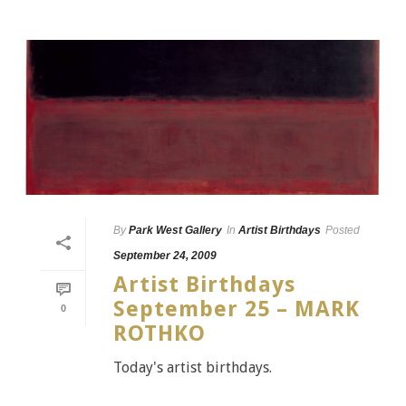
By
Park West Gallery
In
Artist Birthdays
Posted
September 24, 2009
Artist Birthdays
September 25 – MARK
0
ROTHKO
Today's artist birthdays.