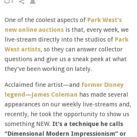
0
One of the coolest aspects of
Park West’s
new online auctions
is that, every week, we
live-stream directly into the studios of
Park
West artists
, so they can answer collector
questions and give us a sneak peek at what
they’ve been working on lately.
Acclaimed fine artist—and
former Disney
legend
—
James Coleman
has made several
appearances on our weekly live-streams and,
recently, he took the opportunity to show us
something NEW.
It
’s a technique he calls
“
Dimensional Modern Impressionism”
or