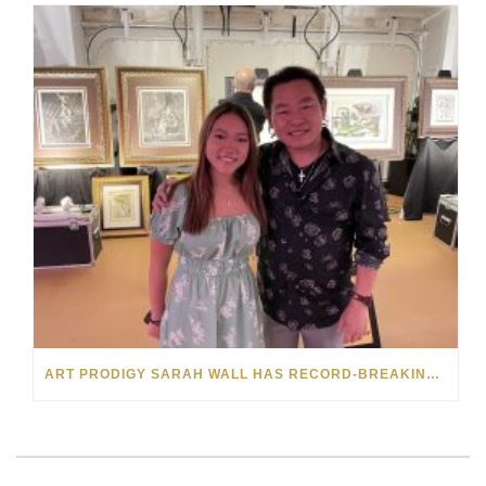
ART PRODIGY SARAH WALL HAS RECORD-BREAKING SELL-OUT FOR HER FIRST VIP SHOW