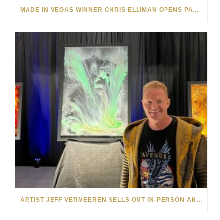
MADE IN VEGAS WINNER CHRIS ELLIMAN OPENS PARK WEST VEGAS ART EXHIBITION
ARTIST JEFF VERMEEREN SELLS OUT IN-PERSON AND ONLINE SHOWS FOR PARK WEST GALLERY