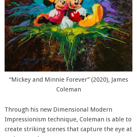
“Mickey and Minnie Forever” (2020), James
Coleman
Through his new Dimensional Modern
Impressionism technique, Coleman is able to
create striking scenes that capture the eye at