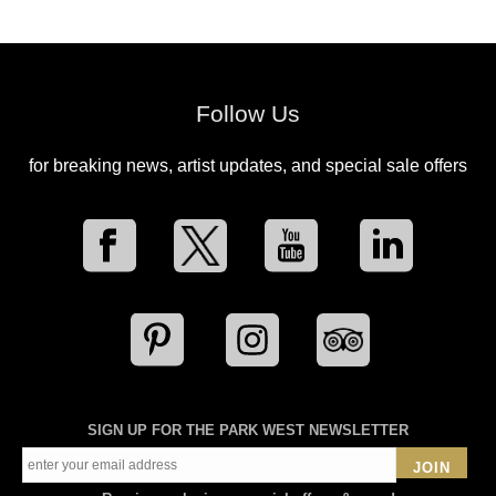
Follow Us
for breaking news, artist updates, and special sale offers
SIGN UP FOR THE PARK WEST NEWSLETTER
JOIN