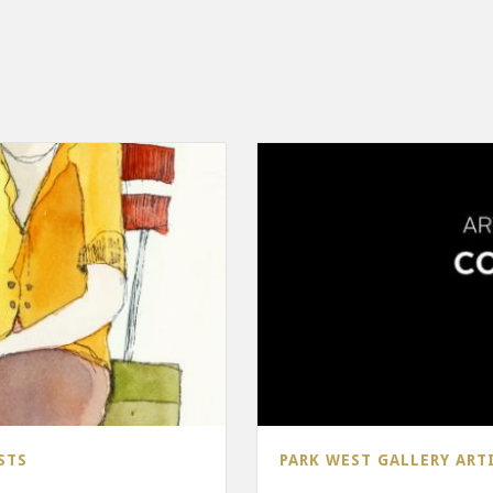
STS
PARK WEST GALLERY ART