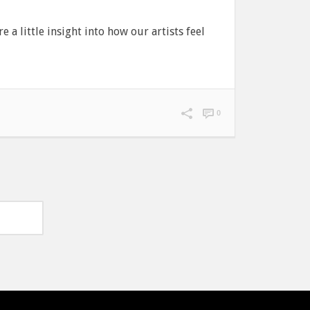
 a little insight into how our artists feel
0