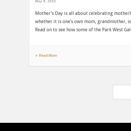
May 8, 2015
Mother’s Day is all about celebrating mothe
whether it is one’s own mom, grandmother, si
Read on to see how some of the Park West Galler
Read More