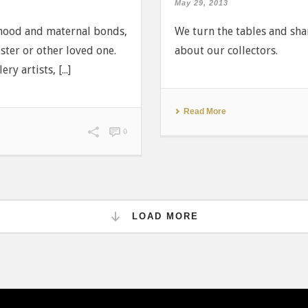
May 29, 2013
rhood and maternal bonds,
We turn the tables and share
ster or other loved one.
about our collectors.
y artists, [...]
Read More
0
LOAD MORE