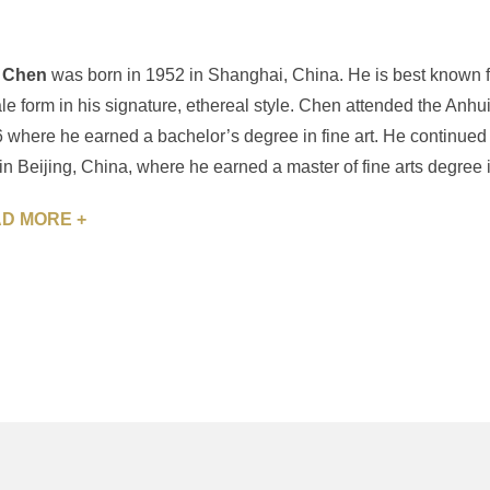
 Chen
was born in 1952 in Shanghai, China. He is best known fo
le form in his signature, ethereal style. Chen attended the Anhu
 where he earned a bachelor’s degree in fine art. He continued hi
 in Beijing, China, where he earned a master of fine arts degree i
D MORE +