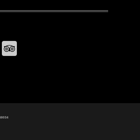
48034