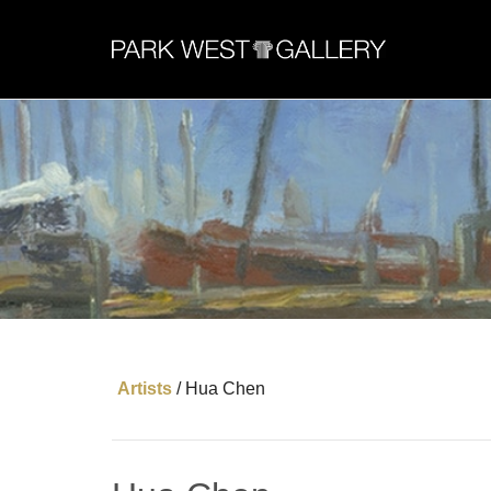
Artists
/
Hua Chen