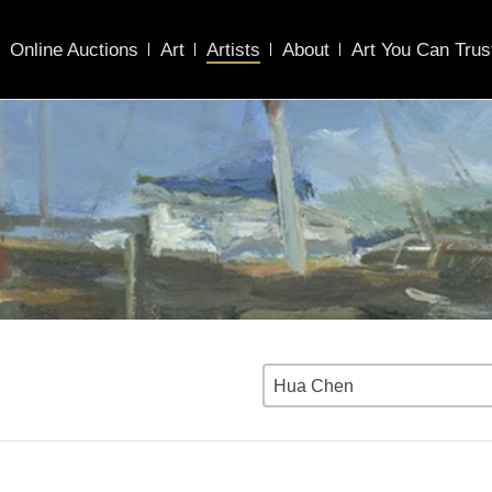
Online Auctions
Art
Artists
About
Art You Can Trus
Hua Chen