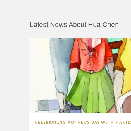
Latest News About Hua Chen
CELEBRATING MOTHER’S DAY WITH 7 ARTI