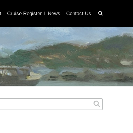
t
Cruise Register
News
Contact Us