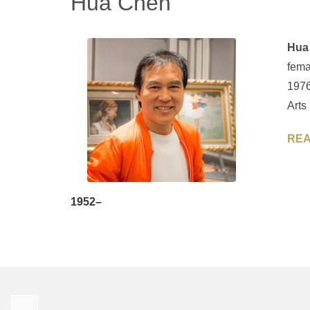
Hua Chen
Hua
fema
1976
Arts
REA
1952–