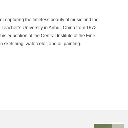
r capturing the timeless beauty of music and the
i Teacher’s University in Anhui, China from 1973-
s education at the Central Institute of the Fine
n sketching, watercolor, and oil painting.