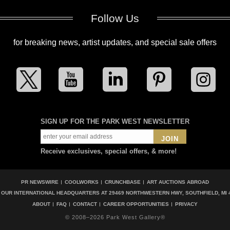
Follow Us
for breaking news, artist updates, and special sale offers
SIGN UP FOR THE PARK WEST NEWSLETTER
JOIN
Receive exclusives, special offers, & more!
PR NEWSWIRE
COOLWORKS
CRUNCHBASE
ART AUCTIONS ABROAD
T OUR INTERNATIONAL HEADQUARTERS AT
29469 NORTHWESTERN HWY, SOUTHFIELD, MI 
ABOUT
FAQ
CONTACT
CAREER OPPORTUNITIES
PRIVACY
© 2008–2026 Park West Gallery®