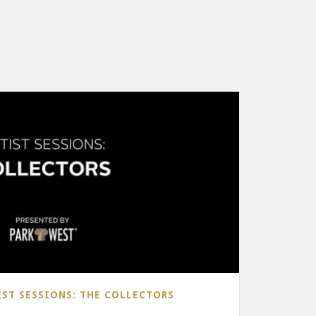
IST SESSIONS: THE COLLECTORS