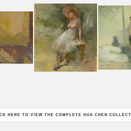
ICK HERE TO VIEW THE COMPLETE HUA CHEN COLLECT