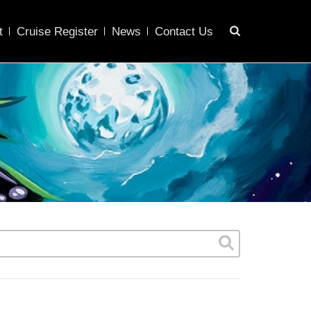
t
Cruise Register
News
Contact Us