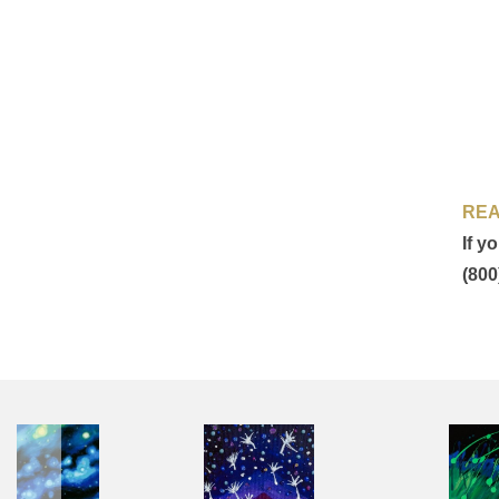
REA
If y
(800