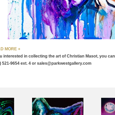
D MORE +
ou interested in collecting the art of Christian Masot, you ca
) 521-9654 ext. 4 or sales@parkwestgallery.com