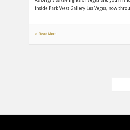
As bright as the lights of Vegas are, you’ll fi
inside Park West Gallery Las Vegas, now thro
Read More