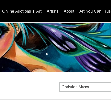
Online Auctions
Art
Artists
About
Art You Can Trus
Christian Masot