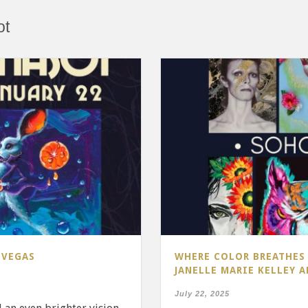
ot
 VEGAS
WHERE COLOR BREATHES 
JANELLE MARIE KELLEY 
July 22, 2025