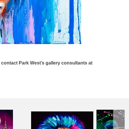
n contact Park West’s gallery consultants at