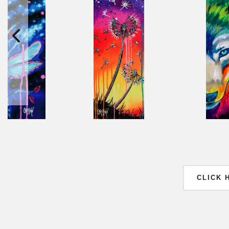
CLICK 