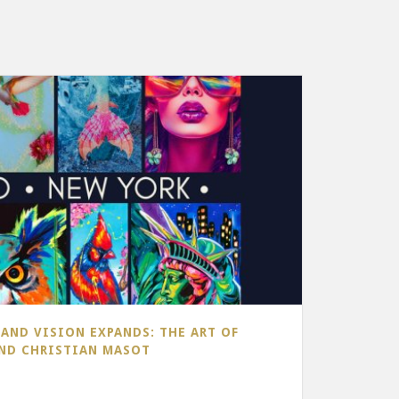
AND VISION EXPANDS: THE ART OF
AND CHRISTIAN MASOT