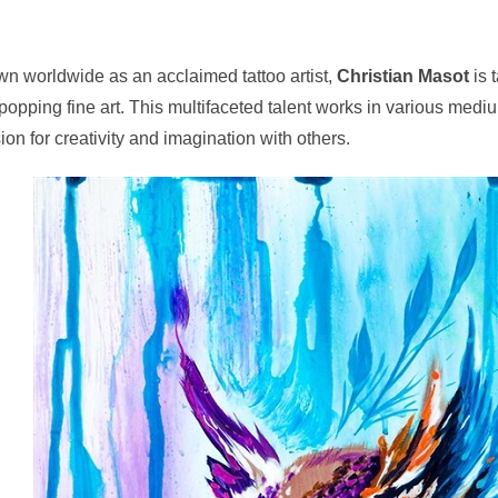
n worldwide as an acclaimed tattoo artist,
Christian Masot
is 
popping fine art. This multifaceted talent works in various medi
ion for creativity and imagination with others.