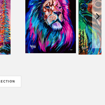
LECTION