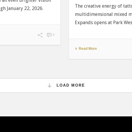
nd an even brighter vision
The creative energy of tatt
ugh January 22, 2026.
multidimensional mixed m
Expands opens at Park West
0
Read More
LOAD MORE