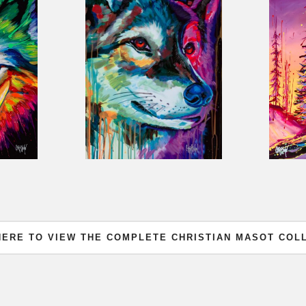
HERE TO VIEW THE COMPLETE CHRISTIAN MASOT COL