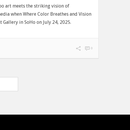
oo art meets the striking vision of
edia when Where Color Breathes and Vision
 Gallery in SoHo on July 24, 2025.
0