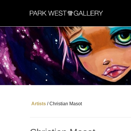
Artists
/
Christian Masot