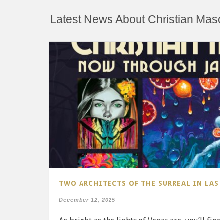
Latest News About Christian Mas
TWO ARCHITECTS OF THE SURREAL IN LAS
December 12, 2025