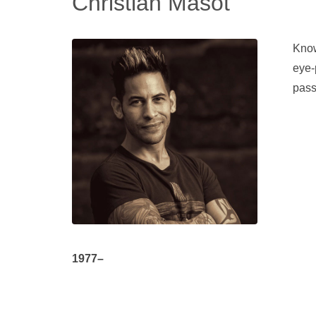
Christian Masot
Know
eye-
pass
1977–