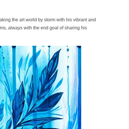
taking the art world by storm with his vibrant and
ums, always with the end goal of sharing his