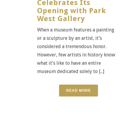
Celebrates Its
Opening with Park
West Gallery
When a museum features a painting
or a sculpture by an artist, it’s
considered a tremendous honor.
However, few artists in history know
what it’s like to have an entire
museum dedicated solely to [...]
READ MORE