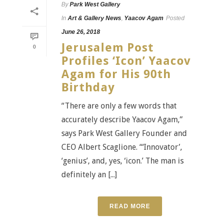
By
Park West Gallery
In
Art & Gallery News
,
Yaacov Agam
Posted
June 26, 2018
Jerusalem Post
0
Profiles ‘Icon’ Yaacov
Agam for His 90th
Birthday
“There are only a few words that
accurately describe Yaacov Agam,”
says Park West Gallery Founder and
CEO Albert Scaglione. “‘Innovator’,
‘genius’, and, yes, ‘icon.’ The man is
definitely an [...]
READ MORE