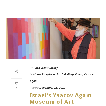
By
Park West Gallery
In
Albert Scaglione
,
Art & Gallery News
,
Yaacov
Agam
Posted
November 15, 2017
0
Israel’s Yaacov Agam
Museum of Art