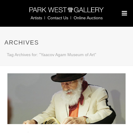
Artists
Contact Us
Online Auctions
ARCHIVES
Tag Archives for: "Yaacov Agam Museum of Art"