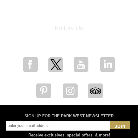
Follow Us
for breaking news, artist updates, and special sale offers
SIGN UP FOR THE PARK WEST NEWSLETTER
JOIN
Receive exclusives, special offers, & more!