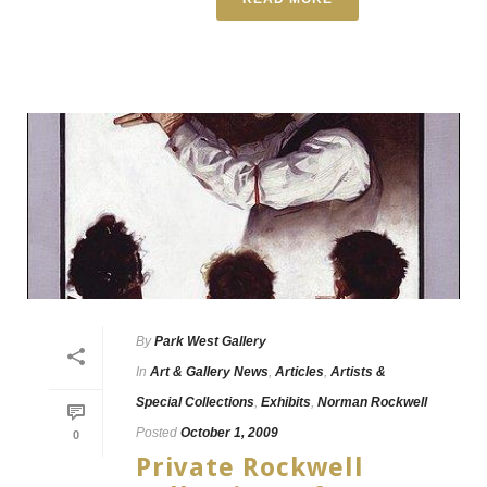
By
Park West Gallery
In
Art & Gallery News
,
Articles
,
Artists &
Special Collections
,
Exhibits
,
Norman Rockwell
Posted
October 1, 2009
0
Private Rockwell