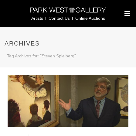
Artists
Contact Us
Online Auctions
ARCHIVES
Tag Archives for: "Steven Spielberg"