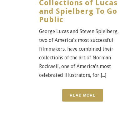
Collections of Lucas
and Spielberg To Go
Public
George Lucas and Steven Spielberg,
two of America's most successful
filmmakers, have combined their
collections of the art of Norman
Rockwell, one of America's most
celebrated illustrators, for [...]
READ MORE