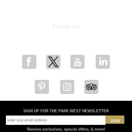
Follow Us
for breaking news, artist updates, and special sale offers
SIGN UP FOR THE PARK WEST NEWSLETTER
JOIN
Receive exclusives, special offers, & more!