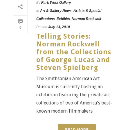
By
Park West Gallery
In
Art & Gallery News
,
Artists & Special
Collections
,
Exhibits
,
Norman Rockwell
Posted
July 13, 2010
0
Telling Stories:
Norman Rockwell
from the Collections
of George Lucas and
Steven Spielberg
The Smithsonian American Art
Museum is currently hosting an
exhibition featuring the private art
collections of two of America's best-
known modern filmmakers.
READ MORE