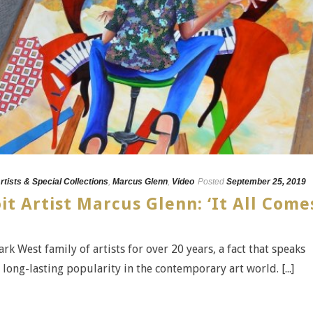
rtists & Special Collections
,
Marcus Glenn
,
Video
Posted
September 25, 2019
it Artist Marcus Glenn: ‘It All Come
k West family of artists for over 20 years, a fact that speaks
s long-lasting popularity in the contemporary art world. [...]