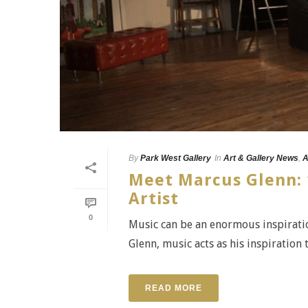
By
Park West Gallery
In
Art & Gallery News
,
A
Meet Marcus Glenn: 
Artist
0
Music can be an enormous inspiratio
Glenn, music acts as his inspiration t
READ MORE