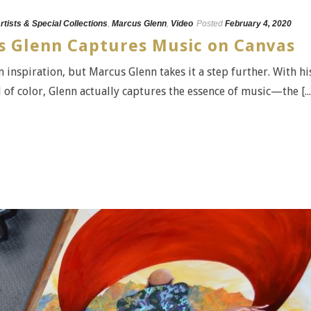
rtists & Special Collections
,
Marcus Glenn
,
Video
Posted
February 4, 2020
us Glenn Captures Music on Canvas
n inspiration, but Marcus Glenn takes it a step further. With hi
f color, Glenn actually captures the essence of music—the [...