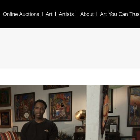
Online Auctions
Art
Artists
About
Art You Can Trus