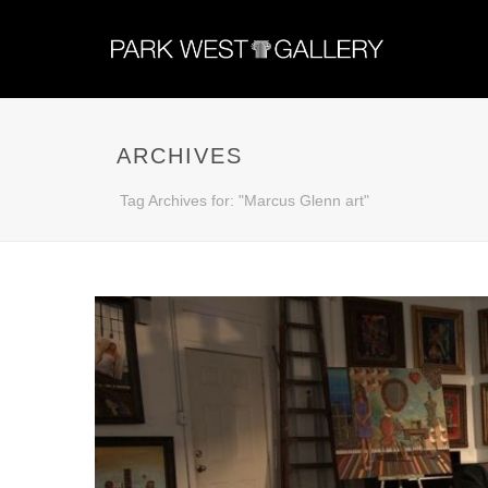
ARCHIVES
Tag Archives for: "Marcus Glenn art"