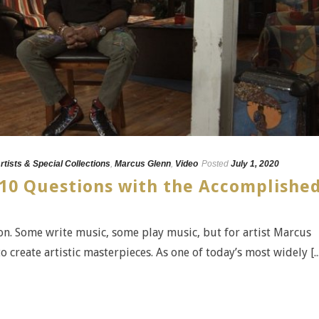
rtists & Special Collections
,
Marcus Glenn
,
Video
Posted
July 1, 2020
10 Questions with the Accomplishe
n. Some write music, some play music, but for artist Marcus
o create artistic masterpieces. As one of today’s most widely [...