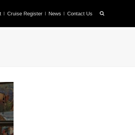
t
Cruise Register
News
Contact Us