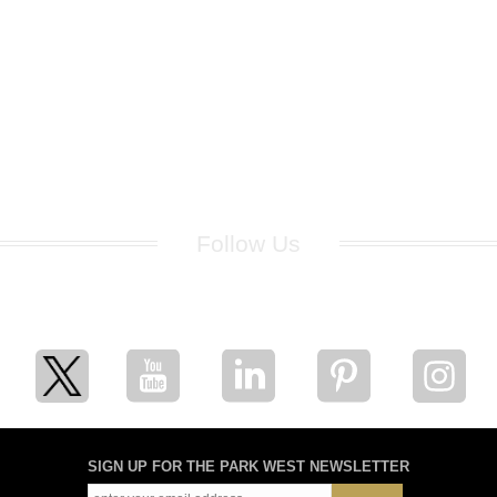
Follow Us
for breaking news, artist updates, and special sale offers
SIGN UP FOR THE PARK WEST NEWSLETTER