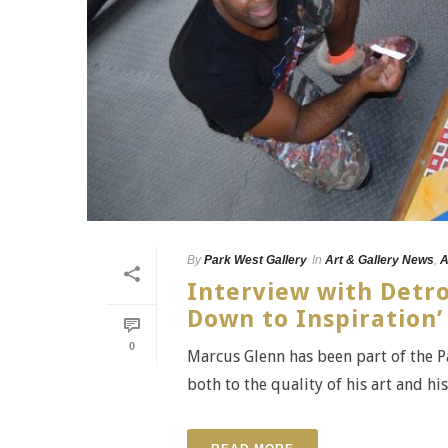
By
Park West Gallery
In
Art & Gallery News
,
A
Interview with Detro
Down to Inspiration’
0
Marcus Glenn has been part of the Par
both to the quality of his art and hi