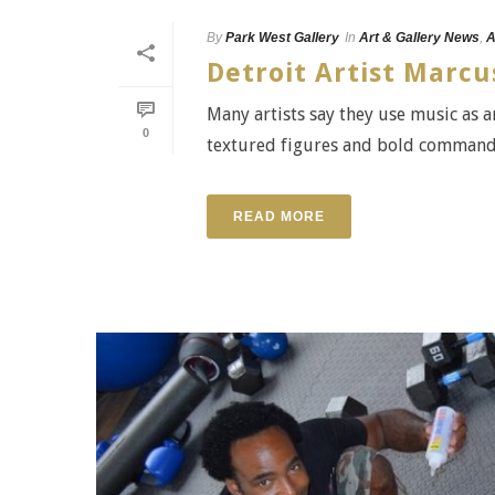
By
Park West Gallery
In
Art & Gallery News
,
A
Detroit Artist Marc
Many artists say they use music as a
0
textured figures and bold command o
READ MORE