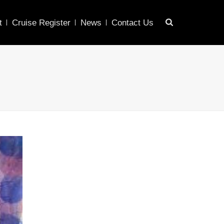
t
Cruise Register
News
Contact Us