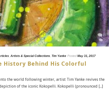
rticles
,
Artists & Special Collections
,
Tim Yanke
Posted
May 31, 2017
 History Behind His Colorful
into the world following winter, artist Tim Yanke revives the
epiction of the iconic Kokopelli. Kokopelli (pronounced [...]