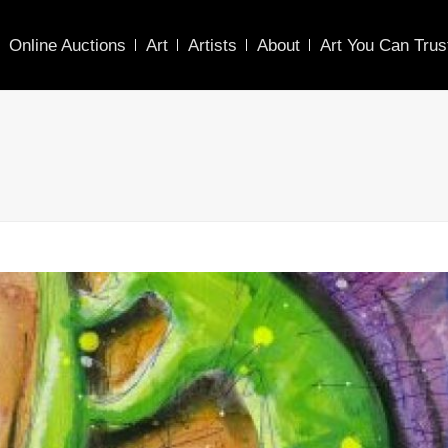
Online Auctions
Art
Artists
About
Art You Can Trus