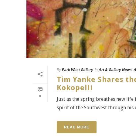
By
Park West Gallery
In
Art & Gallery News
,
A
Tim Yanke Shares the
Kokopelli
0
Just as the spring breathes new life 
spirit of the Southwest through his d
READ MORE