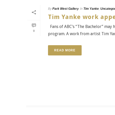
By
Park West Gallery
In
Tim Yanke
,
Uncatego
Tim Yanke work appe
Fans of ABC’s “The Bachelor” may ha
0
program. A work from artist Tim Yank
READ MORE