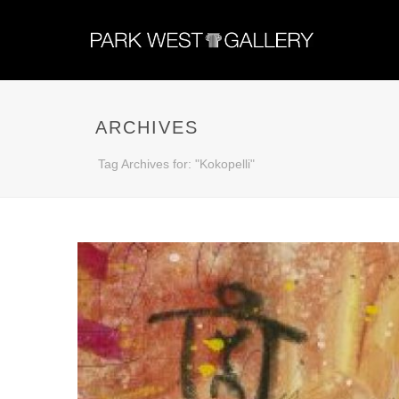
ARCHIVES
Tag Archives for: "Kokopelli"