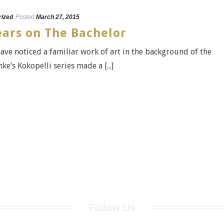
rized
Posted
March 27, 2015
ars on The Bachelor
ve noticed a familiar work of art in the background of the
e‘s Kokopelli series made a [...]
Follow Us