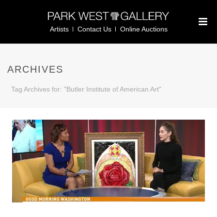
Artists
Contact Us
Online Auctions
ARCHIVES
Tag Archives for: "Butler Institute of American Art"