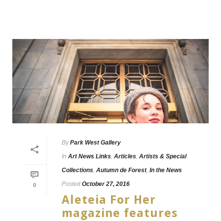
By
Park West Gallery
In
Art News Links
,
Articles
,
Artists & Special
Collections
,
Autumn de Forest
,
In the News
Posted
October 27, 2016
0
Aleteia For Her
magazine features