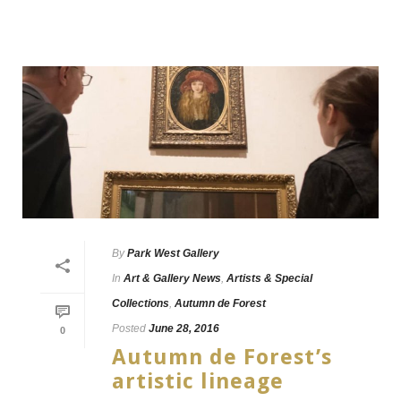
By
Park West Gallery
In
Art & Gallery News
,
Artists & Special
Collections
,
Autumn de Forest
Posted
June 28, 2016
0
Autumn de Forest’s
artistic lineage