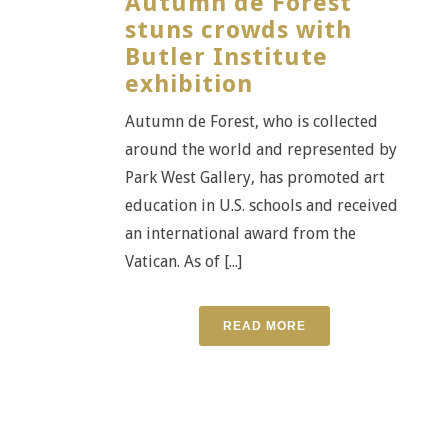
Autumn de Forest
stuns crowds with
Butler Institute
exhibition
Autumn de Forest, who is collected
around the world and represented by
Park West Gallery, has promoted art
education in U.S. schools and received
an international award from the
Vatican. As of [...]
READ MORE