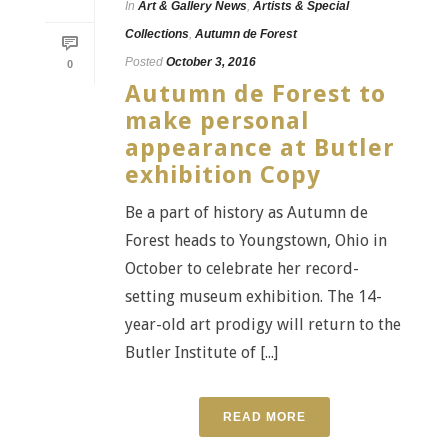
In
Art & Gallery News
,
Artists & Special
Collections
,
Autumn de Forest
Posted
October 3, 2016
0
Autumn de Forest to
make personal
appearance at Butler
exhibition Copy
Be a part of history as Autumn de
Forest heads to Youngstown, Ohio in
October to celebrate her record-
setting museum exhibition. The 14-
year-old art prodigy will return to the
Butler Institute of [...]
READ MORE