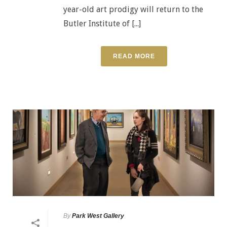
year-old art prodigy will return to the
Butler Institute of [...]
READ MORE
By
Park West Gallery