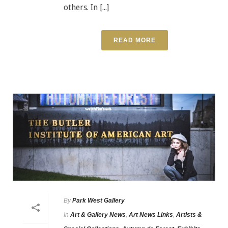
others. In [...]
READ MORE
By
Park West Gallery
In
Art & Gallery News
,
Art News Links
,
Artists &