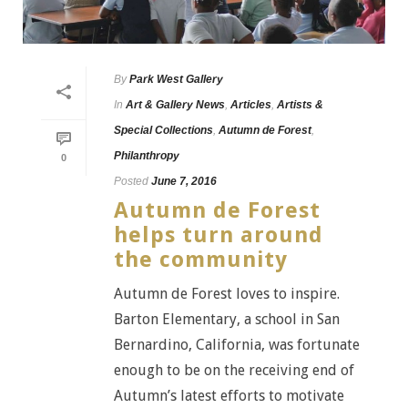
By
Park West Gallery
In
Art & Gallery News
,
Articles
,
Artists &
Special Collections
,
Autumn de Forest
,
Philanthropy
0
Posted
June 7, 2016
Autumn de Forest
helps turn around
the community
Autumn de Forest loves to inspire.
Barton Elementary, a school in San
Bernardino, California, was fortunate
enough to be on the receiving end of
Autumn’s latest efforts to motivate