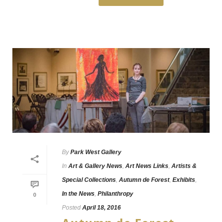
By
Park West Gallery
In
Art & Gallery News
,
Art News Links
,
Artists &
Special Collections
,
Autumn de Forest
,
Exhibits
,
In the News
,
Philanthropy
0
Posted
April 18, 2016