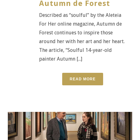
Autumn de Forest
Described as “soulful” by the Aleteia
For Her online magazine, Autumn de
Forest continues to inspire those
around her with her art and her heart.
The article, “Soulful 14-year-old
painter Autumn [...]
READ MORE