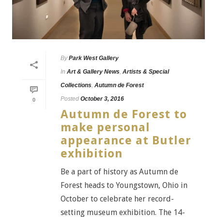
By
Park West Gallery
In
Art & Gallery News
,
Artists & Special
Collections
,
Autumn de Forest
Posted
October 3, 2016
0
Autumn de Forest to
make personal
appearance at Butler
exhibition
Be a part of history as Autumn de
Forest heads to Youngstown, Ohio in
October to celebrate her record-
setting museum exhibition. The 14-