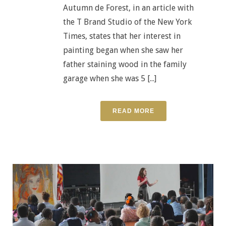
Autumn de Forest, in an article with
the T Brand Studio of the New York
Times, states that her interest in
painting began when she saw her
father staining wood in the family
garage when she was 5 [...]
READ MORE