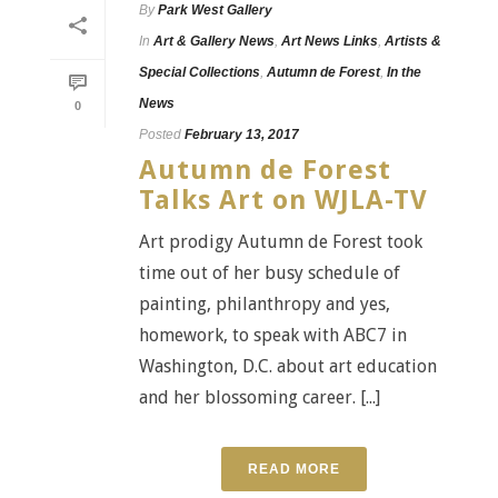
By
Park West Gallery
In
Art & Gallery News
,
Art News Links
,
Artists &
Special Collections
,
Autumn de Forest
,
In the
News
0
Posted
February 13, 2017
Autumn de Forest
Talks Art on WJLA-TV
Art prodigy Autumn de Forest took
time out of her busy schedule of
painting, philanthropy and yes,
homework, to speak with ABC7 in
Washington, D.C. about art education
and her blossoming career. [...]
READ MORE