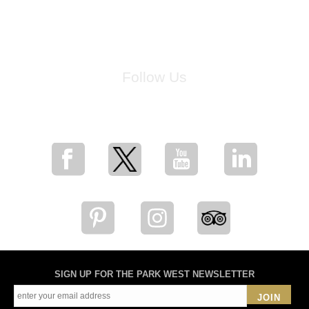
Follow Us
for breaking news, artist updates, and special sale offers
SIGN UP FOR THE PARK WEST NEWSLETTER
JOIN