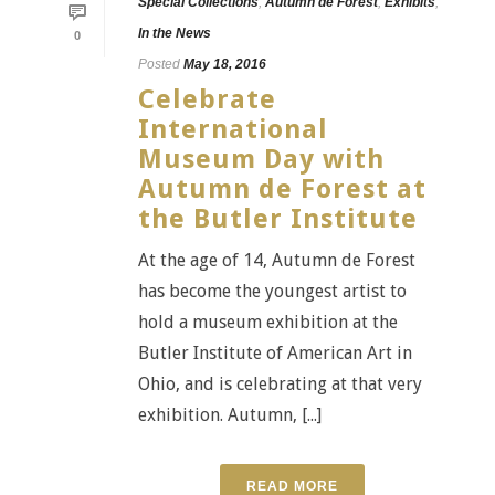
Special Collections
,
Autumn de Forest
,
Exhibits
,
In the News
0
Posted
May 18, 2016
Celebrate
International
Museum Day with
Autumn de Forest at
the Butler Institute
At the age of 14, Autumn de Forest
has become the youngest artist to
hold a museum exhibition at the
Butler Institute of American Art in
Ohio, and is celebrating at that very
exhibition. Autumn, [...]
READ MORE