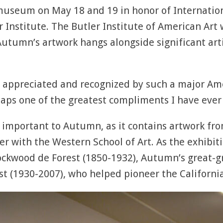
museum on May 18 and 19 in honor of Internati
er Institute. The Butler Institute of American Art
utumn’s artwork hangs alongside significant art
e appreciated and recognized by such a major Amer
aps one of the greatest compliments I have ever 
 important to Autumn, as it contains artwork fro
r with the Western School of Art. As the exhibiti
Lockwood de Forest (1850-1932), Autumn’s great-g
st (1930-2007), who helped pioneer the Californ