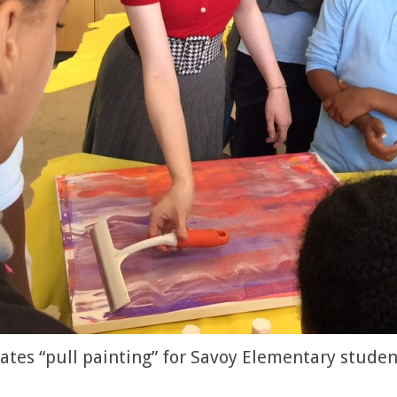
es “pull painting” for Savoy Elementary studen