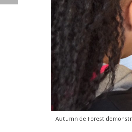
Autumn de Forest demonstrat