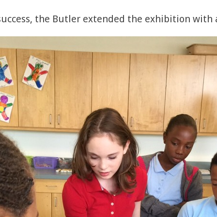
ccess, the Butler extended the exhibition with an