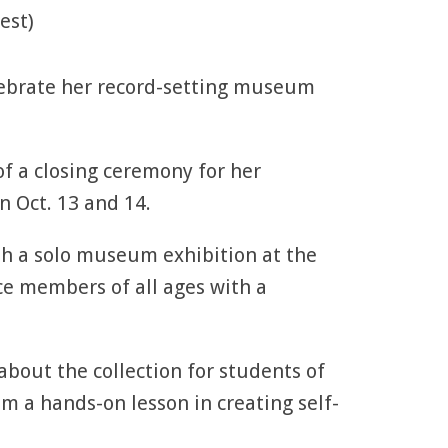
est)
lebrate her record-setting museum
of a closing ceremony for her
n Oct. 13 and 14.
th a solo museum exhibition at the
ce members of all ages with a
about the collection for students of
em a hands-on lesson in creating self-