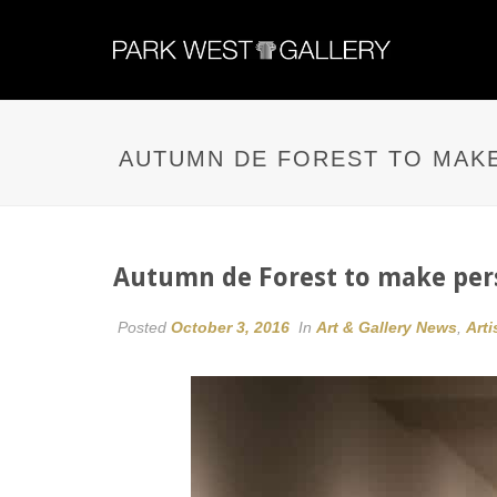
AUTUMN DE FOREST TO MAKE
Autumn de Forest to make pers
Posted
October 3, 2016
In
Art & Gallery News
,
Arti