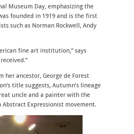
onal Museum Day, emphasizing the
 was founded in 1919 and is the first
ists such as Norman Rockwell, Andy
ican fine art institution,” says
received.”
m her ancestor, George de Forest
on’s title suggests, Autumn’s lineage
reat uncle and a painter with the
ia Abstract Expressionist movement.