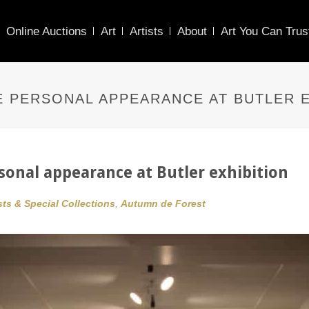
Online Auctions
Art
Artists
About
Art You Can Trus
 PERSONAL APPEARANCE AT BUTLER E
onal appearance at Butler exhibition
sts & Special Collections
,
Autumn de Forest