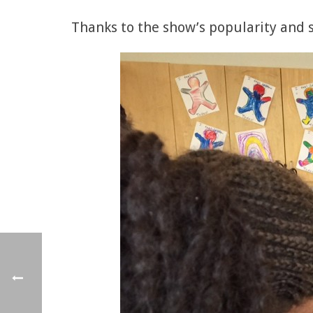
Thanks to the show’s popularity and su