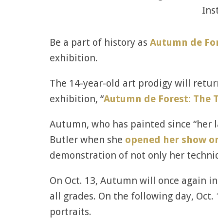
Ins
Be a part of history as
Autumn de Fo
exhibition.
The 14-year-old art prodigy will retur
exhibition, “
Autumn de Forest: The T
Autumn, who has painted since “her la
Butler when she
opened her show on
demonstration of not only her techni
On Oct. 13, Autumn will once again in
all grades. On the following day, Oct.
portraits.