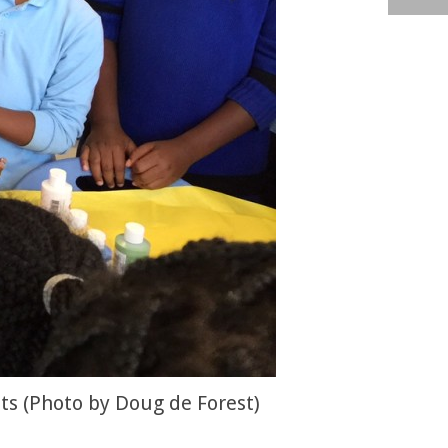
ts (Photo by Doug de Forest)