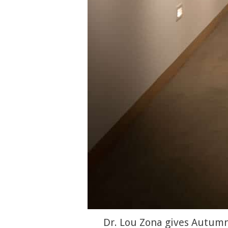
Dr. Lou Zona gives Autumn 