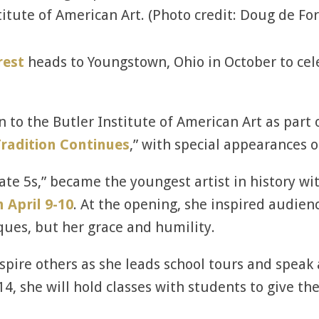
titute of American Art. (Photo credit: Doug de For
rest
heads to Youngstown, Ohio in October to ce
n to the Butler Institute of American Art as part 
radition Continues
,” with special appearances o
te 5s,” became the youngest artist in history wi
 April 9-10
. At the opening, she inspired audien
ques, but her grace and humility.
spire others as she leads school tours and speak 
 14, she will hold classes with students to give th