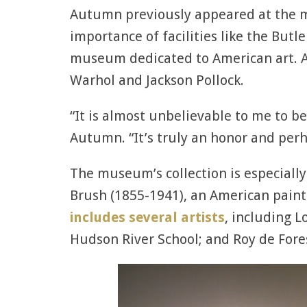
Autumn previously appeared at the 
importance of facilities like the Butl
museum dedicated to American art. A
Warhol and Jackson Pollock.
“It is almost unbelievable to me to b
Autumn. “It’s truly an honor and perh
The museum’s collection is especially
Brush (1855-1941), an American painte
includes several artists
, including 
Hudson River School; and Roy de Fore