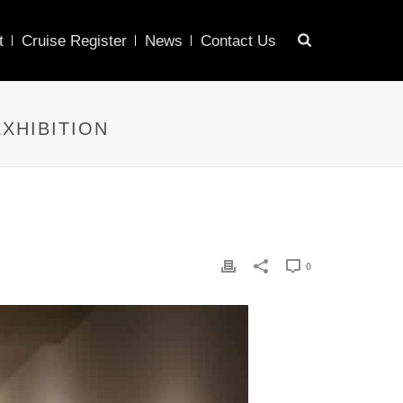
t
Cruise Register
News
Contact Us
XHIBITION
0