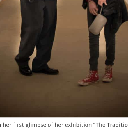
her first glimpse of her exhibition “The Traditio