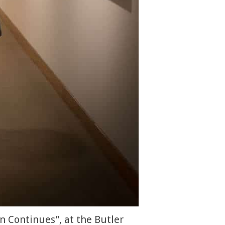
n Continues”, at the Butler