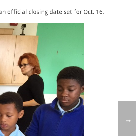
 official closing date set for Oct. 16.