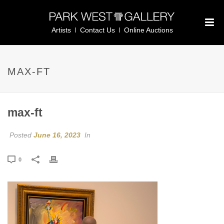
Artists
Contact Us
Online Auctions
MAX-FT
max-ft
Posted
June 16, 2023
In
0