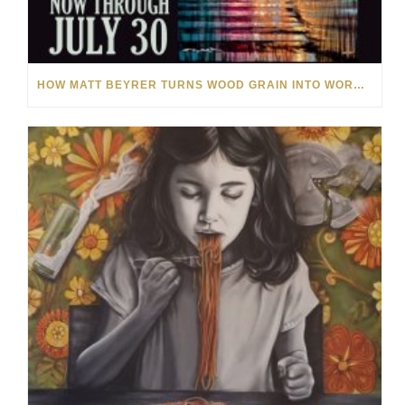
HOW MATT BEYRER TURNS WOOD GRAIN INTO WORKS OF ART