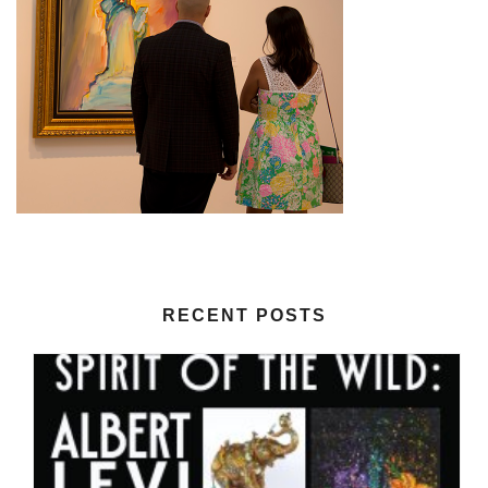
RECENT POSTS