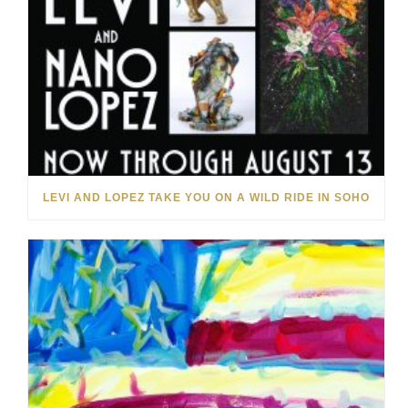
LEVI AND LOPEZ TAKE YOU ON A WILD RIDE IN SOHO