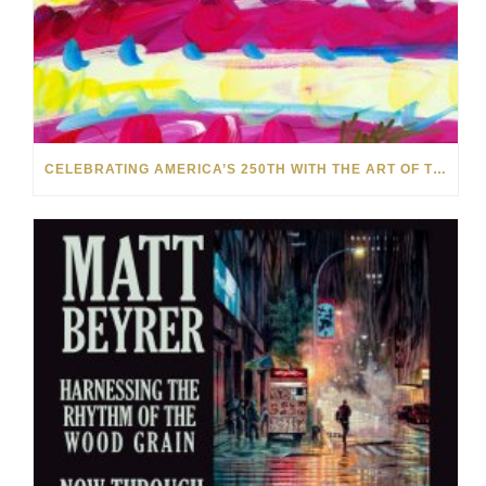
CELEBRATING AMERICA’S 250TH WITH THE ART OF TIM YANKE AND MANUEL