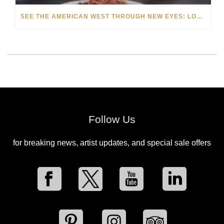
SEE THE AMERICAN WEST THROUGH NEW EYES: LORI MCCOY LIVE PAINTING IN LAS VEGAS
Follow Us
for breaking news, artist updates, and special sale offers