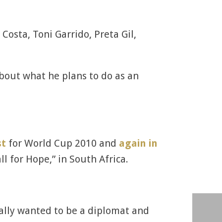
Costa, Toni Garrido, Preta Gil,
about what he plans to do as an
st
for World Cup 2010 and
again in
l for Hope,” in South Africa.
inally wanted to be a diplomat and