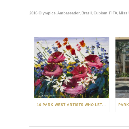
2016 Olympics
Ambassador
Brazil
Cubism
FIFA
Miss 
,
,
,
,
,
10 PARK WEST ARTISTS WHO LET SPRINGTIME BLOOM IN THEIR ART