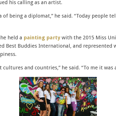
ed his calling as an artist.
ea of being a diplomat,” he said. “Today people tel
 he held a
painting party
with the 2015 Miss Univ
ted Best Buddies International, and represented 
piness.
 cultures and countries,” he said. “To me it was 