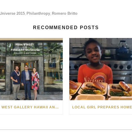
Universe 2015
Philanthropy
Romero Britto
,
,
RECOMMENDED POSTS
PARK WEST GALLERY HAWAII ANNOUNCES PARTNERSHIP WITH MAKE-A-WISH FOUNDATION