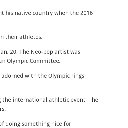
nt his native country when the 2016
n their athletes.
Jan. 20. The Neo-pop artist was
ian Olympic Committee.
g adorned with the Olympic rings
the international athletic event. The
rs.
of doing something nice for