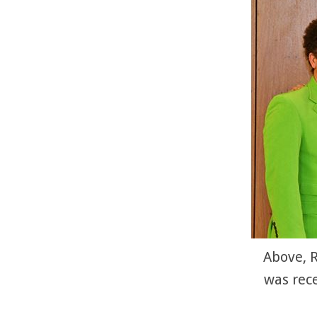
Above, R
was rec