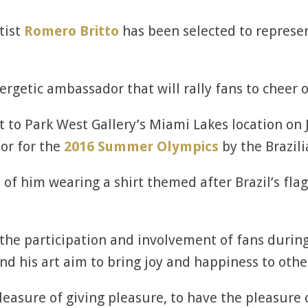
tist
Romero Britto
has been selected to represe
nergetic ambassador that will rally fans to cheer o
it to Park West Gallery’s Miami Lakes location on 
or for the
2016 Summer Olympics
by the Brazil
of him wearing a shirt themed after Brazil’s fla
he participation and involvement of fans during 
and his art aim to bring joy and happiness to othe
leasure of giving pleasure, to have the pleasure 