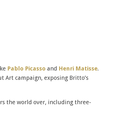
ike
Pablo Picasso
and
Henri Matisse
.
ut Art campaign, exposing Britto’s
rs the world over, including three-