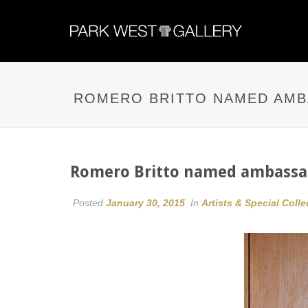
ROMERO BRITTO NAMED AMB
Romero Britto named ambassad
Posted
January 30, 2015
In
Artists & Special Colle