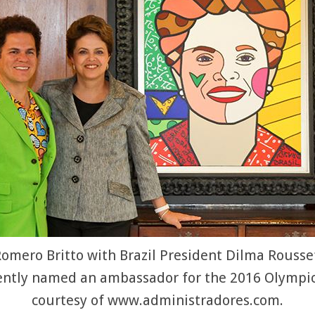
omero Britto with Brazil President Dilma Roussef
ently named an ambassador for the 2016 Olympic
courtesy of www.administradores.com.