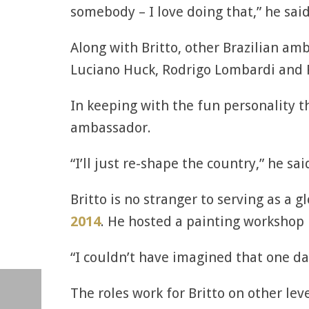
somebody – I love doing that,” he said
Along with Britto, other Brazilian am
Luciano Huck, Rodrigo Lombardi and 
In keeping with the fun personality th
ambassador.
“I’ll just re-shape the country,” he sa
Britto is no stranger to serving as a
2014
. He hosted a painting workshop i
“I couldn’t have imagined that one da
The roles work for Britto on other lev