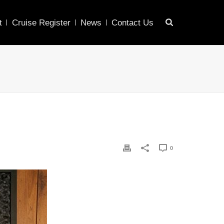
t
Cruise Register
News
Contact Us
0