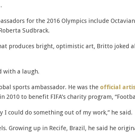
.
bassadors for the 2016 Olympics include Octavian 
Roberta Sudbrack.
at produces bright, optimistic art, Britto joked 
id with a laugh.
 global sports ambassador. He was the
official arti
n 2010 to benefit FIFA’s charity program, “Footbal
y I could do something out of my work,” he said.
els. Growing up in Recife, Brazil, he said he orig