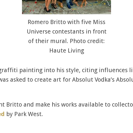
Romero Britto with five Miss
Universe contestants in front
of their mural. Photo credit:
Haute Living
affiti painting into his style, citing influences l
as asked to create art for Absolut Vodka’s Absol
t Britto and make his works available to collecto
ed
by Park West.