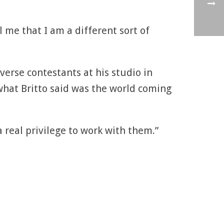
l me that I am a different sort of
erse contestants at his studio in
what Britto said was the world coming
a real privilege to work with them.”