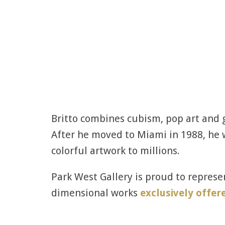
Britto combines cubism, pop art and gr
After he moved to Miami in 1988, he w
colorful artwork to millions.
Park West Gallery is proud to represen
dimensional works
exclusively offer