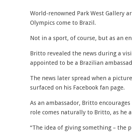
World-renowned Park West Gallery ar
Olympics come to Brazil.
Not in a sport, of course, but as an e
Britto revealed the news during a vis
appointed to be a Brazilian ambassad
The news later spread when a picture 
surfaced on his Facebook fan page.
As an ambassador, Britto encourages t
role comes naturally to Britto, as he 
“The idea of giving something – the p