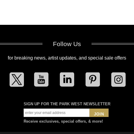
Follow Us
for breaking news, artist updates, and special sale offers
SIGN UP FOR THE PARK WEST NEWSLETTER
JOIN
Receive exclusives, special offers, & more!