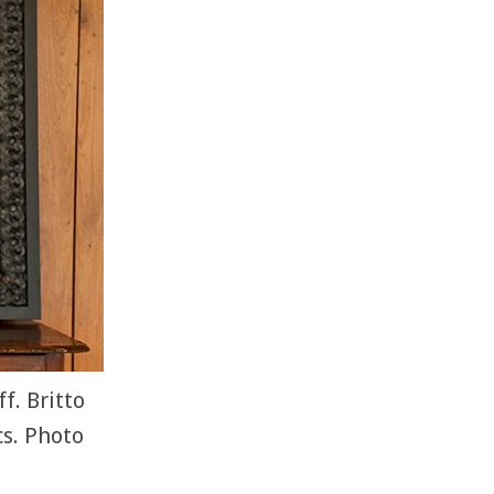
f. Britto
s. Photo