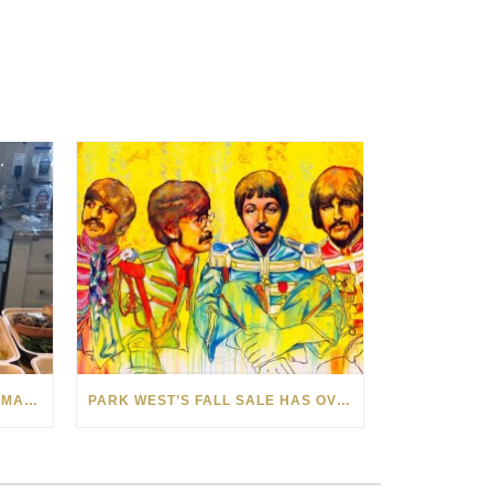
LOCAL GIRL PREPARES HOMEMADE MEALS FOR SOUTHEASTERN MICHIGAN FOSTER YOUTH
PARK WEST’S FALL SALE HAS OVER 50 WORKS CELEBRATING THE BEAUTY OF MUSIC