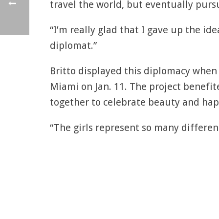
travel the world, but eventually pursu
“I’m really glad that I gave up the id
diplomat.”
Britto displayed this diplomacy when
Miami on Jan. 11. The project benefi
together to celebrate beauty and hap
“The girls represent so many different