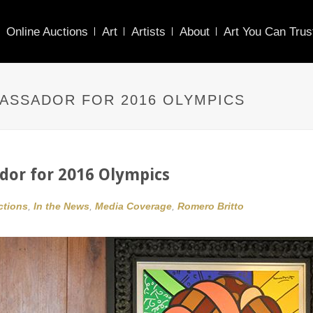
Online Auctions
Art
Artists
About
Art You Can Trus
ASSADOR FOR 2016 OLYMPICS
or for 2016 Olympics
ctions
,
In the News
,
Media Coverage
,
Romero Britto