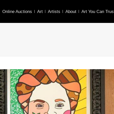
Online Auctions
Art
Artists
About
Art You Can Trus