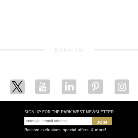
Follow Us
for breaking news, artist updates, and special sale offers
SIGN UP FOR THE PARK WEST NEWSLETTER
JOIN
Receive exclusives, special offers, & more!