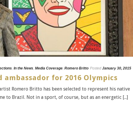
lections
,
In the News
,
Media Coverage
,
Romero Britto
Posted
January 30, 2015
 ambassador for 2016 Olympics
tist Romero Britto has been selected to represent his native
o Brazil. Not in a sport, of course, but as an energetic [...]