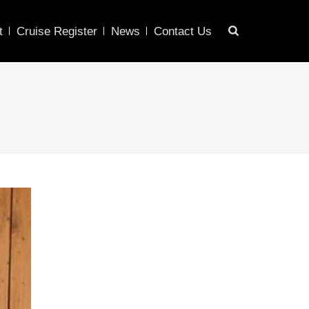
t
Cruise Register
News
Contact Us