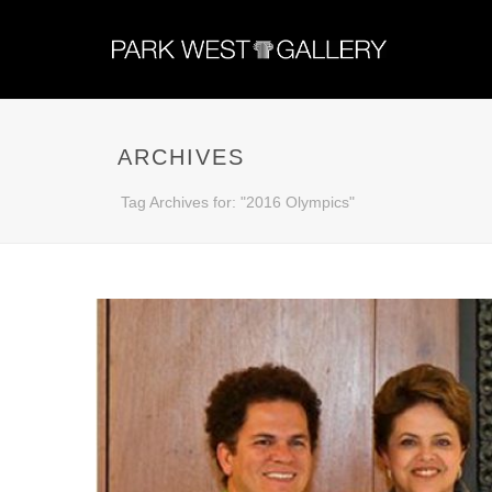
ARCHIVES
Tag Archives for: "2016 Olympics"