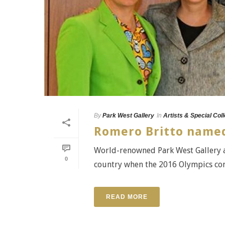
By
Park West Gallery
In
Artists & Special Col
Romero Britto named
World-renowned Park West Gallery ar
0
country when the 2016 Olympics come t
READ MORE