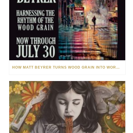
HOW MATT BEYRER TURNS WOOD GRAIN INTO WORKS OF ART