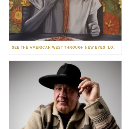
SEE THE AMERICAN WEST THROUGH NEW EYES: LORI MCCOY LIVE PAINTING IN LAS VEGAS