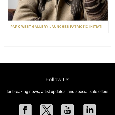
PARK WEST GALLERY LAUNCHES PATRIOTIC INITIATIVE BENEFITING OPERATION HOMEFRONT
Follow Us
for breaking news, artist updates, and special sale offers