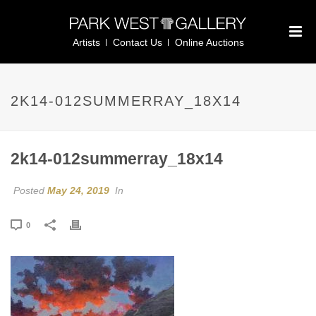
Artists
Contact Us
Online Auctions
2K14-012SUMMERRAY_18X14
2k14-012summerray_18x14
Posted
May 24, 2019
In
0