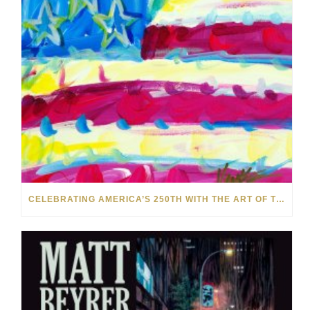
CELEBRATING AMERICA’S 250TH WITH THE ART OF TIM YANKE AND MANUEL