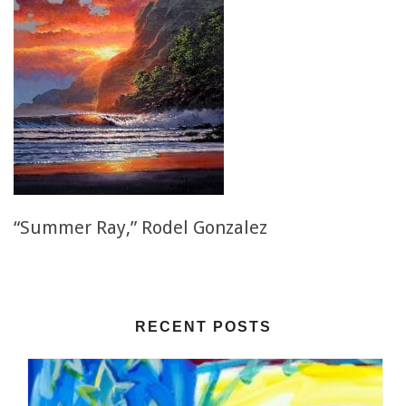
“Summer Ray,” Rodel Gonzalez
RECENT POSTS