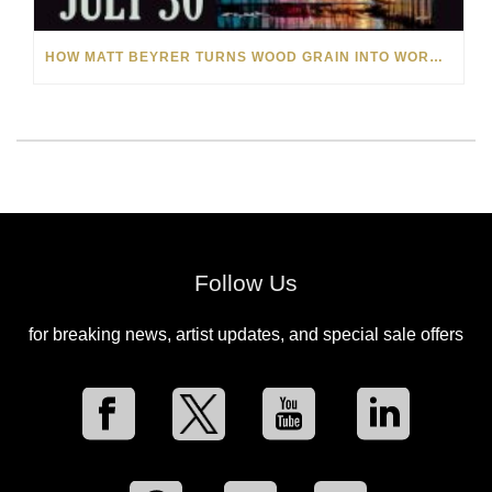
HOW MATT BEYRER TURNS WOOD GRAIN INTO WORKS OF ART
Follow Us
for breaking news, artist updates, and special sale offers