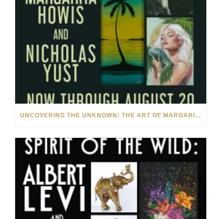
UNCOVERING THE UNKNOWN: THE ART OF MARGARITA HOWIS & NICHOLAS YUST