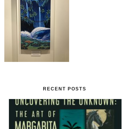
RECENT POSTS