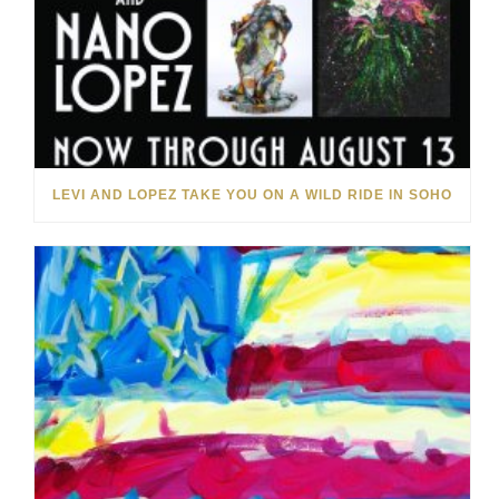
LEVI AND LOPEZ TAKE YOU ON A WILD RIDE IN SOHO