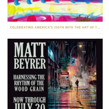
CELEBRATING AMERICA’S 250TH WITH THE ART OF TIM YANKE AND MANUEL