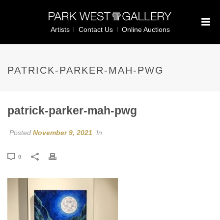
Artists
Contact Us
Online Auctions
PATRICK-PARKER-MAH-PWG
patrick-parker-mah-pwg
Posted
November 9, 2021
In
0